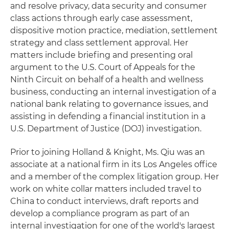
and resolve privacy, data security and consumer
class actions through early case assessment,
dispositive motion practice, mediation, settlement
strategy and class settlement approval. Her
matters include briefing and presenting oral
argument to the U.S. Court of Appeals for the
Ninth Circuit on behalf of a health and wellness
business, conducting an internal investigation of a
national bank relating to governance issues, and
assisting in defending a financial institution in a
U.S. Department of Justice (DOJ) investigation.
Prior to joining Holland & Knight, Ms. Qiu was an
associate at a national firm in its Los Angeles office
and a member of the complex litigation group. Her
work on white collar matters included travel to
China to conduct interviews, draft reports and
develop a compliance program as part of an
internal investigation for one of the world's largest