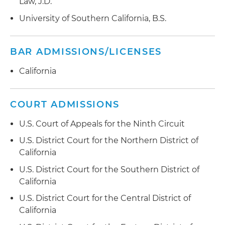
Law, J.D.
University of Southern California, B.S.
BAR ADMISSIONS/LICENSES
California
COURT ADMISSIONS
U.S. Court of Appeals for the Ninth Circuit
U.S. District Court for the Northern District of
California
U.S. District Court for the Southern District of
California
U.S. District Court for the Central District of
California