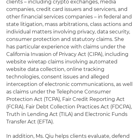
clients – including crypto exchanges, media
companies, credit card issuers and servicers, and
other financial services companies – in federal and
state litigation, mass arbitrations, class actions and
individual matters involving privacy, data security,
consumer protection and statutory claims. She
has particular experience with claims under the
California Invasion of Privacy Act (CIPA), including
website wiretap claims involving automated
website data collection, online tracking
technologies, consent issues and alleged
interception of electronic communications, as well
as claims under the Telephone Consumer
Protection Act (TCPA), Fair Credit Reporting Act
(FCRA), Fair Debt Collection Practices Act (FDCPA),
Truth in Lending Act (TILA) and Electronic Funds
Transfer Act (EFTA).
In addition, Ms. Qiu helps clients evaluate, defend