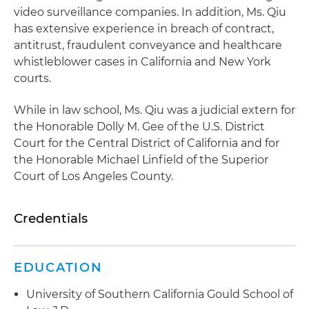
video surveillance companies. In addition, Ms. Qiu
has extensive experience in breach of contract,
antitrust, fraudulent conveyance and healthcare
whistleblower cases in California and New York
courts.
While in law school, Ms. Qiu was a judicial extern for
the Honorable Dolly M. Gee of the U.S. District
Court for the Central District of California and for
the Honorable Michael Linfield of the Superior
Court of Los Angeles County.
Credentials
EDUCATION
University of Southern California Gould School of