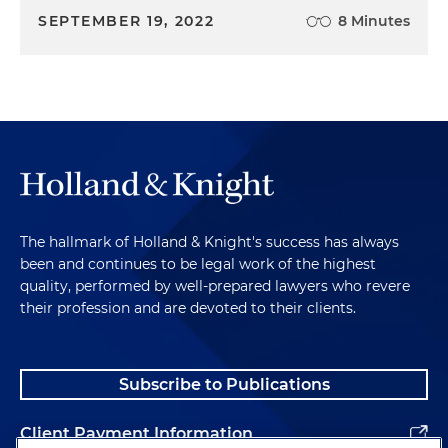
SEPTEMBER 19, 2022
8 Minutes
The hallmark of Holland & Knight's success has always
been and continues to be legal work of the highest
quality, performed by well-prepared lawyers who revere
their profession and are devoted to their clients.
Subscribe to Publications
Client Payment Information