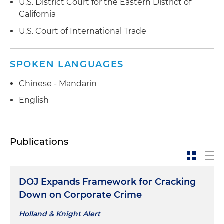
U.S. District Court for the Eastern District of
California
U.S. Court of International Trade
SPOKEN LANGUAGES
Chinese - Mandarin
English
Publications
DOJ Expands Framework for Cracking
Down on Corporate Crime
Holland & Knight Alert