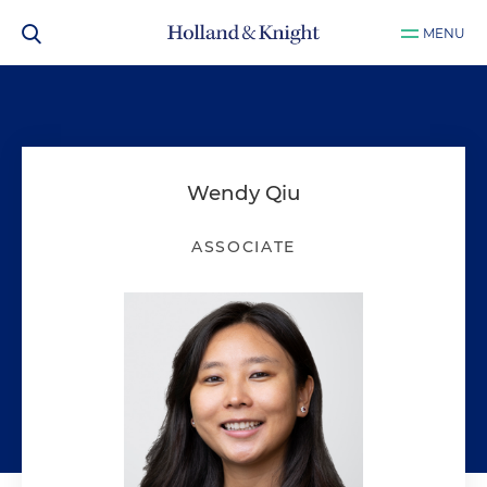
MENU
Wendy Qiu
ASSOCIATE