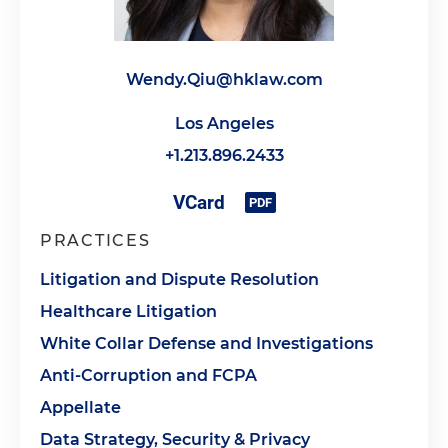
Wendy.Qiu@hklaw.com
Los Angeles
+1.213.896.2433
PRACTICES
Litigation and Dispute Resolution
Healthcare Litigation
White Collar Defense and Investigations
Anti-Corruption and FCPA
Appellate
Data Strategy, Security & Privacy