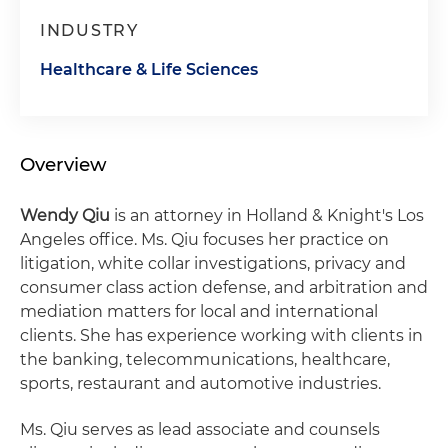
INDUSTRY
Healthcare & Life Sciences
Overview
Wendy Qiu
is an attorney in Holland & Knight's Los
Angeles office. Ms. Qiu focuses her practice on
litigation, white collar investigations, privacy and
consumer class action defense, and arbitration and
mediation matters for local and international
clients. She has experience working with clients in
the banking, telecommunications, healthcare,
sports, restaurant and automotive industries.
Ms. Qiu serves as lead associate and counsels