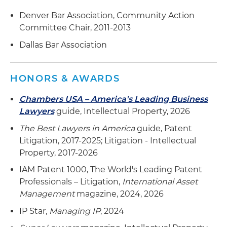
Defended a global semiconductor technology
company and an American data storage
Denver Bar Association, Community Action
company in a Section 337 investigation before
Committee Chair, 2011-2013
the ITC brought by an American technology
Dallas Bar Association
company involving semiconductor memory
technology; following trial, the administrative
law judge determined that all asserted patents
HONORS & AWARDS
were invalid and that no violation of Section 337
occurred
Chambers USA – America's Leading Business
Lawyers
guide, Intellectual Property, 2026
Represented a global semiconductor
The Best Lawyers in America
guide, Patent
technology company as complainant in a
Litigation, 2017-2025; Litigation - Intellectual
Section 337 investigation before the ITC
Property, 2017-2026
involving numerous participants in the
semiconductor manufacturing industry
IAM Patent 1000, The World's Leading Patent
Professionals – Litigation,
International Asset
Defended a global coffee retailer, a coffee
Management
magazine, 2024, 2026
manufacturer, a consumer electronics retailer,
IP Star,
Managing IP
, 2024
an upscale kitchen accessories store chain, and
an upscale home furnishing store chain in a