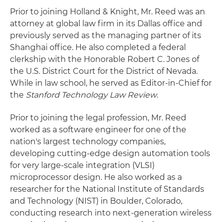
Prior to joining Holland & Knight, Mr. Reed was an
attorney at global law firm in its Dallas office and
previously served as the managing partner of its
Shanghai office. He also completed a federal
clerkship with the Honorable Robert C. Jones of
the U.S. District Court for the District of Nevada.
While in law school, he served as Editor-in-Chief for
the
Stanford Technology Law Review
.
Prior to joining the legal profession, Mr. Reed
worked as a software engineer for one of the
nation's largest technology companies,
developing cutting-edge design automation tools
for very large-scale integration (VLSI)
microprocessor design. He also worked as a
researcher for the National Institute of Standards
and Technology (NIST) in Boulder, Colorado,
conducting research into next-generation wireless