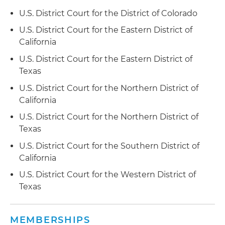
Defended an American multinational designer,
U.S. District Court for the District of Colorado
developer, manufacturer and global supplier of a
wide range of semiconductor and infrastructure
U.S. District Court for the Eastern District of
software products, along with its six
California
downstream customers, in a Section 337
U.S. District Court for the Eastern District of
investigation before the ITC brought by a
Texas
multinational technology company related to
semiconductor chip packaging technology
U.S. District Court for the Northern District of
California
Represented a global semiconductor
U.S. District Court for the Northern District of
technology company and an integrated circuit
Texas
components company as complainants in a
Section 337 investigation before the ITC
U.S. District Court for the Southern District of
involving video decoder and wireless local area
California
network patents; following trial, the
U.S. District Court for the Western District of
administrative law judge determined that the
Texas
USITC should enter an exclusion order against
the respondent's products
MEMBERSHIPS