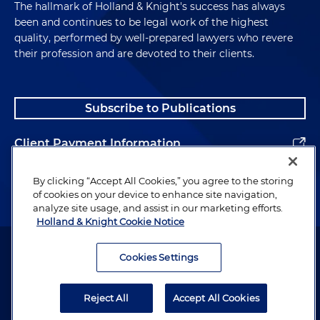
The hallmark of Holland & Knight's success has always
been and continues to be legal work of the highest
quality, performed by well-prepared lawyers who revere
their profession and are devoted to their clients.
Subscribe to Publications
Client Payment Information
Alumni
By clicking “Accept All Cookies,” you agree to the storing
of cookies on your device to enhance site navigation,
analyze site usage, and assist in our marketing efforts.
Holland & Knight Cookie Notice
Attorney Advertising. Copyright © 1996–2026 Holland & Knight LLP.
All rights reserved.
Cookies Settings
Legal Information
Reject All
Accept All Cookies
Privacy