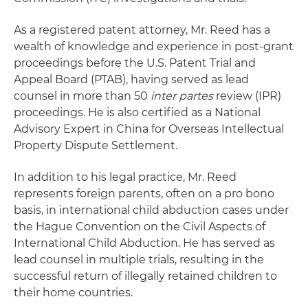
As a registered patent attorney, Mr. Reed has a
wealth of knowledge and experience in post-grant
proceedings before the U.S. Patent Trial and
Appeal Board (PTAB), having served as lead
counsel in more than 50
inter partes
review (IPR)
proceedings. He is also certified as a National
Advisory Expert in China for Overseas Intellectual
Property Dispute Settlement.
In addition to his legal practice, Mr. Reed
represents foreign parents, often on a pro bono
basis, in international child abduction cases under
the Hague Convention on the Civil Aspects of
International Child Abduction. He has served as
lead counsel in multiple trials, resulting in the
successful return of illegally retained children to
their home countries.