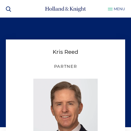
MENU
Kris Reed
PARTNER