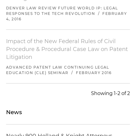
DENVER LAW REVIEW FUTURE WORLD IP: LEGAL
Represented a window blinds and coverings
RESPONSES TO THE TECH REVOLUTION
/
FEBRUARY
retailer as patent owner in eight IPR
4, 2016
proceedings filed against four patents asserted
in litigation against a competitor; successfully
argued that six of the IPR trials should not be
Impact of the New Federal Rules of Civil
instituted and limited the two instituted IPR
Procedure & Procedural Case Law on Patent
trials to just three claims total
Litigation
Defended two cellular companies in a patent
ADVANCED PATENT LAW CONTINUING LEGAL
EDUCATION (CLE) SEMINAR
/
FEBRUARY 2016
litigation in Las Vegas involving "push-to-talk"
walkie-talkie cellphones; obtained a favorable
settlement on the night before trial
Showing 1-2 of 2
Defended a leading manufacturer and seller of
premium children's products against claims of
News
patent infringement, trade dress infringement
and unfair competition, resulting in all claims
being dismissed with prejudice