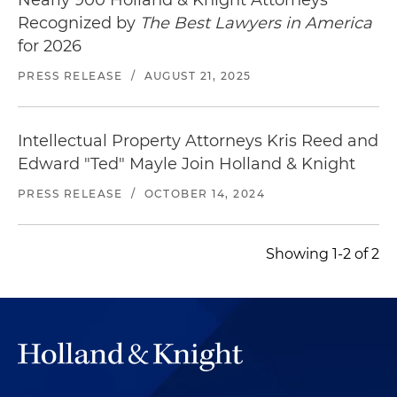
Nearly 900 Holland & Knight Attorneys
Represented a worldwide leader in electronic
Recognized by
The Best Lawyers in America
component design and manufacturing as
for 2026
plaintiff in a patent infringement litigation
PRESS RELEASE
/
AUGUST 21, 2025
against a competitor manufacture of alarm
system components; obtained favorable
settlement, resulting in the defendant leaving
Intellectual Property Attorneys Kris Reed and
the specific industry
Edward "Ted" Mayle Join Holland & Knight
Defended a leading manufacturer and seller of
PRESS RELEASE
/
OCTOBER 14, 2024
premium children's products against claims of
trademark infringement, including obtaining
denial of the plaintiff's preliminary injunction
Showing 1-2 of 2
request following an evidentiary hearing