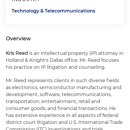
Technology & Telecommunications
Overview
Kris Reed
is an intellectual property (IP) attorney in
Holland & Knight's Dallas office. Mr. Reed focuses
his practice on IP litigation and counseling.
Mr. Reed represents clients in such diverse fields
as electronics, semiconductor manufacturing and
development, software, telecommunications,
transportation, entertainment, retail and
consumer goods, and financial transactions. He
has extensive experience in all aspects of federal
district court litigation and U.S. International Trade
Commission (ITC) investigations and trials.