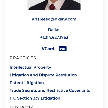
Kris.Reed@hklaw.com
Dallas
+1.214.627.1753
PRACTICES
Intellectual Property
Litigation and Dispute Resolution
Patent Litigation
Trade Secrets and Restrictive Covenants
ITC Section 337 Litigation
INDUSTRY