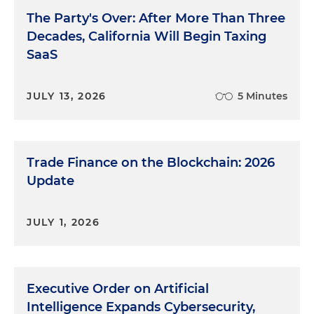
The Party's Over: After More Than Three
Decades, California Will Begin Taxing
SaaS
JULY 13, 2026
5 Minutes
Trade Finance on the Blockchain: 2026
Update
JULY 1, 2026
Executive Order on Artificial
Intelligence Expands Cybersecurity,