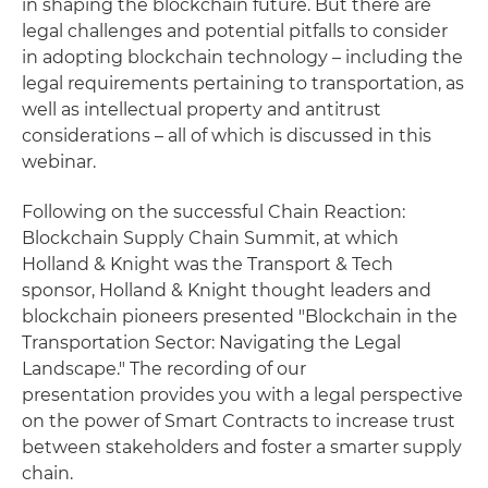
in shaping the blockchain future. But there are
legal challenges and potential pitfalls to consider
in adopting blockchain technology – including the
legal requirements pertaining to transportation, as
well as intellectual property and antitrust
considerations – all of which is discussed in this
webinar.
Following on the successful Chain Reaction:
Blockchain Supply Chain Summit, at which
Holland & Knight was the Transport & Tech
sponsor, Holland & Knight thought leaders and
blockchain pioneers presented "Blockchain in the
Transportation Sector: Navigating the Legal
Landscape." The recording of our
presentation provides you with a legal perspective
on the power of Smart Contracts to increase trust
between stakeholders and foster a smarter supply
chain.