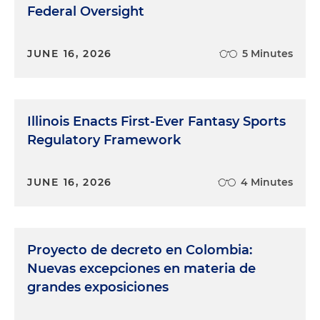
Federal Oversight
JUNE 16, 2026
5 Minutes
Illinois Enacts First-Ever Fantasy Sports
Regulatory Framework
JUNE 16, 2026
4 Minutes
Proyecto de decreto en Colombia:
Nuevas excepciones en materia de
grandes exposiciones