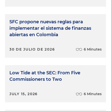
SFC propone nuevas reglas para
implementar el sistema de finanzas
abiertas en Colombia
30 DE JULIO DE 2026
6 Minutes
Low Tide at the SEC: From Five
Commissioners to Two
JULY 15, 2026
6 Minutes