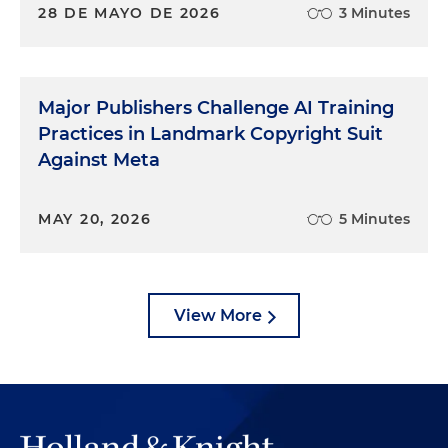
28 DE MAYO DE 2026
3 Minutes
Major Publishers Challenge AI Training
Practices in Landmark Copyright Suit
Against Meta
MAY 20, 2026
5 Minutes
View More