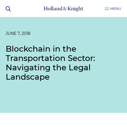
MENU
JUNE 7, 2018
Blockchain in the
Transportation Sector:
Navigating the Legal
Landscape