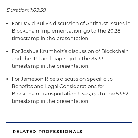
Duration: 1:03:39
For David Kully’s discussion of Antitrust Issues in
Blockchain Implementation, go to the 20:28
timestamp in the presentation.
For Joshua Krumholz’s discussion of Blockchain
and the IP Landscape, go to the 35:33
timestamp in the presentation.
For Jameson Rice’s discussion specific to
Benefits and Legal Considerations for
Blockchain Transportation Uses, go to the 53:52
timestamp in the presentation
RELATED PROFESSIONALS