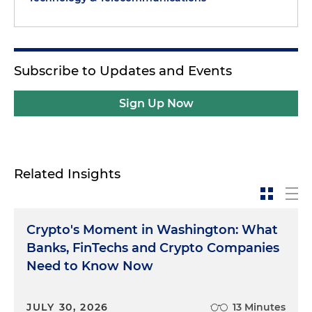
Subscribe to Updates and Events
Sign Up Now
Related Insights
Crypto's Moment in Washington: What
Banks, FinTechs and Crypto Companies
Need to Know Now
JULY 30, 2026
13 Minutes