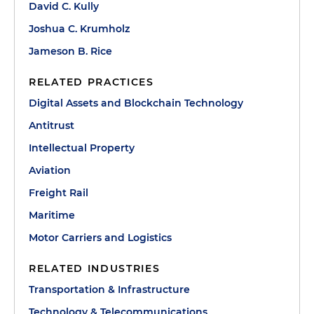
David C. Kully
Joshua C. Krumholz
Jameson B. Rice
RELATED PRACTICES
Digital Assets and Blockchain Technology
Antitrust
Intellectual Property
Aviation
Freight Rail
Maritime
Motor Carriers and Logistics
RELATED INDUSTRIES
Transportation & Infrastructure
Technology & Telecommunications