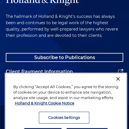
The hallmark of Holland & Knight's success has always
been and continues to be legal work of the highest
quality, performed by well-prepared lawyers who revere
their profession and are devoted to their clients.
Subscribe to Publications
Client Payment Information
Alumni
By clicking “Accept All Cookies,” you agree to the storing
of cookies on your device to enhance site navigation,
analyze site usage, and assist in our marketing efforts.
Holland & Knight Cookie Notice
Attorney Advertising. Copyright © 1996–2026 Holland & Knight LLP.
All rights reserved.
Cookies Settings
Legal Information