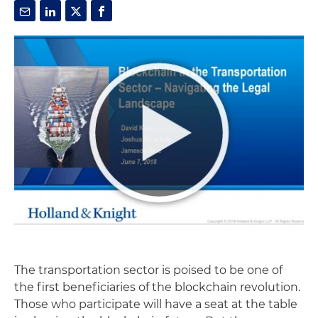
The transportation sector is poised to be one of
the first beneficiaries of the blockchain revolution.
Those who participate will have a seat at the table