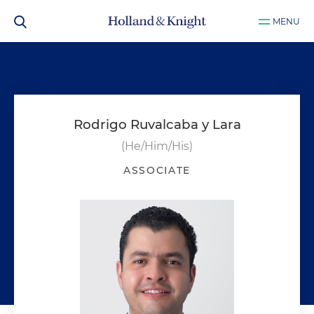
MENU
Rodrigo Ruvalcaba y Lara
(He/Him/His)
ASSOCIATE