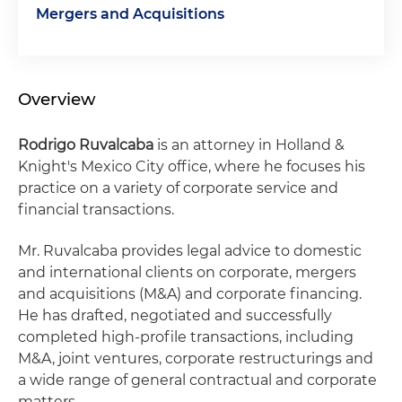
Mergers and Acquisitions
Overview
Rodrigo Ruvalcaba
is an attorney in Holland &
Knight's Mexico City office, where he focuses his
practice on a variety of corporate service and
financial transactions.
Mr. Ruvalcaba provides legal advice to domestic
and international clients on corporate, mergers
and acquisitions (M&A) and corporate financing.
He has drafted, negotiated and successfully
completed high-profile transactions, including
M&A, joint ventures, corporate restructurings and
a wide range of general contractual and corporate
matters.