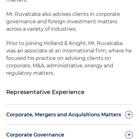
Mr. Ruvalcaba also advises clients in corporate
governance and foreign investment matters
across a variety of industries.
Prior to joining Holland & Knight, Mr. Ruvalcaba
was an associate at an international firm, where he
focused his practice on advising clients on
corporate, M&A, administrative, energy and
regulatory matters.
Representative Experience
+
Corporate, Mergers and Acquisitions Matters
Drafting and negotiation of agreements for the
+
Corporate Governance