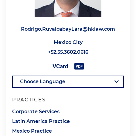
Rodrigo.RuvalcabayLara@hklaw.com
Mexico City
+52.55.3602.0616
PRACTICES
Corporate Services
Latin America Practice
Mexico Practice