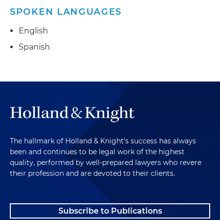
SPOKEN LANGUAGES
English
Spanish
The hallmark of Holland & Knight's success has always
been and continues to be legal work of the highest
quality, performed by well-prepared lawyers who revere
their profession and are devoted to their clients.
Subscribe to Publications