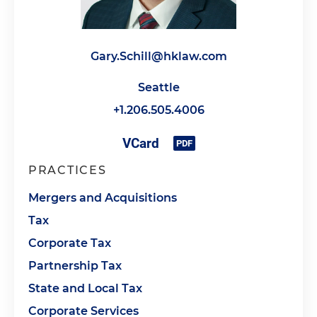
Gary.Schill@hklaw.com
Seattle
+1.206.505.4006
PRACTICES
Mergers and Acquisitions
Tax
Corporate Tax
Partnership Tax
State and Local Tax
Corporate Services