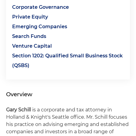
Corporate Governance
Private Equity
Emerging Companies
Search Funds
Venture Capital
Section 1202: Qualified Small Business Stock
(QSBS)
Overview
Gary Schill
is a corporate and tax attorney in
Holland & Knight's Seattle office. Mr. Schill focuses
his practice on advising emerging and established
companies and investors in a broad range of