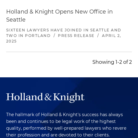
Holland & Knight Opens New Office in
Seattle
SIXTEEN LAWYERS HAVE JOINED IN SEATTLE AND
TWO IN PORTLAND
/
PRESS RELEASE
/
APRIL 2,
2025
Showing 1-2 of 2
The hallmark of Holland & Knight's success has always
been and continues to be legal work of the highest
quality, performed by well-prepared lawyers who revere
their profession and are devoted to their clients.