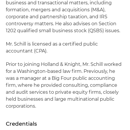
business and transactional matters, including
formation, mergers and acquisitions (M&A),
corporate and partnership taxation, and IRS
controversy matters. He also advises on Section
1202 qualified small business stock (QSBS) issues.
Mr. Schill is licensed as a certified public
accountant (CPA).
Prior to joining Holland & Knight, Mr. Schill worked
for a Washington-based law firm. Previously, he
was a manager at a Big Four public accounting
firm, where he provided consulting, compliance
and audit services to private equity firms, closely
held businesses and large multinational public
corporations.
Credentials