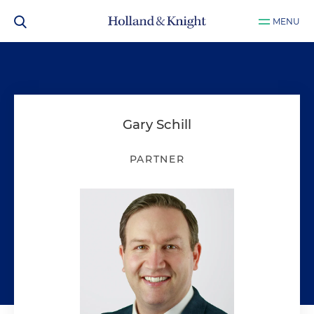
MENU
Gary Schill
PARTNER