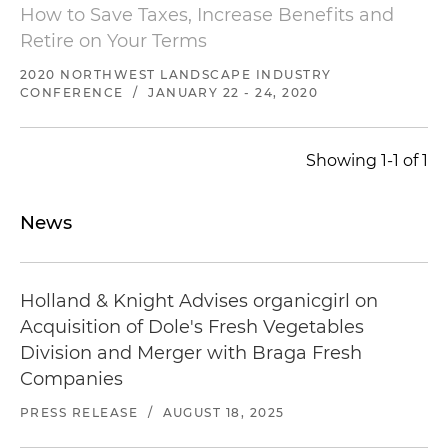
How to Save Taxes, Increase Benefits and
Retire on Your Terms
2020 NORTHWEST LANDSCAPE INDUSTRY
CONFERENCE
/
JANUARY 22 - 24, 2020
Showing 1-1 of 1
News
Holland & Knight Advises organicgirl on
Acquisition of Dole's Fresh Vegetables
Division and Merger with Braga Fresh
Companies
PRESS RELEASE
/
AUGUST 18, 2025