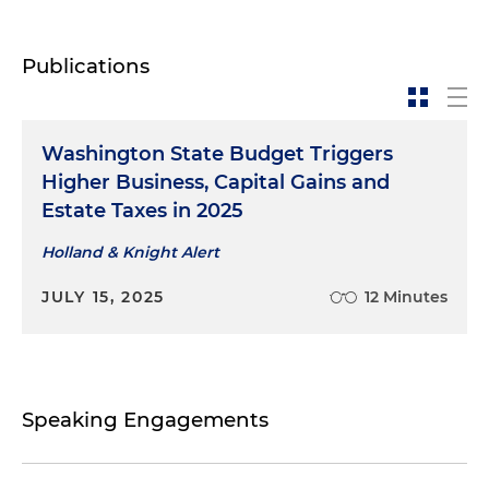
Publications
Washington State Budget Triggers
Higher Business, Capital Gains and
Estate Taxes in 2025
Holland & Knight Alert
JULY 15, 2025
12 Minutes
Speaking Engagements