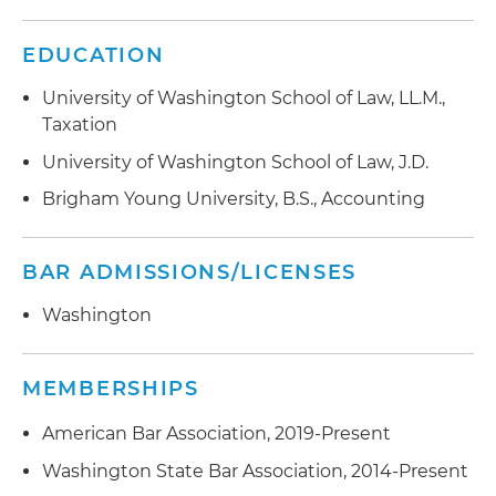
EDUCATION
University of Washington School of Law, LL.M.,
Taxation
University of Washington School of Law, J.D.
Brigham Young University, B.S., Accounting
BAR ADMISSIONS/LICENSES
Washington
MEMBERSHIPS
American Bar Association, 2019-Present
Washington State Bar Association, 2014-Present