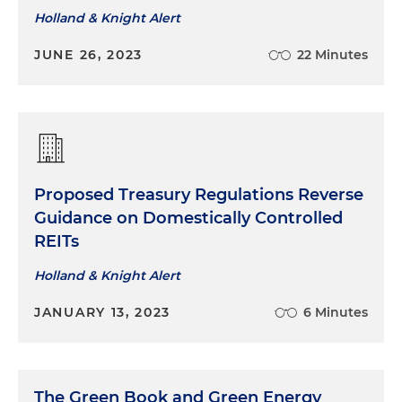
Holland & Knight Alert
JUNE 26, 2023
22 Minutes
Proposed Treasury Regulations Reverse
Guidance on Domestically Controlled
REITs
Holland & Knight Alert
JANUARY 13, 2023
6 Minutes
The Green Book and Green Energy