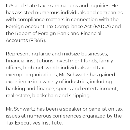
IRS and state tax examinations and inquiries. He
has assisted numerous individuals and companies
with compliance matters in connection with the
Foreign Account Tax Compliance Act (FATCA) and
the Report of Foreign Bank and Financial
Accounts (FBAR).
Representing large and midsize businesses,
financial institutions, investment funds, family
offices, high-net-worth individuals and tax-
exempt organizations, Mr. Schwartz has gained
experience in a variety of industries, including
banking and finance, sports and entertainment,
real estate, blockchain and shipping.
Mr. Schwartz has been a speaker or panelist on tax
issues at numerous conferences organized by the
Tax Executives Institute.