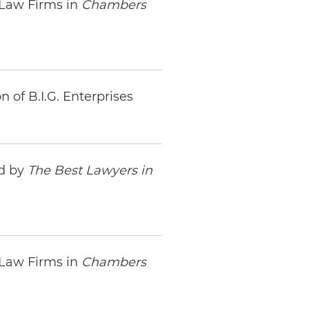
 Law Firms in
Chambers
 of B.I.G. Enterprises
ed by
The Best Lawyers in
 Law Firms in
Chambers