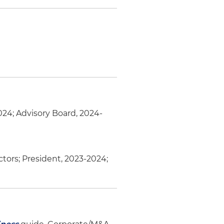
2024; Advisory Board, 2024-
ctors; President, 2023-2024;