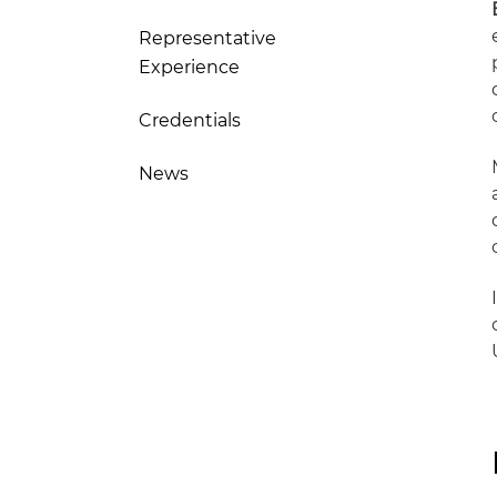
Representative
Experience
Credentials
News