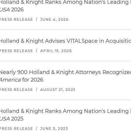
Holland & Knight Ranks Among Nation's Leading
USA
2026
PRESS RELEASE
/
JUNE 4, 2026
Holland & Knight Advises VITALSpace in Acquisition
PRESS RELEASE
/
APRIL 15, 2026
Nearly 900 Holland & Knight Attorneys Recogniz
America
for 2026
PRESS RELEASE
/
AUGUST 21, 2025
Holland & Knight Ranks Among Nation's Leading
USA
2025
PRESS RELEASE
/
JUNE 5, 2025