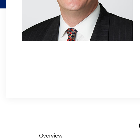
Overview