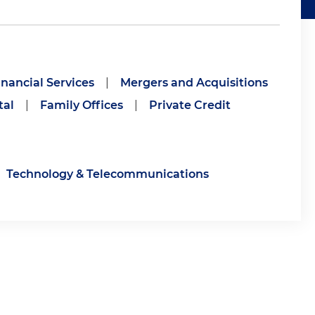
inancial Services
|
Mergers and Acquisitions
tal
|
Family Offices
|
Private Credit
Technology & Telecommunications