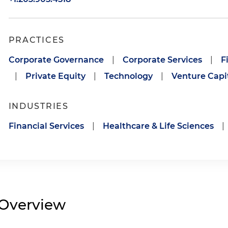
PRACTICES
Corporate Governance
|
Corporate Services
|
F
|
Private Equity
|
Technology
|
Venture Capi
INDUSTRIES
Financial Services
|
Healthcare & Life Sciences
|
Overview