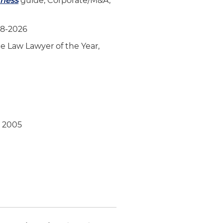
iness
guide, Corporate/M&A,
18-2026
e Law Lawyer of the Year,
, 2005