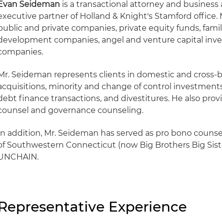
Evan Seideman
is a transactional attorney and business 
executive partner of Holland & Knight's Stamford office
public and private companies, private equity funds, famil
development companies, angel and venture capital inve
companies.
Mr. Seideman represents clients in domestic and cross-
acquisitions, minority and change of control investments
debt finance transactions, and divestitures. He also pro
counsel and governance counseling.
In addition, Mr. Seideman has served as pro bono counsel
of Southwestern Connecticut (now Big Brothers Big Sist
UNCHAIN.
Representative Experience