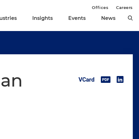
Offices
Careers
ustries
Insights
Events
News
man