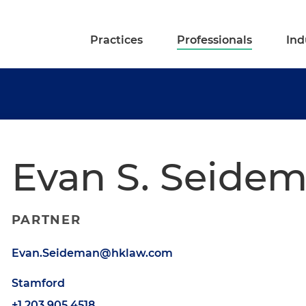
Practices
Professionals
Ind
Evan S. Seide
PARTNER
Evan.Seideman@hklaw.com
Stamford
+1.203.905.4518