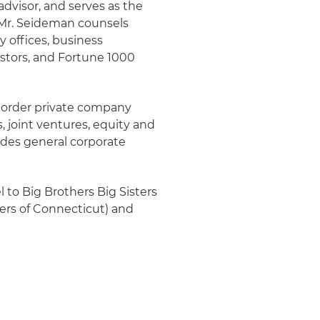
advisor, and serves as the
. Mr. Seideman counsels
y offices, business
stors, and Fortune 1000
border private company
, joint ventures, equity and
vides general corporate
 to Big Brothers Big Sisters
ers of Connecticut) and