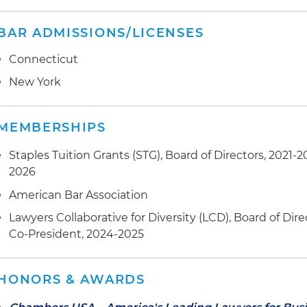
BAR ADMISSIONS/LICENSES
Connecticut
New York
MEMBERSHIPS
Staples Tuition Grants (STG), Board of Directors, 2021-
2026
American Bar Association
Lawyers Collaborative for Diversity (LCD), Board of Dire
Co-President, 2024-2025
HONORS & AWARDS