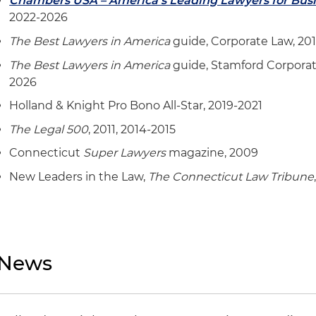
Chambers USA – America's Leading Lawyers for Bus
2022-2026
The Best Lawyers in America
guide, Corporate Law, 20
The Best Lawyers in America
guide, Stamford Corporat
2026
Holland & Knight Pro Bono All-Star, 2019-2021
The Legal 500
, 2011, 2014-2015
Connecticut
Super Lawyers
magazine, 2009
New Leaders in the Law,
The Connecticut Law Tribune
News