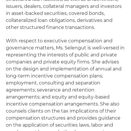
issuers, dealers, collateral managers and investors
in asset-backed securities, covered bonds,
collateralized loan obligations, derivatives and
other structured finance transactions.
With respect to executive compensation and
governance matters, Ms. Selengut is well-versed in
representing the interests of public and private
companies and private equity firms. She advises
on the design and implementation of annual and
long-term incentive compensation plans;
employment, consulting and separation
agreements; severance and retention
arrangements; and equity and equity-based
incentive compensation arrangements. She also
counsels clients on the tax implications of their
compensation structures and provides guidance
on the application of securities laws, labor and