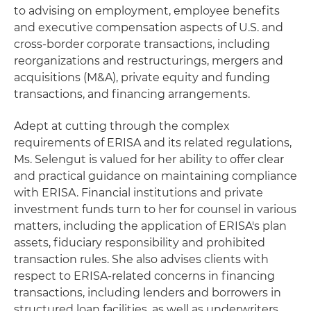
to advising on employment, employee benefits
and executive compensation aspects of U.S. and
cross-border corporate transactions, including
reorganizations and restructurings, mergers and
acquisitions (M&A), private equity and funding
transactions, and financing arrangements.
Adept at cutting through the complex
requirements of ERISA and its related regulations,
Ms. Selengut is valued for her ability to offer clear
and practical guidance on maintaining compliance
with ERISA. Financial institutions and private
investment funds turn to her for counsel in various
matters, including the application of ERISA's plan
assets, fiduciary responsibility and prohibited
transaction rules. She also advises clients with
respect to ERISA-related concerns in financing
transactions, including lenders and borrowers in
structured loan facilities, as well as underwriters,