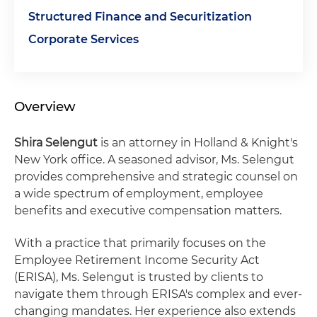
Structured Finance and Securitization
Corporate Services
Overview
Shira Selengut
is an attorney in Holland & Knight's
New York office. A seasoned advisor, Ms. Selengut
provides comprehensive and strategic counsel on
a wide spectrum of employment, employee
benefits and executive compensation matters.
With a practice that primarily focuses on the
Employee Retirement Income Security Act
(ERISA), Ms. Selengut is trusted by clients to
navigate them through ERISA's complex and ever-
changing mandates. Her experience also extends