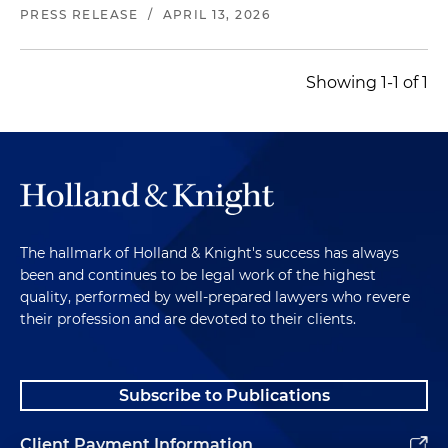
headquartered in San Marcos, California
PRESS RELEASE
/
APRIL 13, 2026
Represented a dining and entertainment brand
that combines bistro, bowling, bocce and
Showing 1-1 of 1
private event space in its combination with a
special purpose acquisition company (SPAC); the
transaction was recognized as a 2024 Middle-
Market Deal of the Year by
Mergers &
Acquisitions magazine
Represented an international software company
The hallmark of Holland & Knight's success has always
in connection with the $2.4 billion acquisition of
been and continues to be legal work of the highest
a cloud-based human resources software
quality, performed by well-prepared lawyers who revere
company
their profession and are devoted to their clients.
Represented an Ohio-based global industrial
packaging company in connection with its
Subscribe to Publications
agreement to acquire a recycled paperboard
and packaging solutions company for
Client Payment Information
approximately $1.8 billion