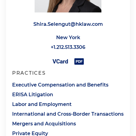
Shira.Selengut@hklaw.com
New York
+1.212.513.3306
PRACTICES
Executive Compensation and Benefits
ERISA Litigation
Labor and Employment
International and Cross-Border Transactions
Mergers and Acquisitions
Private Equity