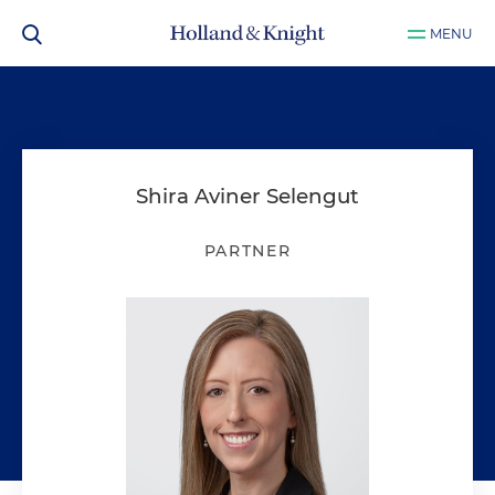
MENU
Shira Aviner Selengut
PARTNER