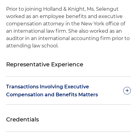
Prior to joining Holland & Knight, Ms. Selengut
worked as an employee benefits and executive
compensation attorney in the New York office of
an international law firm. She also worked as an
auditor in an international accounting firm prior to
attending law school.
Representative Experience
Transactions Involving Executive
+
Compensation and Benefits Matters
Represented a leading manufacturer of
Credentials
commercial refrigeration solutions that serves
customers across the U.S. and Canada in its sale
to a leading company in the commercial