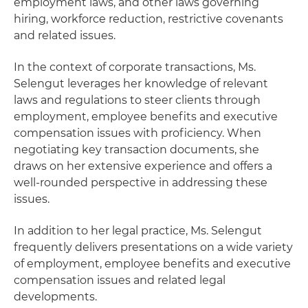
employment laws, and other laws governing
hiring, workforce reduction, restrictive covenants
and related issues.
In the context of corporate transactions, Ms.
Selengut leverages her knowledge of relevant
laws and regulations to steer clients through
employment, employee benefits and executive
compensation issues with proficiency. When
negotiating key transaction documents, she
draws on her extensive experience and offers a
well-rounded perspective in addressing these
issues.
In addition to her legal practice, Ms. Selengut
frequently delivers presentations on a wide variety
of employment, employee benefits and executive
compensation issues and related legal
developments.