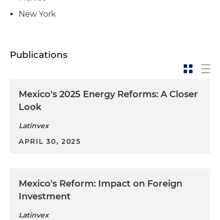
New York
Publications
Mexico's 2025 Energy Reforms: A Closer
Look
Latinvex
APRIL 30, 2025
Mexico's Reform: Impact on Foreign
Investment
Latinvex