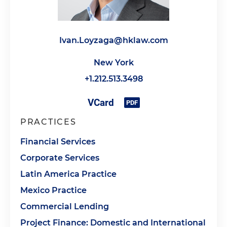
Ivan.Loyzaga@hklaw.com
New York
+1.212.513.3498
PRACTICES
Financial Services
Corporate Services
Latin America Practice
Mexico Practice
Commercial Lending
Project Finance: Domestic and International