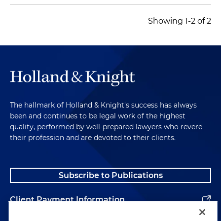
Showing 1-2 of 2
The hallmark of Holland & Knight's success has always
been and continues to be legal work of the highest
quality, performed by well-prepared lawyers who revere
their profession and are devoted to their clients.
Subscribe to Publications
Client Payment Information