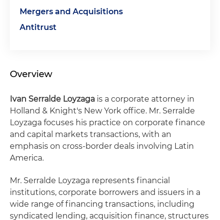
Mergers and Acquisitions
Antitrust
Overview
Ivan Serralde Loyzaga
is a corporate attorney in
Holland & Knight's New York office. Mr. Serralde
Loyzaga focuses his practice on corporate finance
and capital markets transactions, with an
emphasis on cross-border deals involving Latin
America.
Mr. Serralde Loyzaga represents financial
institutions, corporate borrowers and issuers in a
wide range of financing transactions, including
syndicated lending, acquisition finance, structures