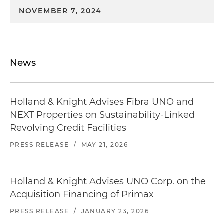
NOVEMBER 7, 2024
News
Holland & Knight Advises Fibra UNO and
NEXT Properties on Sustainability-Linked
Revolving Credit Facilities
PRESS RELEASE
/
MAY 21, 2026
Holland & Knight Advises UNO Corp. on the
Acquisition Financing of Primax
PRESS RELEASE
/
JANUARY 23, 2026