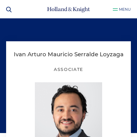
MENU
Ivan Arturo Mauricio Serralde Loyzaga
ASSOCIATE