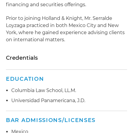
financing and securities offerings.
Prior to joining Holland & Knight, Mr. Serralde
Loyzaga practiced in both Mexico City and New
York, where he gained experience advising clients
on international matters.
Credentials
EDUCATION
Columbia Law School, LL.M.
Universidad Panamericana, J.D.
BAR ADMISSIONS/LICENSES
Mexico