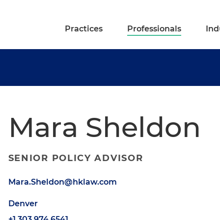
Practices
Professionals
Ind
Mara Sheldon
SENIOR POLICY ADVISOR
Mara.Sheldon@hklaw.com
Denver
+1.303.974.6541