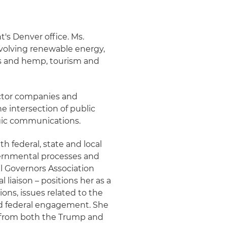
t's Denver office. Ms.
nvolving renewable energy,
is and hemp, tourism and
ector companies and
e intersection of public
egic communications.
 federal, state and local
ernmental processes and
l Governors Association
 liaison – positions her as a
ions, issues related to the
nd federal engagement. She
e from both the Trump and