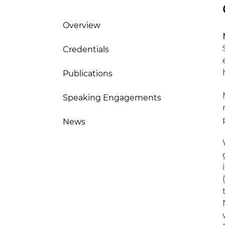
Overview
Credentials
Publications
Speaking Engagements
News