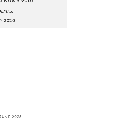
e Nov. 3 Vote
olitics
 2020
JUNE 2025