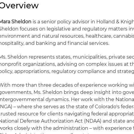
Overview
Mara Sheldon
is a senior policy advisor in Holland & Knigh
Sheldon focuses on legislative and regulatory matters i
environment and natural resources, healthcare, cannab
hospitality, and banking and financial services.
Ms. Sheldon represents states, municipalities, private s
nonprofit organizations, advising on complex issues at th
policy, appropriations, regulatory compliance and strat
With more than three decades of experience working with
governments, Ms. Sheldon brings deep insight into gov
intergovernmental dynamics. Her work with the Nationa
(NGA) – where she serves as the state of Colorado's federal
trusted resource for clients navigating federal appropriat
National Defense Authorization Act (NDAA) and state a
works closely with the administration – with experienc