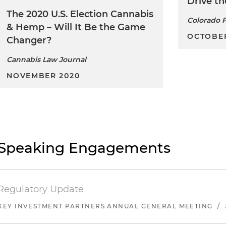
Drive th
The 2020 U.S. Election Cannabis
Colorado P
& Hemp – Will It Be the Game
OCTOBER
Changer?
Cannabis Law Journal
NOVEMBER 2020
Speaking Engagements
Regulatory Update
KEY INVESTMENT PARTNERS ANNUAL GENERAL MEETING
/