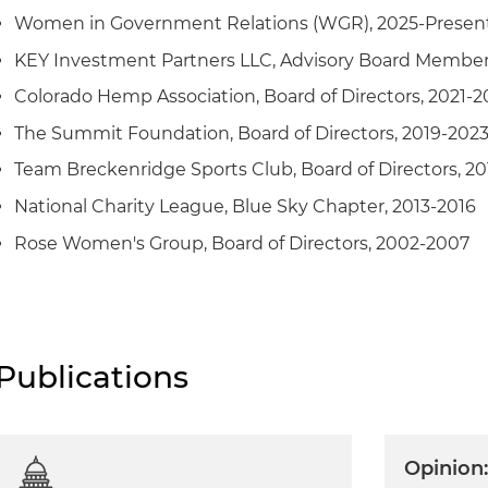
Women in Government Relations (WGR), 2025-Presen
KEY Investment Partners LLC, Advisory Board Member
Colorado Hemp Association, Board of Directors, 2021-2
The Summit Foundation, Board of Directors, 2019-202
Team Breckenridge Sports Club, Board of Directors, 20
National Charity League, Blue Sky Chapter, 2013-2016
Rose Women's Group, Board of Directors, 2002-2007
Publications
Opinion