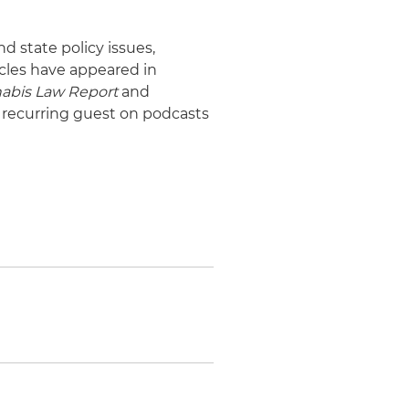
d state policy issues,
icles have appeared in
abis Law Report
and
a recurring guest on podcasts