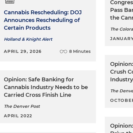
Congres
Pass Ban
Cannabis Rescheduling: DOJ
the Can
Announces Rescheduling of
Certain Products
The Color
JANUARY
Holland & Knight Alert
APRIL 29, 2026
8 Minutes
Opinion
Crush C
Opinion: Safe Banking for
Industr
Cannabis Industry Needs to be
The Denve
Carried Cross Finish Line
OCTOBER
The Denver Post
APRIL 2022
Opinion