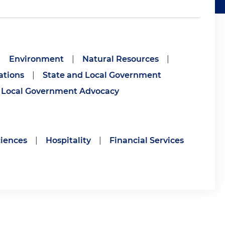
|
Environment
|
Natural Resources
|
ations
|
State and Local Government
Local Government Advocacy
ciences
|
Hospitality
|
Financial Services