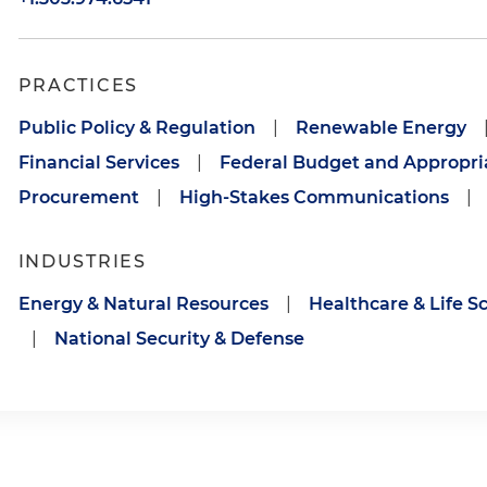
PRACTICES
Public Policy & Regulation
|
Renewable Energy
Financial Services
|
Federal Budget and Appropri
Procurement
|
High-Stakes Communications
|
INDUSTRIES
Energy & Natural Resources
|
Healthcare & Life S
|
National Security & Defense