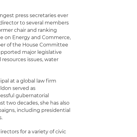
ngest press secretaries ever
 director to several members
former chair and ranking
tee on Energy and Commerce,
mber of the House Committee
upported major legislative
 resources issues, water
pal at a global law firm
heldon served as
essful gubernatorial
ast two decades, she has also
mpaigns, including presidential
s.
ctors for a variety of civic