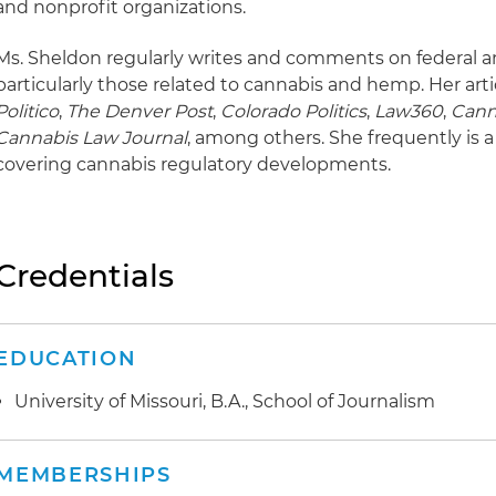
and nonprofit organizations.
Ms. Sheldon regularly writes and comments on federal an
particularly those related to cannabis and hemp. Her art
Politico
,
The Denver Post
,
Colorado Politics
,
Law360
,
Cann
Cannabis Law Journal
, among others. She frequently is 
covering cannabis regulatory developments.
Credentials
EDUCATION
University of Missouri, B.A., School of Journalism
MEMBERSHIPS