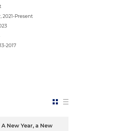
t
, 2021-Present
023
3
13-2017
: A New Year, a New