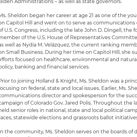
Biden Administrations – as well as state governors.
Ms. Sheldon began her career at age 21 as one of the you
on Capitol Hill and went on to serve as communications
of U.S. Congress, including the late John D. Dingell, the 
member of the U.S. House of Representatives Commit
as well as Nydia M. Velázquez, the current ranking me
on Small Business. During her time on Capitol Hill, she s
efforts focused on healthcare, environmental and natural
policy, banking and financial services.
Prior to joining Holland & Knight, Ms. Sheldon was a princi
focusing on federal, state and local issues. Earlier, Ms. S
communications director and spokesperson for the succ
campaign of Colorado Gov. Jared Polis. Throughout the l
held senior roles in national, state and local political ca
races, statewide elections and grassroots ballot initiative
In the community, Ms. Sheldon serves on the boards of dire