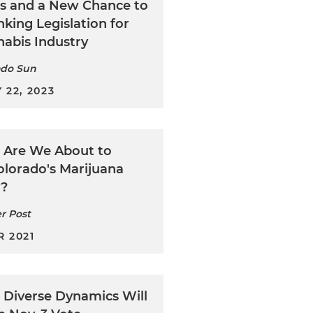
s and a New Chance to
king Legislation for
nabis Industry
ado Sun
 22, 2023
: Are We About to
olorado's Marijuana
y?
r Post
 2021
: Diverse Dynamics Will