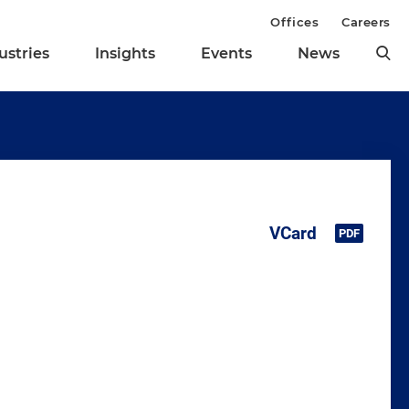
Offices
Careers
ustries
Insights
Events
News