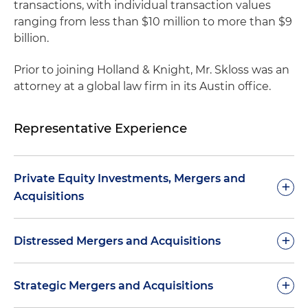
transactions, with individual transaction values
ranging from less than $10 million to more than $9
billion.
Prior to joining Holland & Knight, Mr. Skloss was an
attorney at a global law firm in its Austin office.
Representative Experience
Private Equity Investments, Mergers and
+
Acquisitions
Representation of a Canadian private equity
+
Distressed Mergers and Acquisitions
investment firm in non-control, dividend-
paying, perpetual preferred equity investments
Advised on a $60 million sale (for cash) to a
+
Strategic Mergers and Acquisitions
and the negotiation of governing agreements
private equity buyout fund of the stock of the
containing dividend payment obligations,