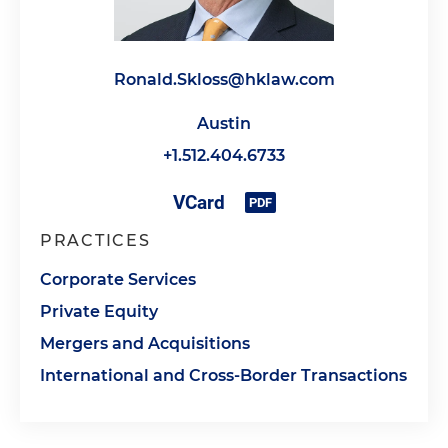
Ronald.Skloss@hklaw.com
Austin
+1.512.404.6733
PRACTICES
Corporate Services
Private Equity
Mergers and Acquisitions
International and Cross-Border Transactions