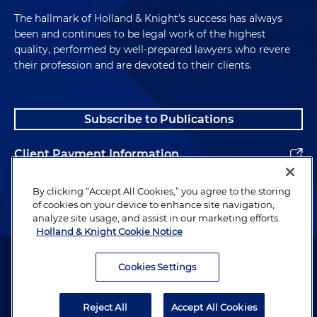
Advised on a $85 million equity investment in
contemporaneous acquisitions via stock-for-
The hallmark of Holland & Knight's success has always
a sales- and marketing-focused management
stock mergers of a developer of demand
been and continues to be legal work of the highest
consulting firm to finance a
chain management software for sales,
quality, performed by well-prepared lawyers who revere
contemporaneous management buyout
their profession and are devoted to their clients.
marketing and logistics and a developer of
supply chain management software for
Advised on a $73 million equity investment in
manufacturing
a leading national provider of diversified
Subscribe to Publications
behavioral and emotional health and physical
Representation of a Nasdaq-listed
disability mentoring, education and living
Client Payment Information
semiconductor photomask manufacturer:
support services to finance a
Advised on a $42 million cash sale of a
contemporaneous management buyout of a
Alumni
By clicking “Accept All Cookies,” you agree to the storing
photoblank production facility and business
private equity buyout fund
of cookies on your device to enhance site navigation,
unit to a German buyer
analyze site usage, and assist in our marketing efforts.
Advised on a $70 million equity investment in
Holland & Knight Cookie Notice
Acquisition of the German photomask
a regional excavation, grading, paving and wet
Attorney Advertising. Copyright © 1996–2026 Holland & Knight LLP.
manufacturing assets of a global
and dry utility construction company to
All rights reserved.
Cookies Settings
semiconductor manufacturer
finance a contemporaneous management
Legal Information
buyout
Reject All
Accept All Cookies
Privacy