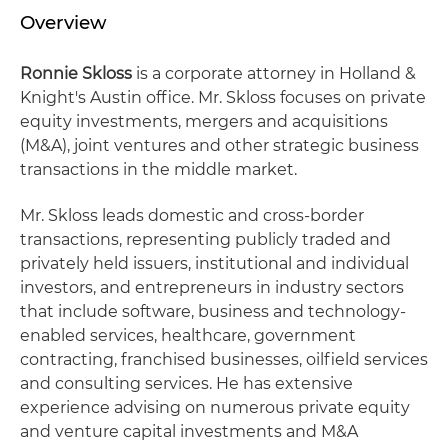
Overview
Ronnie Skloss
is a corporate attorney in Holland &
Knight's Austin office. Mr. Skloss focuses on private
equity investments, mergers and acquisitions
(M&A), joint ventures and other strategic business
transactions in the middle market.
Mr. Skloss leads domestic and cross-border
transactions, representing publicly traded and
privately held issuers, institutional and individual
investors, and entrepreneurs in industry sectors
that include software, business and technology-
enabled services, healthcare, government
contracting, franchised businesses, oilfield services
and consulting services. He has extensive
experience advising on numerous private equity
and venture capital investments and M&A