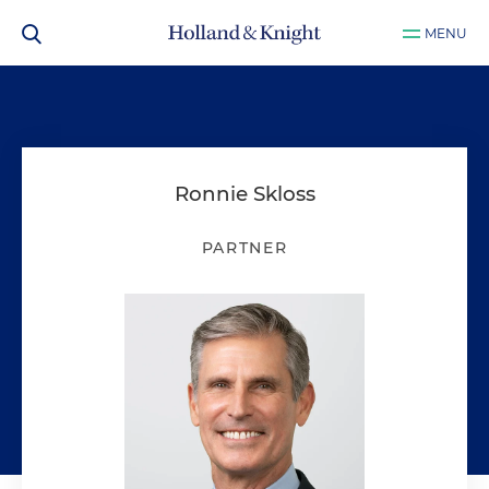
MENU
Ronnie Skloss
PARTNER