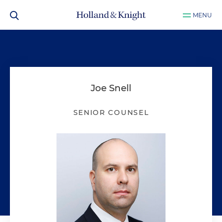
MENU
Joe Snell
SENIOR COUNSEL