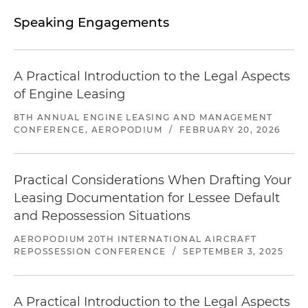
restructuring of eight separate bilateral facilities,
with aircraft on lease to lessees based in the U.S.,
Speaking Engagements
Mexico, Colombia and Brazil
Acted for Tokyo-listed aircraft leasing company
A Practical Introduction to the Legal Aspects
in amendments to a US$192 million sale and
of Engine Leasing
leaseback facility, for four A320 family aircraft on
lease to a Chilean lessee with interchange
8TH ANNUAL ENGINE LEASING AND MANAGEMENT
agreements to Brazilian, Peruvian, Colombian
CONFERENCE, AEROPODIUM
/
FEBRUARY 20, 2026
and Ecuadorian lessees
Acted for a U.S. investment fund in their
Practical Considerations When Drafting Your
borrowing and purchasing of 15 freighter aircraft,
Leasing Documentation for Lessee Default
across eight different jurisdictions, into a US$125
and Repossession Situations
million warehouse revolving credit facility, and
subsequent sale and release into an asset-back
AEROPODIUM 20TH INTERNATIONAL AIRCRAFT
REPOSSESSION CONFERENCE
/
SEPTEMBER 3, 2025
securitization (ABS) structure
Acted for Tokyo-listed aircraft leasing company
A Practical Introduction to the Legal Aspects
in amendments to US$240 million sale and