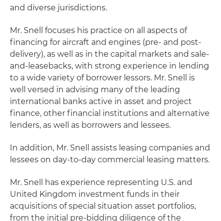
and diverse jurisdictions.
Mr. Snell focuses his practice on all aspects of
financing for aircraft and engines (pre- and post-
delivery), as well as in the capital markets and sale-
and-leasebacks, with strong experience in lending
to a wide variety of borrower lessors. Mr. Snell is
well versed in advising many of the leading
international banks active in asset and project
finance, other financial institutions and alternative
lenders, as well as borrowers and lessees.
In addition, Mr. Snell assists leasing companies and
lessees on day-to-day commercial leasing matters.
Mr. Snell has experience representing U.S. and
United Kingdom investment funds in their
acquisitions of special situation asset portfolios,
from the initial pre-bidding diligence of the