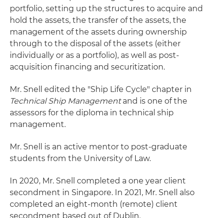
portfolio, setting up the structures to acquire and
hold the assets, the transfer of the assets, the
management of the assets during ownership
through to the disposal of the assets (either
individually or as a portfolio), as well as post-
acquisition financing and securitization.
Mr. Snell edited the "Ship Life Cycle" chapter in
Technical Ship Management
and is one of the
assessors for the diploma in technical ship
management.
Mr. Snell is an active mentor to post-graduate
students from the University of Law.
In 2020, Mr. Snell completed a one year client
secondment in Singapore. In 2021, Mr. Snell also
completed an eight-month (remote) client
secondment based out of Dublin.