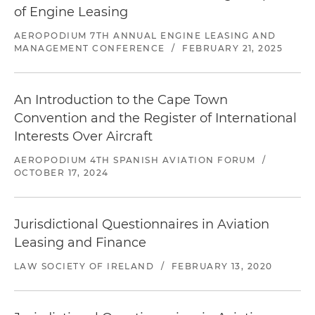
leaseback facility, for five A321 aircraft on lease to
of Engine Leasing
a U.S. airline
AEROPODIUM 7TH ANNUAL ENGINE LEASING AND
MANAGEMENT CONFERENCE
/
FEBRUARY 21, 2025
Acted for an Irish aircraft leasing company in
various ongoing lease and facility amendment
and restatements, and lease amendments
An Introduction to the Cape Town
(relating to term, financial aspects, lessee
Convention and the Register of International
defaults and aircraft/technical items)
Interests Over Aircraft
Acted for a U.S. investment fund in their
AEROPODIUM 4TH SPANISH AVIATION FORUM
/
purchase of two freighter aircraft from a Russian
OCTOBER 17, 2024
seller
Acted for the servicer in an aircraft ABS
Jurisdictional Questionnaires in Aviation
transaction in a portfolio consisting of 29 narrow-
Leasing and Finance
body aircraft with respect to the sale, purchase
and novation of the aircraft and leases
LAW SOCIETY OF IRELAND
/
FEBRUARY 13, 2020
Acted for an Irish leasing company in their sale
of five narrow-body aircraft (on lease to different