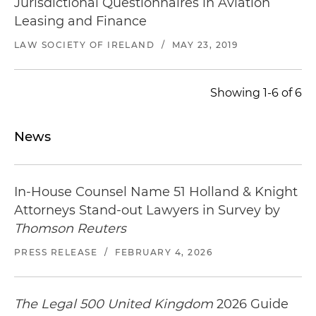
Jurisdictional Questionnaires in Aviation
lessees) and release of the aircraft from an ABS
Leasing and Finance
on delivery
LAW SOCIETY OF IRELAND
/
MAY 23, 2019
Acted for a U.S. investment fund in their
sublease purchase, headlease termination, lease
Showing 1-6 of 6
novation and subsequent redelivery of the
aircraft, lease termination and releasing of the
engines
News
In-House Counsel Name 51 Holland & Knight
Attorneys Stand-out Lawyers in Survey by
Thomson Reuters
PRESS RELEASE
/
FEBRUARY 4, 2026
The Legal 500 United Kingdom
2026 Guide