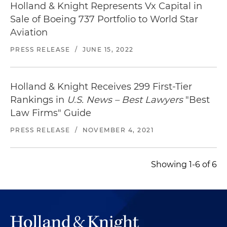
Holland & Knight Represents Vx Capital in
Sale of Boeing 737 Portfolio to World Star
Aviation
PRESS RELEASE
/
JUNE 15, 2022
Holland & Knight Receives 299 First-Tier
Rankings in
U.S. News – Best Lawyers
"Best
Law Firms" Guide
PRESS RELEASE
/
NOVEMBER 4, 2021
Showing 1-6 of 6