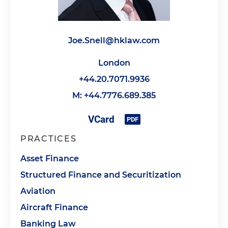
Joe.Snell@hklaw.com
London
+44.20.7071.9936
M: +44.7776.689.385
PRACTICES
Asset Finance
Structured Finance and Securitization
Aviation
Aircraft Finance
Banking Law