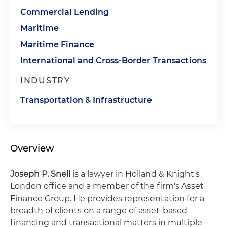
Commercial Lending
Maritime
Maritime Finance
International and Cross-Border Transactions
INDUSTRY
Transportation & Infrastructure
Overview
Joseph P. Snell
is a lawyer in Holland & Knight's
London office and a member of the firm's Asset
Finance Group. He provides representation for a
breadth of clients on a range of asset-based
financing and transactional matters in multiple