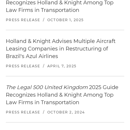
Recognizes Holland & Knight Among Top
Law Firms in Transportation
PRESS RELEASE
/
OCTOBER 1, 2025
Holland & Knight Advises Multiple Aircraft
Leasing Companies in Restructuring of
Brazil's Azul Airlines
PRESS RELEASE
/
APRIL 7, 2025
The Legal 500 United Kingdom
2025 Guide
Recognizes Holland & Knight Among Top
Law Firms in Transportation
PRESS RELEASE
/
OCTOBER 2, 2024