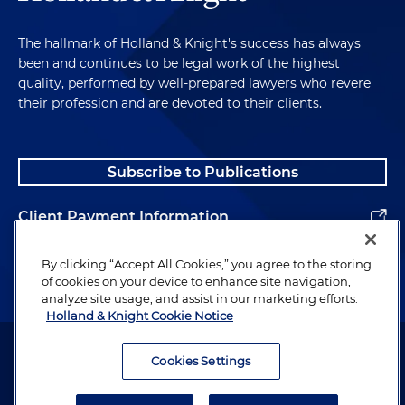
The hallmark of Holland & Knight's success has always
been and continues to be legal work of the highest
quality, performed by well-prepared lawyers who revere
their profession and are devoted to their clients.
Subscribe to Publications
Client Payment Information
Alumni
By clicking “Accept All Cookies,” you agree to the storing
of cookies on your device to enhance site navigation,
analyze site usage, and assist in our marketing efforts.
Holland & Knight Cookie Notice
Attorney Advertising. Copyright © 1996–2026 Holland & Knight LLP.
All rights reserved.
Cookies Settings
Legal Information