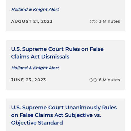
Holland & Knight Alert
AUGUST 21, 2023
3 Minutes
U.S. Supreme Court Rules on False
Claims Act Dismissals
Holland & Knight Alert
JUNE 23, 2023
6 Minutes
U.S. Supreme Court Unanimously Rules
on False Claims Act Subjective vs.
Objective Standard