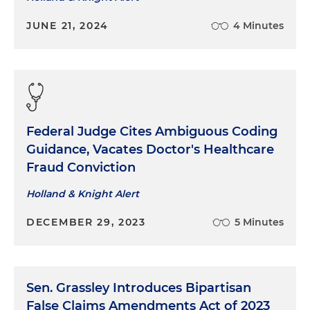
JUNE 21, 2024
4 Minutes
Federal Judge Cites Ambiguous Coding
Guidance, Vacates Doctor's Healthcare
Fraud Conviction
Holland & Knight Alert
DECEMBER 29, 2023
5 Minutes
Sen. Grassley Introduces Bipartisan
False Claims Amendments Act of 2023