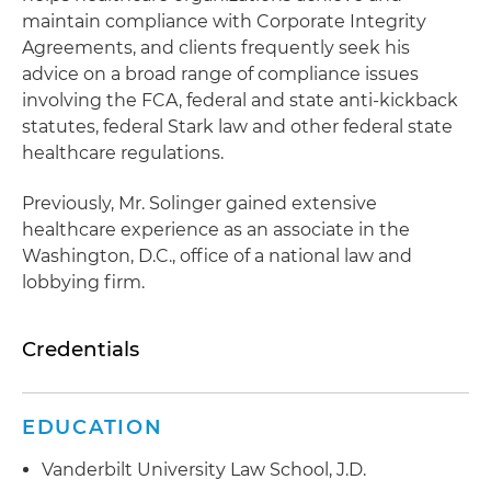
maintain compliance with Corporate Integrity
Agreements, and clients frequently seek his
advice on a broad range of compliance issues
involving the FCA, federal and state anti-kickback
statutes, federal Stark law and other federal state
healthcare regulations.
Previously, Mr. Solinger gained extensive
healthcare experience as an associate in the
Washington, D.C., office of a national law and
lobbying firm.
Credentials
EDUCATION
Vanderbilt University Law School, J.D.