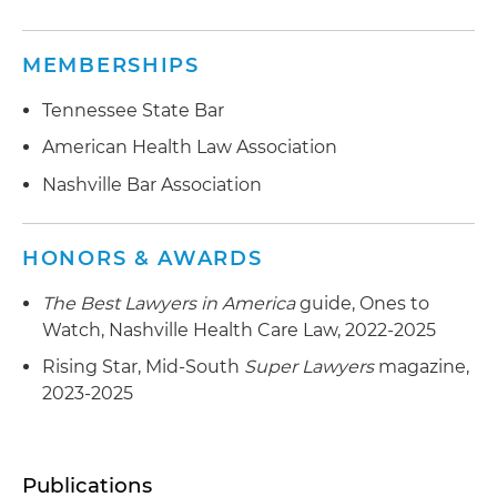
MEMBERSHIPS
Tennessee State Bar
American Health Law Association
Nashville Bar Association
HONORS & AWARDS
The Best Lawyers in America
guide, Ones to
Watch, Nashville Health Care Law, 2022-2025
Rising Star, Mid-South
Super Lawyers
magazine,
2023-2025
Publications