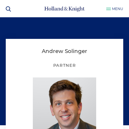
MENU
Andrew Solinger
PARTNER