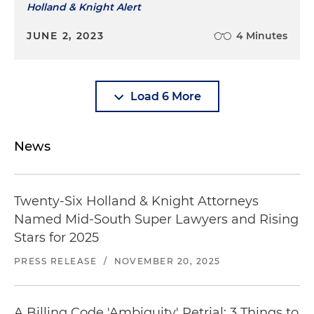
Holland & Knight Alert
JUNE 2, 2023
4 Minutes
Load 6 More
News
Twenty-Six Holland & Knight Attorneys
Named Mid-South Super Lawyers and Rising
Stars for 2025
PRESS RELEASE
/
NOVEMBER 20, 2025
A Billing Code 'Ambiguity' Retrial: 3 Things to