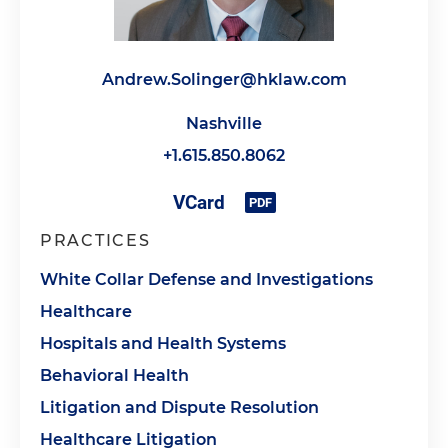
Andrew.Solinger@hklaw.com
Nashville
+1.615.850.8062
PRACTICES
White Collar Defense and Investigations
Healthcare
Hospitals and Health Systems
Behavioral Health
Litigation and Dispute Resolution
Healthcare Litigation