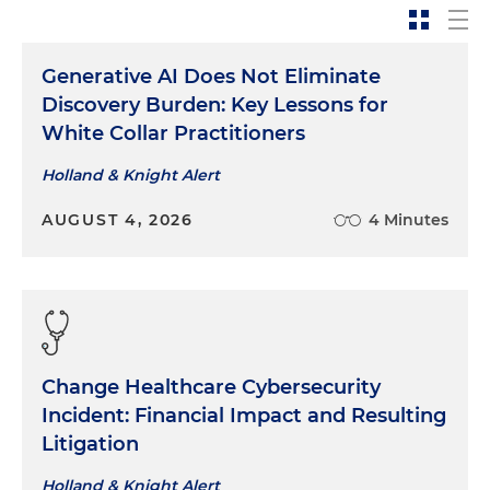
Generative AI Does Not Eliminate
Discovery Burden: Key Lessons for
White Collar Practitioners
Holland & Knight Alert
AUGUST 4, 2026
4 Minutes
Change Healthcare Cybersecurity
Incident: Financial Impact and Resulting
Litigation
Holland & Knight Alert