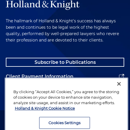
The hallmark of Holland & Knight's success has always
been and continues to be legal work of the highest
quality, performed by well-prepared lawyers who revere
their profession and are devoted to their clients.
Subscribe to Publications
Client Payment Information
Alumni
By clicking “Accept All Cookies,” you agree to the storing
of cookies on your device to enhance site navigation,
analyze site usage, and assist in our marketing efforts.
Holland & Knight Cookie Notice
Attorney Advertising. Copyright © 1996–2026 Holland & Knight LLP.
All rights reserved.
Cookies Settings