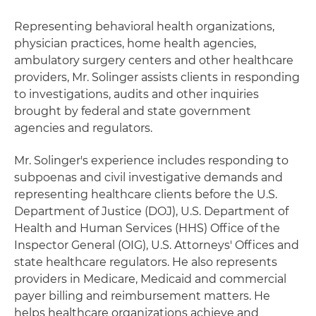
Representing behavioral health organizations,
physician practices, home health agencies,
ambulatory surgery centers and other healthcare
providers, Mr. Solinger assists clients in responding
to investigations, audits and other inquiries
brought by federal and state government
agencies and regulators.
Mr. Solinger's experience includes responding to
subpoenas and civil investigative demands and
representing healthcare clients before the U.S.
Department of Justice (DOJ), U.S. Department of
Health and Human Services (HHS) Office of the
Inspector General (OIG), U.S. Attorneys' Offices and
state healthcare regulators. He also represents
providers in Medicare, Medicaid and commercial
payer billing and reimbursement matters. He
helps healthcare organizations achieve and