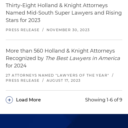
Thirty-Eight Holland & Knight Attorneys
Named Mid-South Super Lawyers and Rising
Stars for 2023
PRESS RELEASE
/
NOVEMBER 30, 2023
More than 560 Holland & Knight Attorneys
Recognized by
The Best Lawyers in America
for 2024
27 ATTORNEYS NAMED "LAWYERS OF THE YEAR"
/
PRESS RELEASE
/
AUGUST 17, 2023
+
Load More
Showing 1-6 of 9