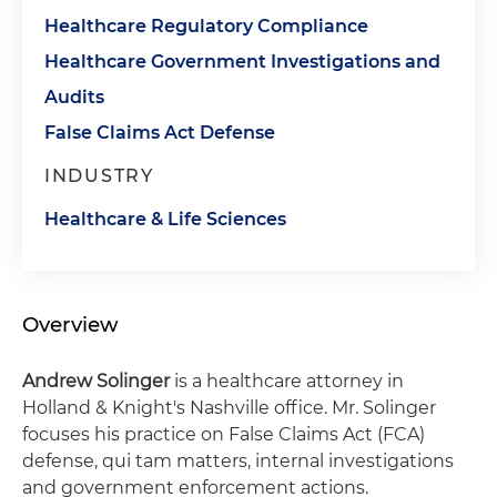
Healthcare Regulatory Compliance
Healthcare Government Investigations and
Audits
False Claims Act Defense
INDUSTRY
Healthcare & Life Sciences
Overview
Andrew Solinger
is a healthcare attorney in
Holland & Knight's Nashville office. Mr. Solinger
focuses his practice on False Claims Act (FCA)
defense, qui tam matters, internal investigations
and government enforcement actions.