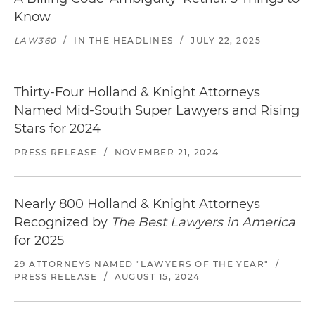
Know
LAW360
/
IN THE HEADLINES
/
JULY 22, 2025
Thirty-Four Holland & Knight Attorneys
Named Mid-South Super Lawyers and Rising
Stars for 2024
PRESS RELEASE
/
NOVEMBER 21, 2024
Nearly 800 Holland & Knight Attorneys
Recognized by
The Best Lawyers in America
for 2025
29 ATTORNEYS NAMED "LAWYERS OF THE YEAR"
/
PRESS RELEASE
/
AUGUST 15, 2024