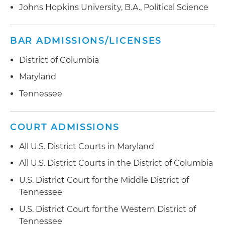
Johns Hopkins University, B.A., Political Science
BAR ADMISSIONS/LICENSES
District of Columbia
Maryland
Tennessee
COURT ADMISSIONS
All U.S. District Courts in Maryland
All U.S. District Courts in the District of Columbia
U.S. District Court for the Middle District of
Tennessee
U.S. District Court for the Western District of
Tennessee