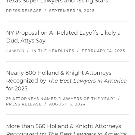
Texas Super Lawyers and Rising Stars
PRESS RELEASE
/
SEPTEMBER 19, 2025
NY Proposal on AI-Related Layoffs Likely a
Dud, Attys Say
LAW360
/
IN THE HEADLINES
/
FEBRUARY 14, 2025
Nearly 800 Holland & Knight Attorneys
Recognized by
The Best Lawyers in America
for 2025
29 ATTORNEYS NAMED "LAWYERS OF THE YEAR"
/
PRESS RELEASE
/
AUGUST 15, 2024
More than 560 Holland & Knight Attorneys
Recognized by
The Best Lawyers in America