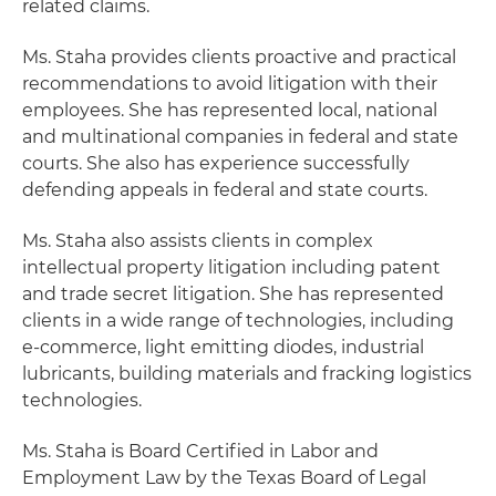
related claims.
Ms. Staha provides clients proactive and practical
recommendations to avoid litigation with their
employees. She has represented local, national
and multinational companies in federal and state
courts. She also has experience successfully
defending appeals in federal and state courts.
Ms. Staha also assists clients in complex
intellectual property litigation including patent
and trade secret litigation. She has represented
clients in a wide range of technologies, including
e-commerce, light emitting diodes, industrial
lubricants, building materials and fracking logistics
technologies.
Ms. Staha is Board Certified in Labor and
Employment Law by the Texas Board of Legal