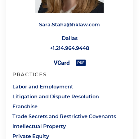
Sara.Staha@hklaw.com
Dallas
+1.214.964.9448
PRACTICES
Labor and Employment
Litigation and Dispute Resolution
Franchise
Trade Secrets and Restrictive Covenants
Intellectual Property
Private Equity