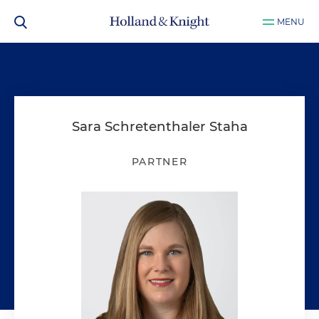
MENU
Sara Schretenthaler Staha
PARTNER