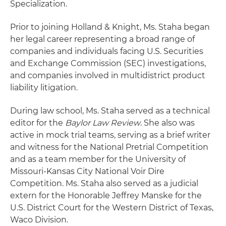
Specialization.
Prior to joining Holland & Knight, Ms. Staha began
her legal career representing a broad range of
companies and individuals facing U.S. Securities
and Exchange Commission (SEC) investigations,
and companies involved in multidistrict product
liability litigation.
During law school, Ms. Staha served as a technical
editor for the
Baylor Law Review
. She also was
active in mock trial teams, serving as a brief writer
and witness for the National Pretrial Competition
and as a team member for the University of
Missouri-Kansas City National Voir Dire
Competition. Ms. Staha also served as a judicial
extern for the Honorable Jeffrey Manske for the
U.S. District Court for the Western District of Texas,
Waco Division.