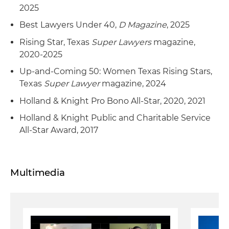
2025
Best Lawyers Under 40,
D Magazine
, 2025
Rising Star, Texas
Super Lawyers
magazine,
2020-2025
Up-and-Coming 50: Women Texas Rising Stars,
Texas
Super Lawyer
magazine, 2024
Holland & Knight Pro Bono All-Star, 2020, 2021
Holland & Knight Public and Charitable Service
All-Star Award, 2017
Multimedia