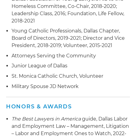
against an e-commerce client's current C-suite
Homeless Committee, Co-Chair, 2018-2020;
executive who announced that he was going to
Leadership Class, 2016; Foundation, Life Fellow,
work for a competitor based on the imminent
2018-2021
violation of his non-compete and successfully
Young Catholic Professionals, Dallas Chapter,
resolving the matter through quick settlement
Board of Directors, 2019-2021; Director and Vice
with the executive
President, 2018-2019; Volunteer, 2015-2021
Obtained multiple TROs in a variety of Texas
Attorneys Serving the Community
court venues on behalf of corporate clients in
Junior League of Dallas
non-compete and trade secret theft disputes
St. Monica Catholic Church, Volunteer
Military Spouse JD Network
HONORS & AWARDS
The Best Lawyers in America
guide, Dallas Labor
and Employment Law – Management, Litigation
– Labor and Employment Ones to Watch, 2022-