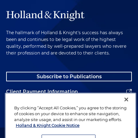
The hallmark of Holland & Knight's success has always
been and continues to be legal work of the highest
quality, performed by well-prepared lawyers who revere
their profession and are devoted to their clients.
Subscribe to Publications
Client Payment Information
Alumni
By clicking “Accept All Cookies,” you agree to the storing
of cookies on your device to enhance site navigation,
analyze site usage, and assist in our marketing efforts.
Holland & Knight Cookie Notice
Attorney Advertising. Copyright © 1996–2026 Holland & Knight LLP.