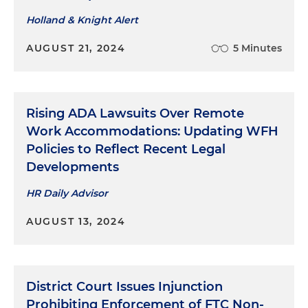
Holland & Knight Alert
AUGUST 21, 2024
5 Minutes
Rising ADA Lawsuits Over Remote
Work Accommodations: Updating WFH
Policies to Reflect Recent Legal
Developments
HR Daily Advisor
AUGUST 13, 2024
District Court Issues Injunction
Prohibiting Enforcement of FTC Non-