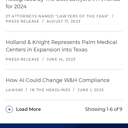
for 2024
27 ATTORNEYS NAMED "LAWYERS OF THE YEAR"
/
PRESS RELEASE
/
AUGUST 17, 2023
Holland & Knight Represents Palm Medical
Centers in Expansion into Texas
PRESS RELEASE
/
JUNE 14, 2023
How AI Could Change W&H Compliance
LAW360
/
IN THE HEADLINES
/
JUNE 1, 2023
+
Load More
Showing 1-6 of 9