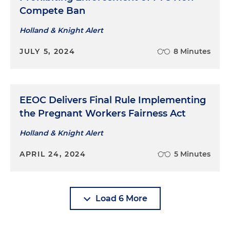
Compete Ban
Holland & Knight Alert
JULY 5, 2024
8 Minutes
EEOC Delivers Final Rule Implementing
the Pregnant Workers Fairness Act
Holland & Knight Alert
APRIL 24, 2024
5 Minutes
Load 6 More