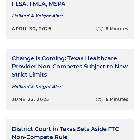
FLSA, FMLA, MSPA
Holland & Knight Alert
APRIL 30, 2026
8 Minutes
Change Is Coming: Texas Healthcare
Provider Non-Competes Subject to New
Strict Limits
Holland & Knight Alert
JUNE 23, 2025
6 Minutes
District Court in Texas Sets Aside FTC
Non-Compete Rule