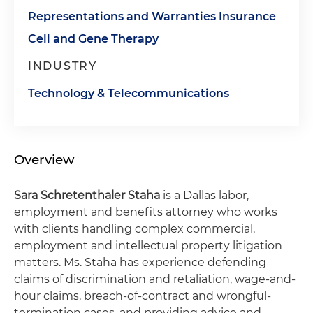
Representations and Warranties Insurance
Cell and Gene Therapy
INDUSTRY
Technology & Telecommunications
Overview
Sara Schretenthaler Staha
is a Dallas labor,
employment and benefits attorney who works
with clients handling complex commercial,
employment and intellectual property litigation
matters. Ms. Staha has experience defending
claims of discrimination and retaliation, wage-and-
hour claims, breach-of-contract and wrongful-
termination cases, and providing advice and