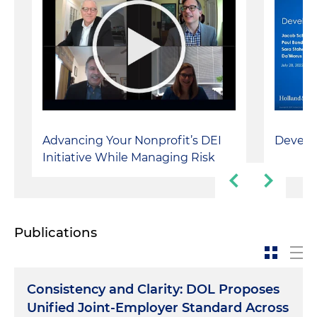
Advancing Your Nonprofit’s DEI
Develo
Initiative While Managing Risk
Publications
Consistency and Clarity: DOL Proposes
Unified Joint-Employer Standard Across