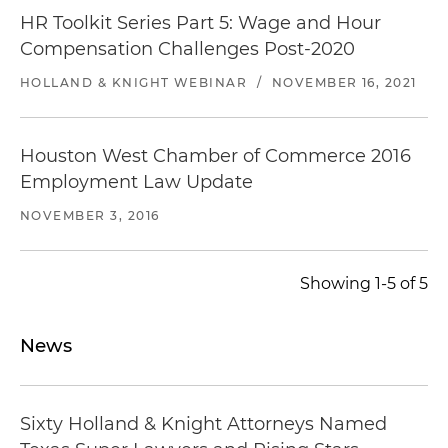
HR Toolkit Series Part 5: Wage and Hour
Compensation Challenges Post-2020
HOLLAND & KNIGHT WEBINAR
/
NOVEMBER 16, 2021
Houston West Chamber of Commerce 2016
Employment Law Update
NOVEMBER 3, 2016
Showing 1-5 of 5
News
Sixty Holland & Knight Attorneys Named