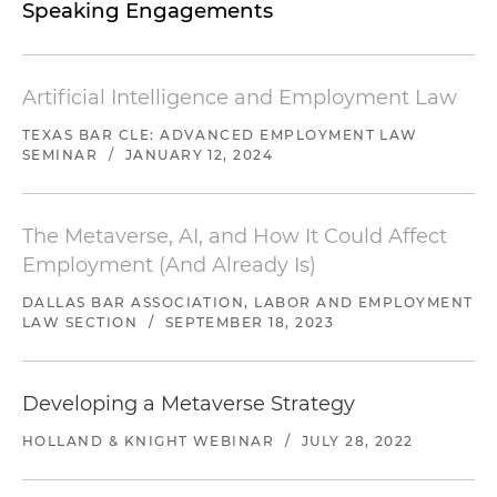
Speaking Engagements
Artificial Intelligence and Employment Law
TEXAS BAR CLE: ADVANCED EMPLOYMENT LAW
SEMINAR
/
JANUARY 12, 2024
The Metaverse, AI, and How It Could Affect
Employment (And Already Is)
DALLAS BAR ASSOCIATION, LABOR AND EMPLOYMENT
LAW SECTION
/
SEPTEMBER 18, 2023
Developing a Metaverse Strategy
HOLLAND & KNIGHT WEBINAR
/
JULY 28, 2022