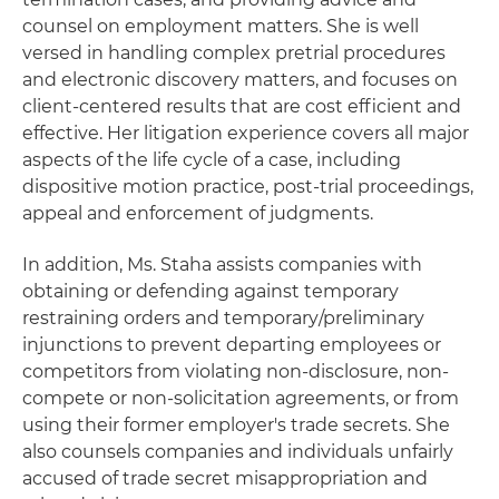
counsel on employment matters. She is well
versed in handling complex pretrial procedures
and electronic discovery matters, and focuses on
client-centered results that are cost efficient and
effective. Her litigation experience covers all major
aspects of the life cycle of a case, including
dispositive motion practice, post-trial proceedings,
appeal and enforcement of judgments.
In addition, Ms. Staha assists companies with
obtaining or defending against temporary
restraining orders and temporary/preliminary
injunctions to prevent departing employees or
competitors from violating non-disclosure, non-
compete or non-solicitation agreements, or from
using their former employer's trade secrets. She
also counsels companies and individuals unfairly
accused of trade secret misappropriation and