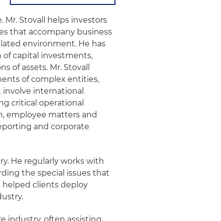
e. Mr. Stovall helps investors
es that accompany business
ulated environment. He has
 of capital investments,
s of assets. Mr. Stovall
ents of complex entities,
 involve international
critical operational
ion, employee matters and
reporting and corporate
ry. He regularly works with
ing the special issues that
s helped clients deploy
ustry.
e industry, often assisting