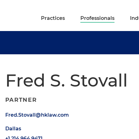
Practices
Professionals
Ind
Fred S. Stovall
PARTNER
Fred.Stovall@hklaw.com
Dallas
+1.214.964.9471