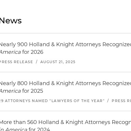
News
Nearly 900 Holland & Knight Attorneys Recogniz
America
for 2026
PRESS RELEASE
/
AUGUST 21, 2025
Nearly 800 Holland & Knight Attorneys Recogniz
America
for 2025
29 ATTORNEYS NAMED "LAWYERS OF THE YEAR"
/
PRESS R
More than 560 Holland & Knight Attorneys Recog
in America
for 2024