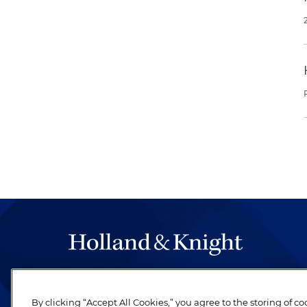
The hallmark of Holland & Knight's success has a
be legal work of the highest quality, performed 
By clicking “Accept All Cookies,” you agree to the storing of c