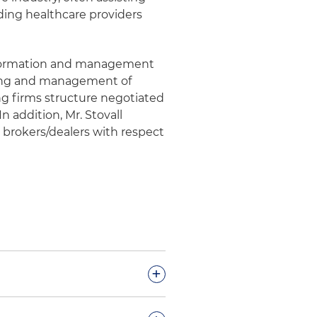
ding healthcare providers
he formation and management
uring and management of
ng firms structure negotiated
n addition, Mr. Stovall
 brokers/dealers with respect
+
espect to full lifecycle