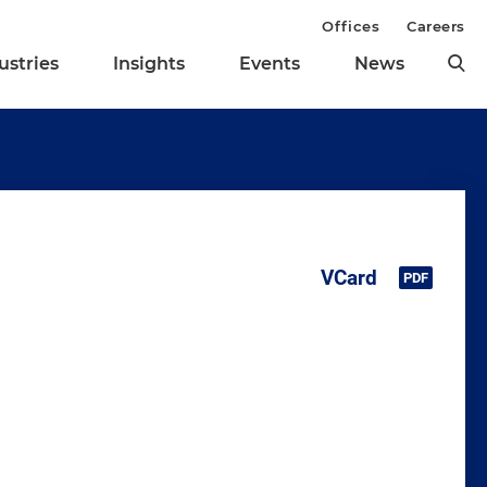
Offices
Careers
ustries
Insights
Events
News