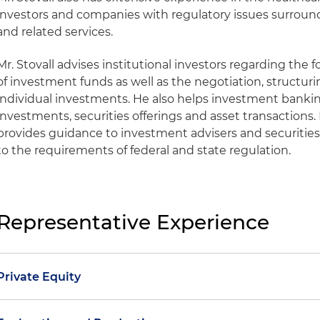
investors and companies with regulatory issues surroun
and related services.
Mr. Stovall advises institutional investors regarding t
of investment funds as well as the negotiation, struct
individual investments. He also helps investment banki
investments, securities offerings and asset transactions. I
provides guidance to investment advisers and securities
to the requirements of federal and state regulation.
Representative Experience
Private Equity
Represented an international private equity fund with r