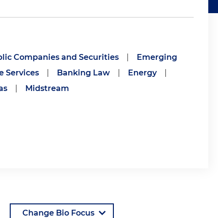
lic Companies and Securities
|
Emerging
e Services
|
Banking Law
|
Energy
|
as
|
Midstream