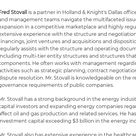
Fred Stovall
is a partner in Holland & Knight's Dallas offic
and management teams navigate the multifaceted issu
expansion in a competitive marketplace and highly reg
extensive experience with the structure and negotiation
financings, joint ventures and acquisitions and disposition
regularly assists with the structure and operating docum
including multi-tier entity structures and structures that
components. He often works with management regarding 
activities such as strategic planning, contract negotiat
dispute resolution. Mr. Stovall is knowledgeable on the 
governance requirements of public companies.
Mr. Stovall has a strong background in the energy indust
capital investors and expanding energy companies regard
affect oil and gas production and related services. He ha
investment capital exceeding $3 billion in the energy ind
Mr. Stovall also has extensive experience in the healthcar