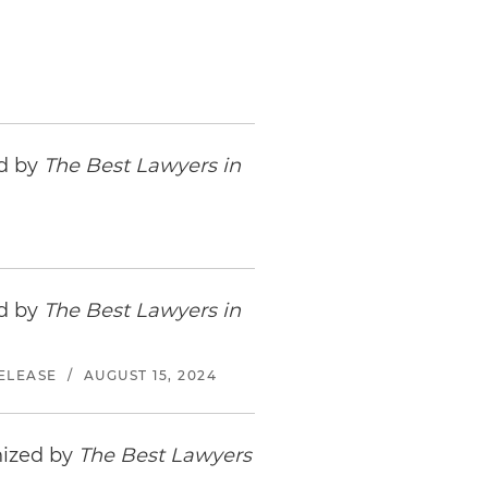
ed by
The Best Lawyers in
ed by
The Best Lawyers in
ELEASE
/
AUGUST 15, 2024
nized by
The Best Lawyers