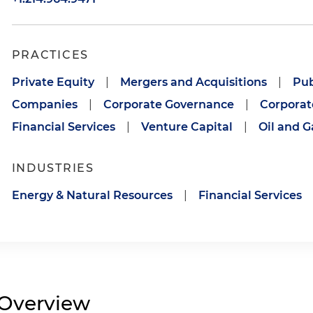
PRACTICES
Private Equity
|
Mergers and Acquisitions
|
Pub
Companies
|
Corporate Governance
|
Corporat
Financial Services
|
Venture Capital
|
Oil and G
INDUSTRIES
Energy & Natural Resources
|
Financial Services
Overview