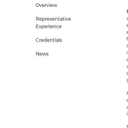
Overview
Representative
Experience
Credentials
News