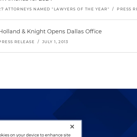
27 ATTORNEYS NAMED "LAWYERS OF THE YEAR"
/
PRESS R
Holland & Knight Opens Dallas Office
PRESS RELEASE
/
JULY 1, 2013
lways been and continues to
by well-prepared lawyers who
ookies on your device to enhance site