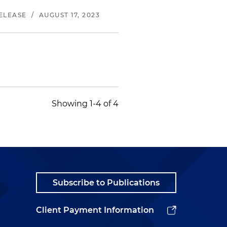
ELEASE
/
AUGUST 17, 2023
Showing 1-4 of 4
Subscribe to Publications
Client Payment Information