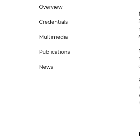
Overview
Credentials
Multimedia
Publications
News