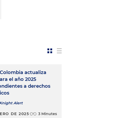
Colombia actualiza
para el año 2025
ondientes a derechos
icos
Knight Alert
NERO DE 2025
3 Minutes