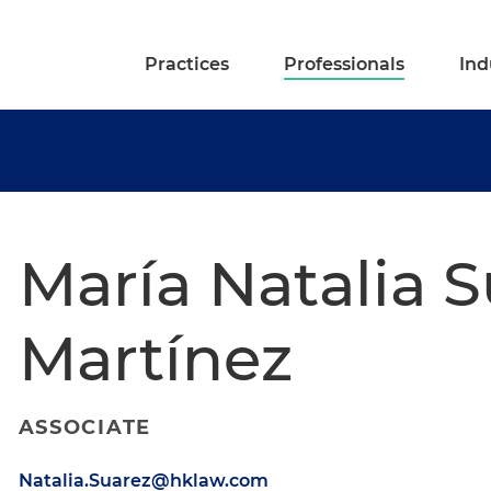
Practices
Professionals
Ind
María Natalia 
Martínez
ASSOCIATE
Natalia.Suarez@hklaw.com