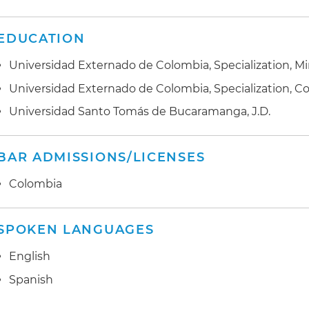
EDUCATION
Universidad Externado de Colombia, Specialization, 
Universidad Externado de Colombia, Specialization, C
Universidad Santo Tomás de Bucaramanga, J.D.
BAR ADMISSIONS/LICENSES
Colombia
SPOKEN LANGUAGES
English
Spanish