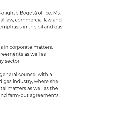
 Knight's Bogotá office. Ms.
ual law, commercial law and
 emphasis in the oil and gas
ts in corporate matters,
greements as well as
y sector.
 general counsel with a
d gas industry, where she
al matters as well as the
 and farm-out agreements.