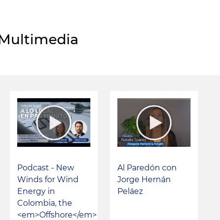
Multimedia
Podcast - New
Al Paredón con
Winds for Wind
Jorge Hernán
Energy in
Peláez
Colombia, the
<em>Offshore</em>