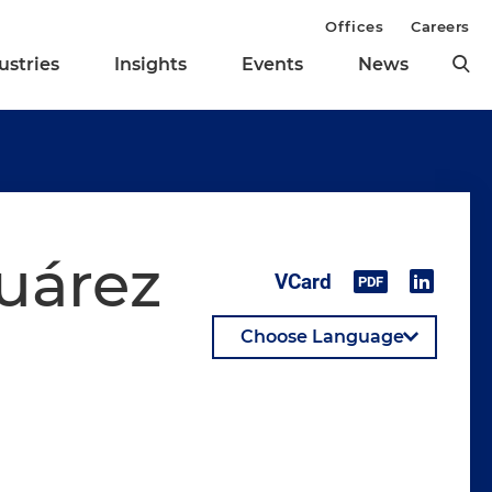
Offices
Careers
ustries
Insights
Events
News
Suárez