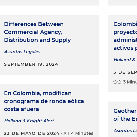
Differences Between
Colombi
Commercial Agency,
proyecto
Distribution and Supply
adminis
activos 
Asuntos Legales
Holland & 
SEPTEMBER 19, 2024
5 DE SE
3 Min
En Colombia, modifican
cronograma de ronda eólica
costa afuera
Geother
of the E
Holland & Knight Alert
Asuntos L
23 DE MAYO DE 2024
4 Minutes