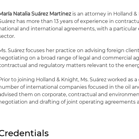
María Natalia Suárez Martinez
is an attorney in Holland &
Suárez has more than 13 years of experience in contract
national and international agreements, with a particular
sector.
Ms. Suárez focuses her practice on advising foreign clien
negotiating on a broad range of legal and commercial a
contractual and regulatory matters relevant to the energ
Prior to joining Holland & Knight, Ms. Suárez worked as a
number of international companies focused in the oil an
advised them on corporate, contractual and environment
negotiation and drafting of joint operating agreements
Credentials