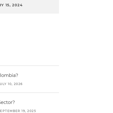
Y 15, 2024
olombia?
ULY 10, 2026
Sector?
SEPTEMBER 19, 2025