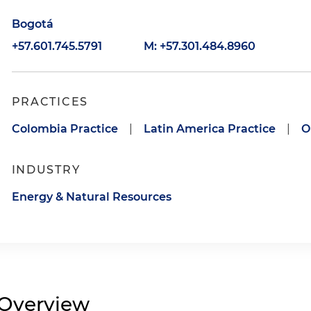
Bogotá
+57.601.745.5791
M: +57.301.484.8960
PRACTICES
Colombia Practice
|
Latin America Practice
|
O
INDUSTRY
Energy & Natural Resources
Overview