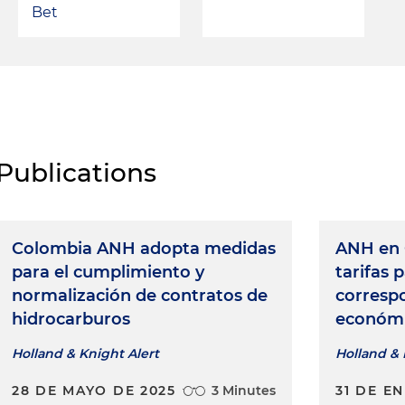
Bet
Publications
Colombia ANH adopta medidas
ANH en 
para el cumplimiento y
tarifas 
normalización de contratos de
corresp
hidrocarburos
económ
Holland & Knight Alert
Holland & 
28 DE MAYO DE 2025
3 Minutes
31 DE E