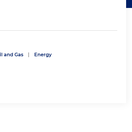
il and Gas
|
Energy