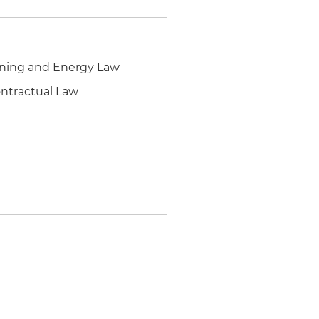
Mining and Energy Law
ontractual Law