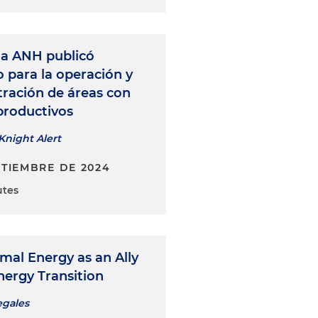
a ANH publicó
 para la operación y
tración de áreas con
productivos
Knight Alert
PTIEMBRE DE 2024
utes
mal Energy as an Ally
nergy Transition
egales