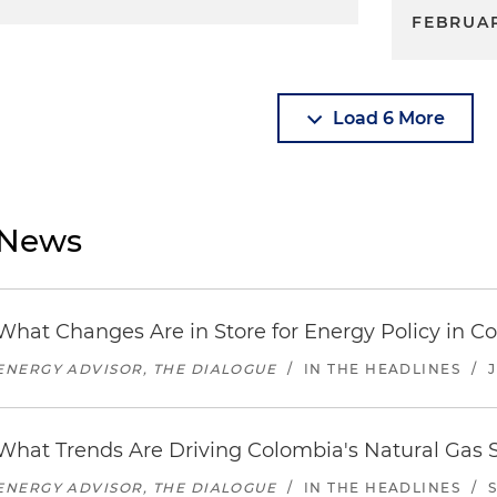
FEBRUAR
Load 6 More
News
What Changes Are in Store for Energy Policy in C
ENERGY ADVISOR, THE DIALOGUE
/
IN THE HEADLINES
/
J
What Trends Are Driving Colombia's Natural Gas 
ENERGY ADVISOR, THE DIALOGUE
/
IN THE HEADLINES
/