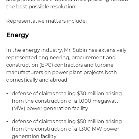
the best possible resolution.
Representative matters include:
Energy
In the energy industry, Mr. Subin has extensively
represented engineering, procurement and
construction (EPC) contractors and turbine
manufacturers on power plant projects both
domestically and abroad.
defense of claims totaling $30 million arising
from the construction of a 1,000 megawatt
(MW) power generation facility
defense of claims totaling $50 million arising
from the construction of a 1,300 MW power
generation facility