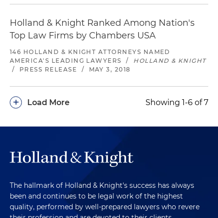
Holland & Knight Ranked Among Nation's
Top Law Firms by Chambers USA
146 HOLLAND & KNIGHT ATTORNEYS NAMED
AMERICA'S LEADING LAWYERS
/
HOLLAND & KNIGHT
/
PRESS RELEASE
/
MAY 3, 2018
+
Load More
Showing 1-6 of 7
The hallmark of Holland & Knight's success has always
been and continues to be legal work of the highest
quality, performed by well-prepared lawyers who revere
their profession and are devoted to their clients.