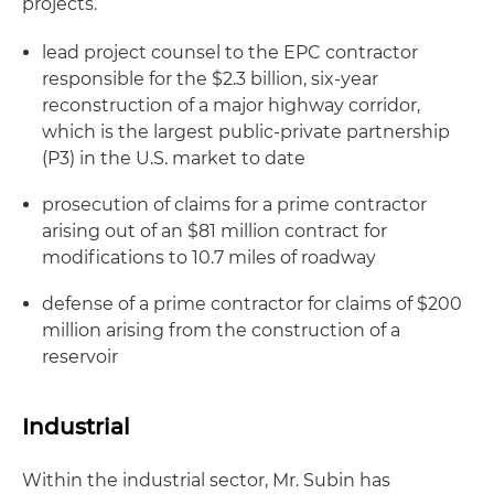
projects.
lead project counsel to the EPC contractor
responsible for the $2.3 billion, six-year
reconstruction of a major highway corridor,
which is the largest public-private partnership
(P3) in the U.S. market to date
prosecution of claims for a prime contractor
arising out of an $81 million contract for
modifications to 10.7 miles of roadway
defense of a prime contractor for claims of $200
million arising from the construction of a
reservoir
Industrial
Within the industrial sector, Mr. Subin has