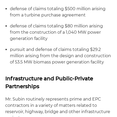
defense of claims totaling $500 million arising
from a turbine purchase agreement
defense of claims totaling $80 million arising
from the construction of a 1,040 MW power
generation facility
pursuit and defense of claims totaling $29.2
million arising from the design and construction
of 53.5 MW biomass power generation facility
Infrastructure and Public-Private
Partnerships
Mr. Subin routinely represents prime and EPC
contractors in a variety of matters related to
reservoir, highway, bridge and other infrastructure