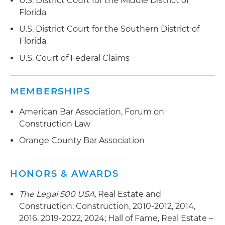
U.S. District Court for the Middle District of
Florida
U.S. District Court for the Southern District of
Florida
U.S. Court of Federal Claims
MEMBERSHIPS
American Bar Association, Forum on
Construction Law
Orange County Bar Association
HONORS & AWARDS
The Legal 500 USA
, Real Estate and
Construction: Construction, 2010-2012, 2014,
2016, 2019-2022, 2024; Hall of Fame, Real Estate –