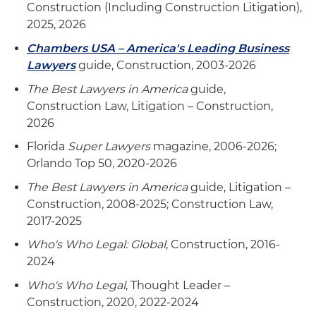
Construction (Including Construction Litigation),
2025, 2026
Chambers USA – America's Leading Business
Lawyers
guide, Construction, 2003-2026
The Best Lawyers in America
guide,
Construction Law, Litigation – Construction,
2026
Florida
Super Lawyers
magazine, 2006-2026;
Orlando Top 50, 2020-2026
The Best Lawyers in America
guide, Litigation –
Construction, 2008-2025; Construction Law,
2017-2025
Who's Who Legal: Global
, Construction, 2016-
2024
Who's Who Legal
, Thought Leader –
Construction, 2020, 2022-2024