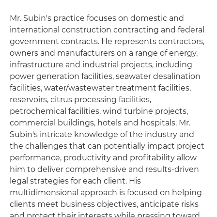
Mr. Subin's practice focuses on domestic and
international construction contracting and federal
government contracts. He represents contractors,
owners and manufacturers on a range of energy,
infrastructure and industrial projects, including
power generation facilities, seawater desalination
facilities, water/wastewater treatment facilities,
reservoirs, citrus processing facilities,
petrochemical facilities, wind turbine projects,
commercial buildings, hotels and hospitals. Mr.
Subin's intricate knowledge of the industry and
the challenges that can potentially impact project
performance, productivity and profitability allow
him to deliver comprehensive and results-driven
legal strategies for each client. His
multidimensional approach is focused on helping
clients meet business objectives, anticipate risks
and protect their interests while pressing toward