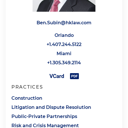
Ben.Subin@hklaw.com
Orlando
+1.407.244.5122
Miami
+1.305.349.2114
PRACTICES
Construction
Litigation and Dispute Resolution
Public-Private Partnerships
Risk and Crisis Management