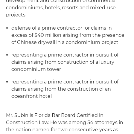
development and construction of commercial
condominiums, hotels, resorts and mixed-use
projects.
defense of a prime contractor for claims in
excess of $40 million arising from the presence
of Chinese drywall in a condominium project
representing a prime contractor in pursuit of
claims arising from construction of a luxury
condominium tower
representing a prime contractor in pursuit of
claims arising from the construction of an
oceanfront hotel
Mr. Subin is Florida Bar Board Certified in
Construction Law. He was among 54 attorneys in
the nation named for two consecutive years as