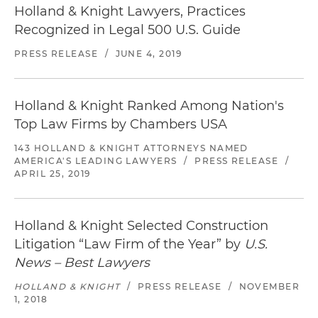
Holland & Knight Lawyers, Practices
Recognized in Legal 500 U.S. Guide
PRESS RELEASE
/
JUNE 4, 2019
Holland & Knight Ranked Among Nation's
Top Law Firms by Chambers USA
143 HOLLAND & KNIGHT ATTORNEYS NAMED
AMERICA'S LEADING LAWYERS
/
PRESS RELEASE
/
APRIL 25, 2019
Holland & Knight Selected Construction
Litigation “Law Firm of the Year” by
U.S.
News – Best Lawyers
HOLLAND & KNIGHT
/
PRESS RELEASE
/
NOVEMBER
1, 2018