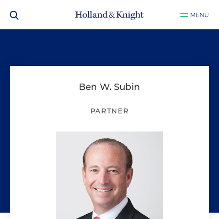
MENU
Ben W. Subin
PARTNER