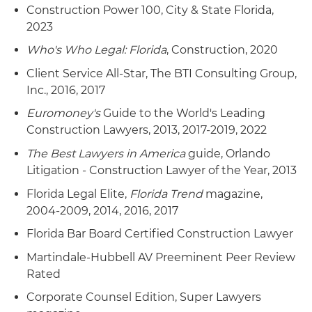
Construction Power 100, City & State Florida,
2023
Who's Who Legal: Florida
, Construction, 2020
Client Service All-Star, The BTI Consulting Group,
Inc., 2016, 2017
Euromoney's
Guide to the World's Leading
Construction Lawyers, 2013, 2017-2019, 2022
The Best Lawyers in America
guide, Orlando
Litigation - Construction Lawyer of the Year, 2013
Florida Legal Elite,
Florida Trend
magazine,
2004-2009, 2014, 2016, 2017
Florida Bar Board Certified Construction Lawyer
Martindale-Hubbell AV Preeminent Peer Review
Rated
Corporate Counsel Edition, Super Lawyers