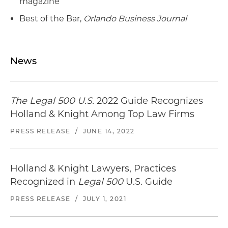
magazine
Best of the Bar,
Orlando Business Journal
News
The Legal 500 U.S.
2022 Guide Recognizes
Holland & Knight Among Top Law Firms
PRESS RELEASE
/
JUNE 14, 2022
Holland & Knight Lawyers, Practices
Recognized in
Legal 500
U.S. Guide
PRESS RELEASE
/
JULY 1, 2021