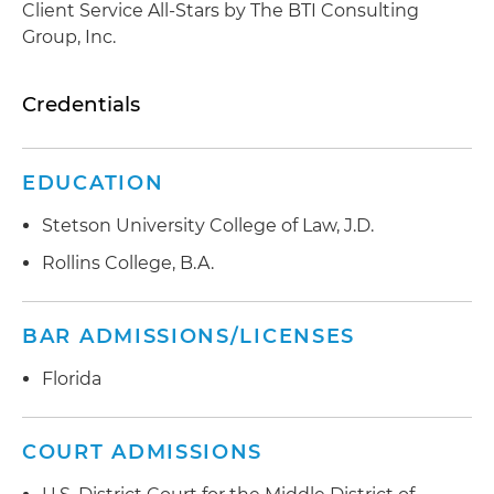
Client Service All-Stars by The BTI Consulting
Group, Inc.
Credentials
EDUCATION
Stetson University College of Law, J.D.
Rollins College, B.A.
BAR ADMISSIONS/LICENSES
Florida
COURT ADMISSIONS