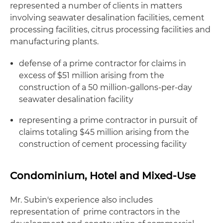
represented a number of clients in matters
involving seawater desalination facilities, cement
processing facilities, citrus processing facilities and
manufacturing plants.
defense of a prime contractor for claims in
excess of $51 million arising from the
construction of a 50 million-gallons-per-day
seawater desalination facility
representing a prime contractor in pursuit of
claims totaling $45 million arising from the
construction of cement processing facility
Condominium, Hotel and Mixed-Use
Mr. Subin's experience also includes
representation of prime contractors in the