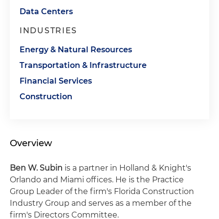
Data Centers
INDUSTRIES
Energy & Natural Resources
Transportation & Infrastructure
Financial Services
Construction
Overview
Ben W. Subin
is a partner in Holland & Knight's
Orlando and Miami offices. He is the Practice
Group Leader of the firm's Florida Construction
Industry Group and serves as a member of the
firm's Directors Committee.