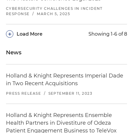
CYBERSECURITY CHALLENGES IN INCIDENT
RESPONSE
/
MARCH 5, 2025
+
Load More
Showing 1-6 of 8
News
Holland & Knight Represents Imperial Dade
in Two Recent Acquisitions
PRESS RELEASE
/
SEPTEMBER 11, 2023
Holland & Knight Represents Ensemble
Health Partners in Divestiture of Odeza
Patient Engagement Business to TeleVox