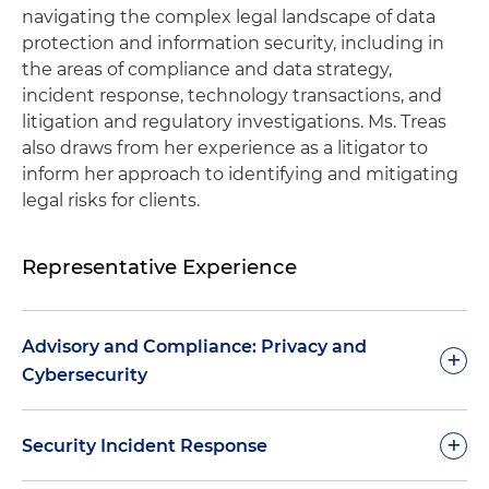
navigating the complex legal landscape of data
protection and information security, including in
the areas of compliance and data strategy,
incident response, technology transactions, and
litigation and regulatory investigations. Ms. Treas
also draws from her experience as a litigator to
inform her approach to identifying and mitigating
legal risks for clients.
Representative Experience
Advisory and Compliance: Privacy and
+
Cybersecurity
Develops and updates privacy programs for
+
Security Incident Response
clients across numerous industries (including