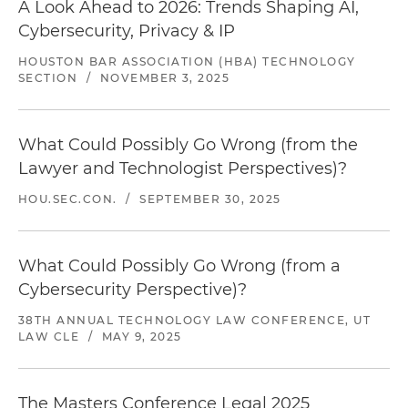
A Look Ahead to 2026: Trends Shaping AI,
Cybersecurity, Privacy & IP
HOUSTON BAR ASSOCIATION (HBA) TECHNOLOGY
SECTION
/
NOVEMBER 3, 2025
What Could Possibly Go Wrong (from the
Lawyer and Technologist Perspectives)?
HOU.SEC.CON.
/
SEPTEMBER 30, 2025
What Could Possibly Go Wrong (from a
Cybersecurity Perspective)?
38TH ANNUAL TECHNOLOGY LAW CONFERENCE, UT
LAW CLE
/
MAY 9, 2025
The Masters Conference Legal 2025