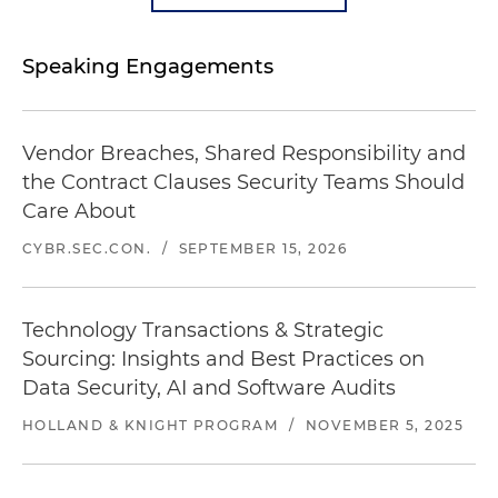
Speaking Engagements
Vendor Breaches, Shared Responsibility and
the Contract Clauses Security Teams Should
Care About
CYBR.SEC.CON.
/
SEPTEMBER 15, 2026
Technology Transactions & Strategic
Sourcing: Insights and Best Practices on
Data Security, AI and Software Audits
HOLLAND & KNIGHT PROGRAM
/
NOVEMBER 5, 2025