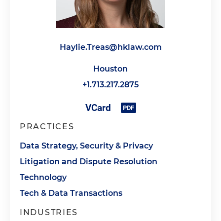
Haylie.Treas@hklaw.com
Houston
+1.713.217.2875
PRACTICES
Data Strategy, Security & Privacy
Litigation and Dispute Resolution
Technology
Tech & Data Transactions
INDUSTRIES