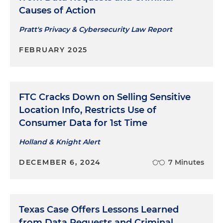
Causes of Action
Pratt's Privacy & Cybersecurity Law Report
FEBRUARY 2025
FTC Cracks Down on Selling Sensitive
Location Info, Restricts Use of
Consumer Data for 1st Time
Holland & Knight Alert
DECEMBER 6, 2024
7 Minutes
Texas Case Offers Lessons Learned
from Data Requests and Criminal