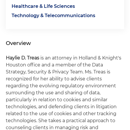
Healthcare & Life Sciences
Technology & Telecommunications
Overview
Haylie D. Treas
is an attorney in Holland & Knight's
Houston office and a member of the Data
Strategy, Security & Privacy Team. Ms. Treas is
recognized for her ability to advise clients
regarding the evolving regulatory environment
surrounding the use and sharing of data,
particularly in relation to cookies and similar
technologies, and defending clients in litigation
related to the use of cookies and other tracking
technologies. She takes a practical approach to
counseling clients in managing risk and