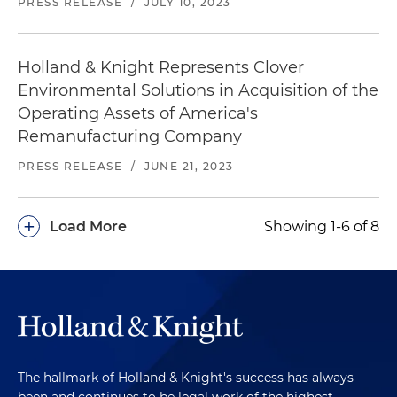
PRESS RELEASE
/
JULY 10, 2023
Holland & Knight Represents Clover
Environmental Solutions in Acquisition of the
Operating Assets of America's
Remanufacturing Company
PRESS RELEASE
/
JUNE 21, 2023
+
Load More
Showing 1-6 of 8
The hallmark of Holland & Knight's success has always