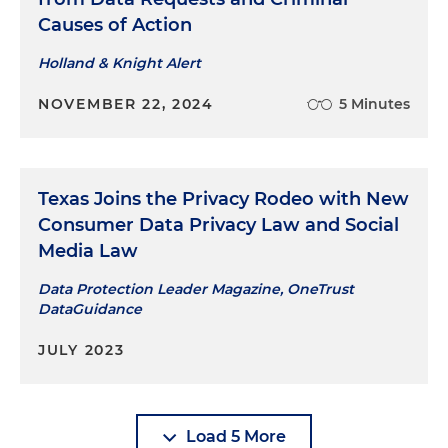
Causes of Action
Holland & Knight Alert
NOVEMBER 22, 2024
5 Minutes
Texas Joins the Privacy Rodeo with New
Consumer Data Privacy Law and Social
Media Law
Data Protection Leader Magazine, OneTrust
DataGuidance
JULY 2023
Load 5 More