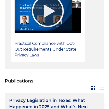
Practical Compliance with Opt-
Out Requirements Under State
Privacy Laws
Publications
Privacy Legislation in Texas: What
Happened in 2025 and What's Next