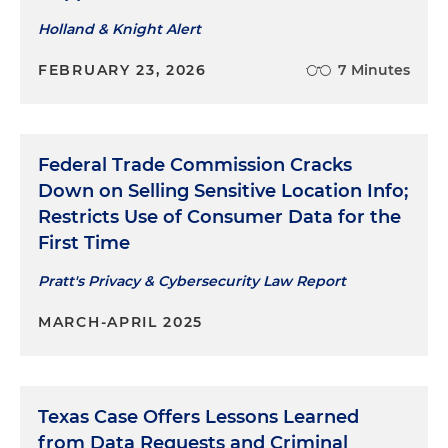
Holland & Knight Alert
FEBRUARY 23, 2026
7 Minutes
Federal Trade Commission Cracks
Down on Selling Sensitive Location Info;
Restricts Use of Consumer Data for the
First Time
Pratt's Privacy & Cybersecurity Law Report
MARCH-APRIL 2025
Texas Case Offers Lessons Learned
from Data Requests and Criminal