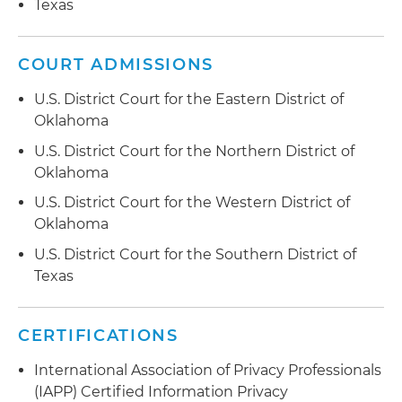
limitations
Texas
to data incidents
Facilitates tabletop exercises to test incident
response programs and assist with developing
COURT ADMISSIONS
after action reports and areas of improvement
U.S. District Court for the Eastern District of
Oklahoma
Engages with clients' internal information
technology teams to update incident response
U.S. District Court for the Northern District of
plans, including in relation to requirements of
Oklahoma
applicable laws and regulations that vary by
U.S. District Court for the Western District of
industry, and after-action reports from tabletop
Oklahoma
exercises
U.S. District Court for the Southern District of
Guides clients in their data collection and
Texas
disclosure practices through the use of cookies
and similar technologies, including advising on
compliance obligations and risks under U.S. and
CERTIFICATIONS
foreign laws and implementing cookie
International Association of Privacy Professionals
management tools
(IAPP) Certified Information Privacy