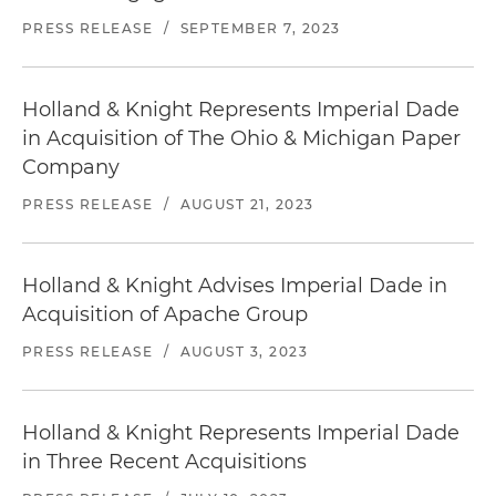
PRESS RELEASE
/
SEPTEMBER 7, 2023
Holland & Knight Represents Imperial Dade
in Acquisition of The Ohio & Michigan Paper
Company
PRESS RELEASE
/
AUGUST 21, 2023
Holland & Knight Advises Imperial Dade in
Acquisition of Apache Group
PRESS RELEASE
/
AUGUST 3, 2023
Holland & Knight Represents Imperial Dade
in Three Recent Acquisitions