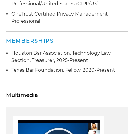
Professional/United States (CIPP/US)
OneTrust Certified Privacy Management
Professional
MEMBERSHIPS
Houston Bar Association, Technology Law
Section, Treasurer, 2025-Present
Texas Bar Foundation, Fellow, 2020-Present
Multimedia