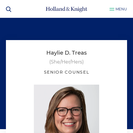
MENU
Haylie D. Treas
(She/Her/Hers)
SENIOR COUNSEL