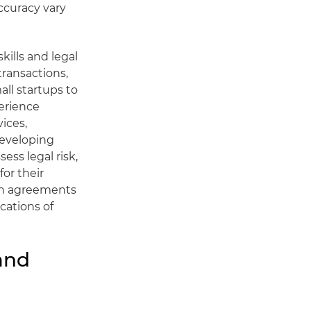
ccuracy vary
kills and legal
transactions,
ll startups to
erience
ices,
developing
ess legal risk,
for their
g in agreements
cations of
and