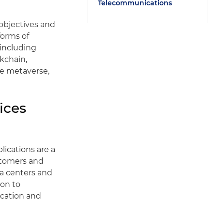
Telecommunications
 objectives and
forms of
 including
ckchain,
he metaverse,
ices
ications are a
stomers and
ta centers and
ion to
location and