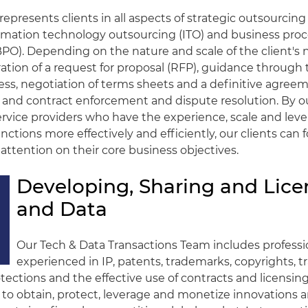
represents clients in all aspects of strategic outsourcing
ormation technology outsourcing (ITO) and business pro
PO). Depending on the nature and scale of the client's 
ation of a request for proposal (RFP), guidance through
ess, negotiation of terms sheets and a definitive agreeme
nd contract enforcement and dispute resolution. By o
ervice providers who have the experience, scale and leve
nctions more effectively and efficiently, our clients can 
attention on their core business objectives.
Developing, Sharing and Lice
and Data
Our Tech & Data Transactions Team includes professi
experienced in IP, patents, trademarks, copyrights, t
otections and the effective use of contracts and licensin
to obtain, protect, leverage and monetize innovations 