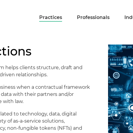
Practices
Professionals
Ind
tions
 helps clients structure, draft and
riven relationships.
 business when a contractual framework
of data with their partners and/or
 with law.
lated to technology, data, digital
ty of as-a-service solutions,
cy, non-fungible tokens (NFTs) and