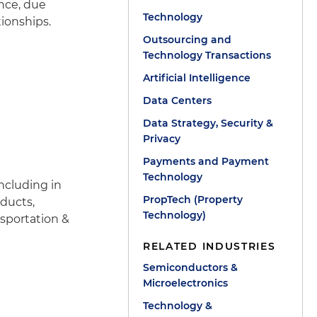
nce, due
Technology
ionships.
Outsourcing and
Technology Transactions
Artificial Intelligence
Data Centers
Data Strategy, Security &
Privacy
Payments and Payment
Technology
ncluding in
PropTech (Property
oducts,
Technology)
sportation &
RELATED INDUSTRIES
Semiconductors &
Microelectronics
Technology &