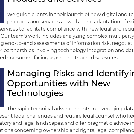
We guide clients in their launch of new digital and 
products and services as well as the adaptation of ex
ervices to facilitate compliance with new legal and regu
 Our team's work includes analyzing complex multiparty
 end-to-end assessments of information risk, negotiati
 partnerships involving technology integration and dat
ired consumer-facing agreements and disclosures.
Managing Risks and Identifyi
Opportunities with New
Technologies
The rapid technical advancements in leveraging dat
sent legal challenges and require legal counsel who ke
atory and legal landscapes, and offer pragmatic advice in
tions concerning ownership and rights, legal compliance