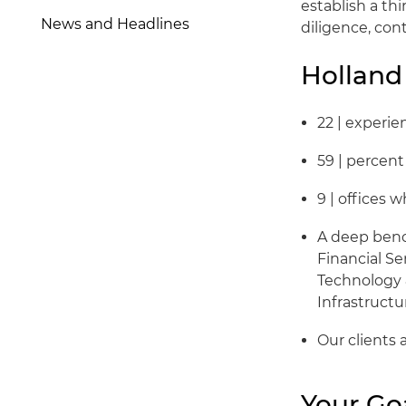
establish a t
News and Headlines
diligence, con
Holland
22 | experi
59 | percen
9 | offices
A deep bench
Financial Se
Technology 
Infrastructu
Our clients 
Your Go