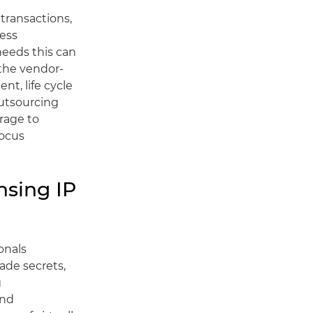
 transactions,
cess
needs this can
 the vendor-
nt, life cycle
utsourcing
rage to
focus
nsing IP
onals
rade secrets,
g
and