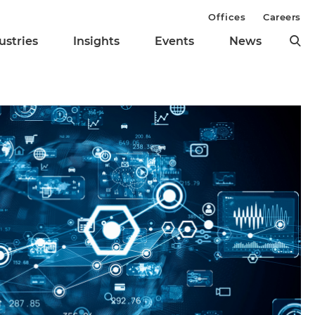
Offices
Careers
ustries
Insights
Events
News