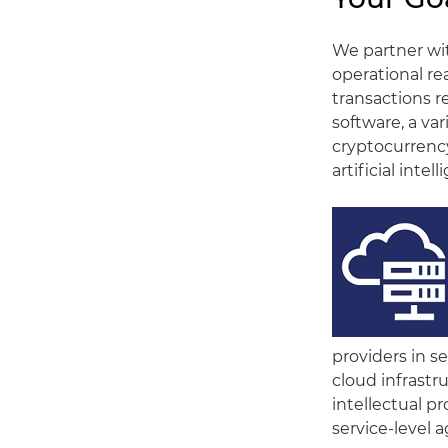
We partner wit
operational re
transactions re
software, a var
cryptocurrency
artificial inte
providers in s
cloud infrastru
intellectual pr
service-level 