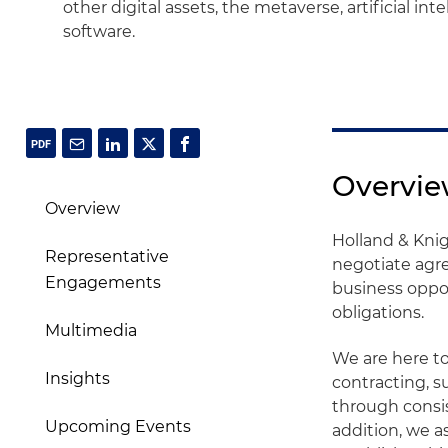
other digital assets, the metaverse, artificial in
software.
Overvi
Overview
Holland & Knig
Representative
negotiate agre
Engagements
business oppor
obligations.
Multimedia
We are here t
Insights
contracting, s
through consis
Upcoming Events
addition, we a