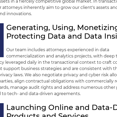
ets in a fiercely competitive global market. In transactio
r attorneys inherently aim to grow our client's assets an
nd innovations.
Generating, Using, Monetizin
Protecting Data and Data Ins
Our team includes attorneys experienced in data
commercialization and analytics projects, with deep 
cy leveraged daily in the transactional context to craft c
at support business strategies and are consistent with
ivacy laws. We also negotiate privacy and cyber risk all
rties, align contractual obligations with commercially 
dards, manage audit rights and address numerous other 
cal to tech- and data-driven agreements.
Launching Online and Data-D
Products and Services