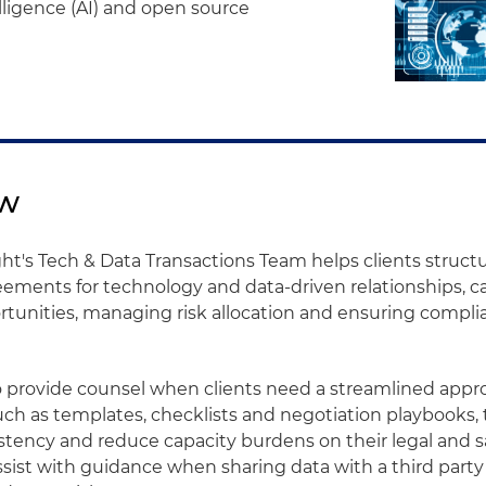
telligence (AI) and open source
ew
ht's Tech & Data Transactions Team helps clients structu
ements for technology and data-driven relationships, ca
tunities, managing risk allocation and ensuring compli
o provide counsel when clients need a streamlined appr
uch as templates, checklists and negotiation playbooks, 
tency and reduce capacity burdens on their legal and s
ssist with guidance when sharing data with a third party 