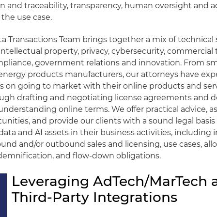
 and traceability, transparency, human oversight and a
the use case.
a Transactions Team brings together a mix of technical s
intellectual property, privacy, cybersecurity, commercial 
pliance, government relations and innovation. From sma
 energy products manufacturers, our attorneys have exp
ts on going to market with their online products and serv
ough drafting and negotiating license agreements and 
understanding online terms. We offer practical advice, ass
unities, and provide our clients with a sound legal basis 
 data and AI assets in their business activities, includin
ound and/or outbound sales and licensing, use cases, allo
indemnification, and flow-down obligations.
Leveraging AdTech/MarTech 
Third-Party Integrations