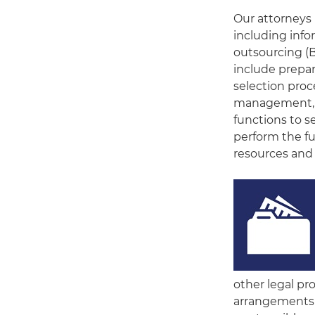
Our attorneys 
including inf
outsourcing (B
include prepar
selection proc
management, a
functions to s
perform the fu
resources and 
other legal pr
arrangements 