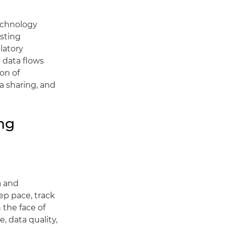
technology
isting
latory
 data flows
on of
a sharing, and
ng
a and
ep pace, track
 the face of
, data quality,