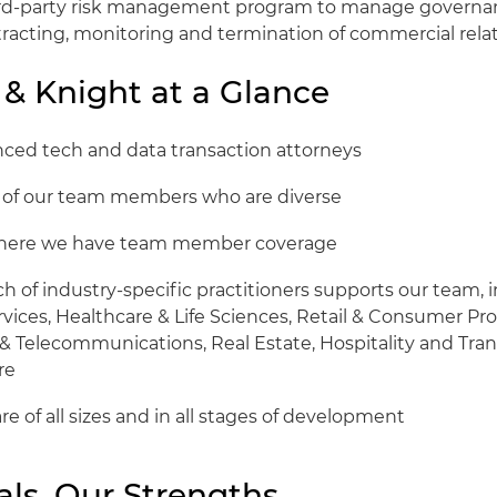
hird-party risk management program to manage governa
tracting, monitoring and termination of commercial relat
 & Knight at a Glance
enced tech and data transaction attorneys
t of our team members who are diverse
 where we have team member coverage
 of industry-specific practitioners supports our team, i
rvices, Healthcare & Life Sciences, Retail & Consumer Pr
& Telecommunications, Real Estate, Hospitality and Tran
re
are of all sizes and in all stages of development
als, Our Strengths