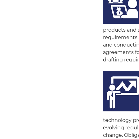
products and s
requirements.
and conducting
agreements for
drafting requ
technology pre
evolving regul
change. Obliga