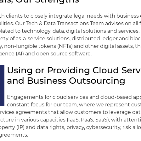
h clients to closely integrate legal needs with business
alities. Our Tech & Data Transactions Team advises on all 
lated to technology, data, digital solutions and services,
iety of as-a-service solutions, distributed ledger and blo
, non-fungible tokens (NFTs) and other digital assets, t
lligence (AI) and open source software.
Using or Providing Cloud Serv
and Business Outsourcing
Engagements for cloud services and cloud-based appl
constant focus for our team, where we represent cu
ervices agreements that allow customers to leverage da
cture in various capacities (IaaS, PaaS, SaaS), with attent
operty (IP) and data rights, privacy, cybersecurity, risk al
agreements.