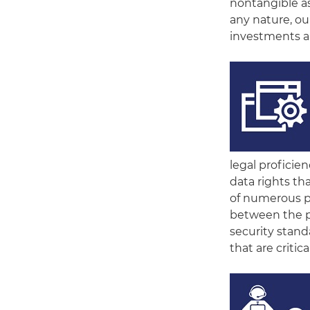
nontangible ass
any nature, ou
investments a
legal proficien
data rights th
of numerous pr
between the pa
security stan
that are criti