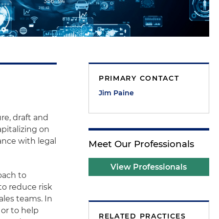
PRIMARY CONTACT
Jim Paine
re, draft and
pitalizing on
ance with legal
Meet Our Professionals
View Professionals
oach to
to reduce risk
ales teams. In
or to help
RELATED PRACTICES