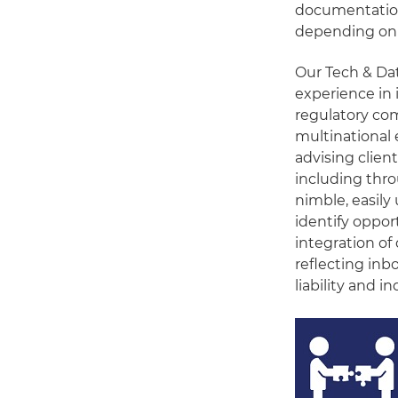
documentation
depending on 
Our Tech & Dat
experience in 
regulatory com
multinational
advising clien
including thr
nimble, easily 
identify opport
integration of
reflecting inb
liability and 