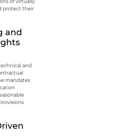
ns of virtually
d protect their
g and
ights
technical and
ontractual
 the mandates
ocation
reasonable
provisions
riven