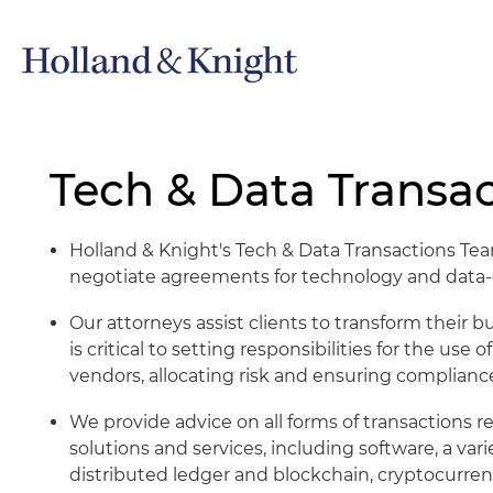
Tech & Data Transac
Holland & Knight's Tech & Data Transactions Team
negotiate agreements for technology and data-d
Our attorneys assist clients to transform their
is critical to setting responsibilities for the use 
vendors, allocating risk and ensuring compliance
We provide advice on all forms of transactions re
solutions and services, including software, a varie
distributed ledger and blockchain, cryptocurren