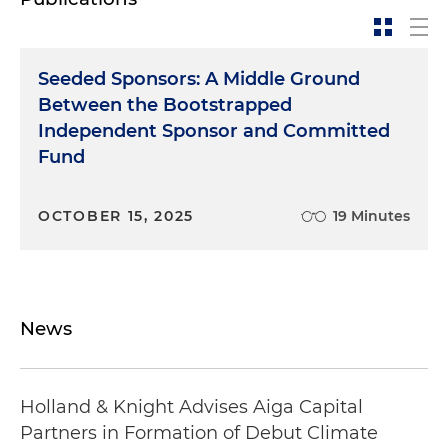
Seeded Sponsors: A Middle Ground
Between the Bootstrapped
Independent Sponsor and Committed
Fund
OCTOBER 15, 2025
19 Minutes
News
Holland & Knight Advises Aiga Capital
Partners in Formation of Debut Climate