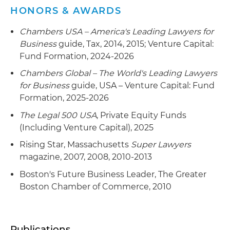
HONORS & AWARDS
Chambers USA – America's Leading Lawyers for
Business
guide, Tax, 2014, 2015; Venture Capital:
Fund Formation, 2024-2026
Chambers Global – The World's Leading Lawyers
for Business
guide, USA – Venture Capital: Fund
Formation, 2025-2026
The Legal 500 USA
, Private Equity Funds
(Including Venture Capital), 2025
Rising Star, Massachusetts
Super Lawyers
magazine, 2007, 2008, 2010-2013
Boston's Future Business Leader, The Greater
Boston Chamber of Commerce, 2010
Publications