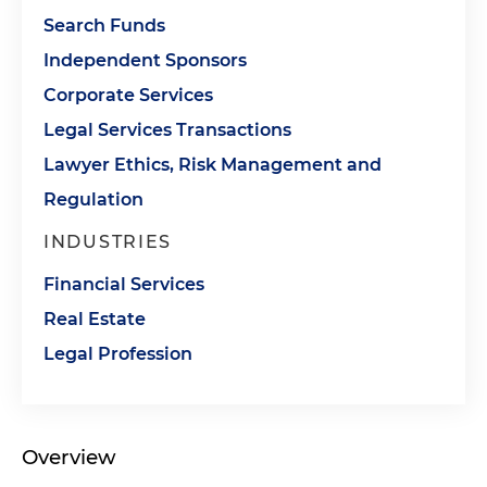
Search Funds
Independent Sponsors
Corporate Services
Legal Services Transactions
Lawyer Ethics, Risk Management and
Regulation
INDUSTRIES
Financial Services
Real Estate
Legal Profession
Overview