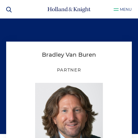
MENU
Bradley Van Buren
PARTNER