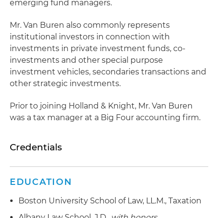
emerging fund managers.
Mr. Van Buren also commonly represents
institutional investors in connection with
investments in private investment funds, co-
investments and other special purpose
investment vehicles, secondaries transactions and
other strategic investments.
Prior to joining Holland & Knight, Mr. Van Buren
was a tax manager at a Big Four accounting firm.
Credentials
EDUCATION
Boston University School of Law, LL.M., Taxation
Albany Law School, J.D.,
with honors