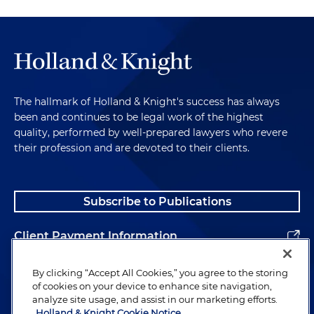
The hallmark of Holland & Knight's success has always
been and continues to be legal work of the highest
quality, performed by well-prepared lawyers who revere
their profession and are devoted to their clients.
Subscribe to Publications
Client Payment Information
Alumni
By clicking “Accept All Cookies,” you agree to the storing
of cookies on your device to enhance site navigation,
analyze site usage, and assist in our marketing efforts.
Holland & Knight Cookie Notice