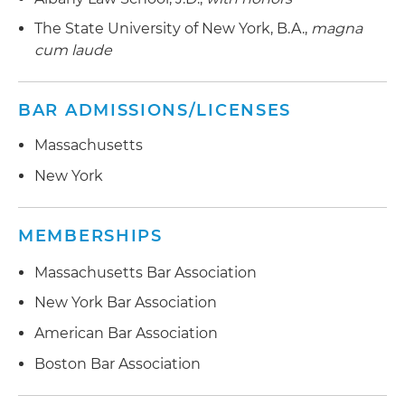
The State University of New York, B.A.,
magna
cum laude
BAR ADMISSIONS/LICENSES
Massachusetts
New York
MEMBERSHIPS
Massachusetts Bar Association
New York Bar Association
American Bar Association
Boston Bar Association