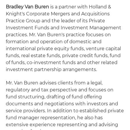
Bradley Van Buren
is a partner with Holland &
Knight's Corporate Mergers and Acquisitions
Practice Group and the leader of its Private
Investment Funds and Investment Management
practices. Mr. Van Buren's practice focuses on
formation and operation of domestic and
international private equity funds, venture capital
funds, real estate funds, private credit funds, fund
of funds, co-investment funds and other related
investment partnership arrangements.
Mr. Van Buren advises clients from a legal,
regulatory and tax perspective and focuses on
fund structuring, drafting of fund offering
documents and negotiations with investors and
service providers. In addition to established private
fund manager representation, he also has
extensive experience representing and advising