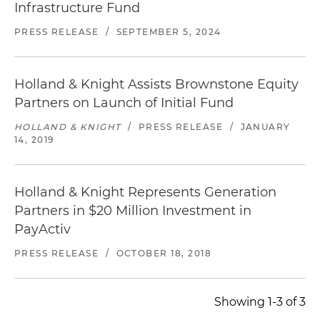
Infrastructure Fund
PRESS RELEASE
/
SEPTEMBER 5, 2024
Holland & Knight Assists Brownstone Equity
Partners on Launch of Initial Fund
HOLLAND & KNIGHT
/
PRESS RELEASE
/
JANUARY
14, 2019
Holland & Knight Represents Generation
Partners in $20 Million Investment in
PayActiv
PRESS RELEASE
/
OCTOBER 18, 2018
Showing 1-3 of 3