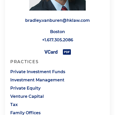
bradley.vanburen@hklaw.com
Boston
+1.617.305.2086
PRACTICES
Private Investment Funds
Investment Management
Private Equity
Venture Capital
Tax
Family Offices