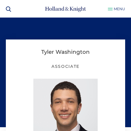
MENU
Tyler Washington
ASSOCIATE