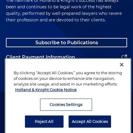
The hallmark of Holland & Knight's success has always
Represented a developer in the sale of several
been and continues to be legal work of the highest
retail lots within a multi-use development in
quality, performed by well-prepared lawyers who revere
their profession and are devoted to their clients.
suburban Chicago
Represented a developer in the conversion of a
Chicago apartment building into for-sale
Subscribe to Publications
condominium units
Client Payment Information
Represented a community land trust in the
acquisition and preservation of affordable
Alumni
By clicking “Accept All Cookies,” you agree to the storing
housing in Chicago
of cookies on your device to enhance site navigation,
analyze site usage, and assist in our marketing efforts.
Represented a nonprofit organization in the
Holland & Knight Cookie Notice
acquisition, financing, leasing and
Attorney Advertising. Copyright © 1996–2026 Holland & Knight LLP.
redevelopment of a Chicago industrial facility
All rights reserved.
Cookies Settings
into a workforce training center
Legal Information
Reject All
Accept All Cookies
Privacy