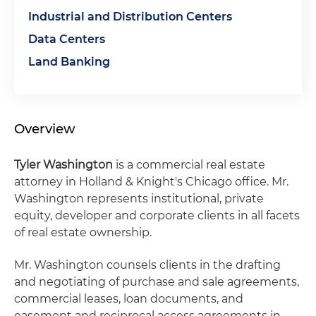
Industrial and Distribution Centers
Data Centers
Land Banking
Overview
Tyler Washington
is a commercial real estate
attorney in Holland & Knight's Chicago office. Mr.
Washington represents institutional, private
equity, developer and corporate clients in all facets
of real estate ownership.
Mr. Washington counsels clients in the drafting
and negotiating of purchase and sale agreements,
commercial leases, loan documents, and
easement and reciprocal access agreements in