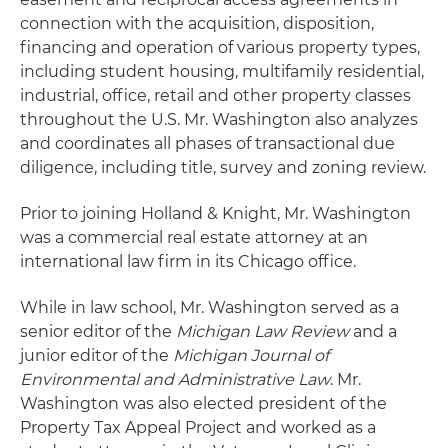
connection with the acquisition, disposition,
financing and operation of various property types,
including student housing, multifamily residential,
industrial, office, retail and other property classes
throughout the U.S. Mr. Washington also analyzes
and coordinates all phases of transactional due
diligence, including title, survey and zoning review.
Prior to joining Holland & Knight, Mr. Washington
was a commercial real estate attorney at an
international law firm in its Chicago office.
While in law school, Mr. Washington served as a
senior editor of the
Michigan Law Review
and a
junior editor of the
Michigan Journal of
Environmental and Administrative Law
. Mr.
Washington was also elected president of the
Property Tax Appeal Project and worked as a