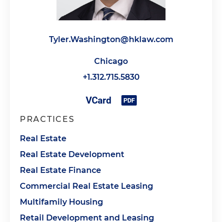
Tyler.Washington@hklaw.com
Chicago
+1.312.715.5830
PRACTICES
Real Estate
Real Estate Development
Real Estate Finance
Commercial Real Estate Leasing
Multifamily Housing
Retail Development and Leasing