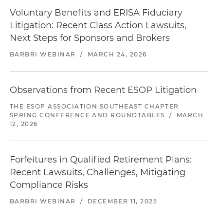
settled with the final plaintiff on favorable terms.
Voluntary Benefits and ERISA Fiduciary
Currently defending numerous DOL
Litigation: Recent Class Action Lawsuits,
investigations of ESOP-related transactions and
Next Steps for Sponsors and Brokers
plan administration.
BARBRI WEBINAR
/
MARCH 24, 2026
Represented a directed trustee against claims
that the directed trustee breached various
ERISA fiduciary duties. The claims arose out of a
Observations from Recent ESOP Litigation
case in which a group of employees of a
THE ESOP ASSOCIATION SOUTHEAST CHAPTER
government contractor for the U.S. Postal
SPRING CONFERENCE AND ROUNDTABLES
/
MARCH
Service alleged that their employer and the
12, 2026
named plan fiduciaries did not deposit
employee contributions into their 401(k) plan. In
addition to suing the employer and the named
Forfeitures in Qualified Retirement Plans:
plan fiduciaries, plaintiffs also sued the directed
Recent Lawsuits, Challenges, Mitigating
trustee for allegedly not ensuring the
Compliance Risks
contributions were timely made to the plan.
BARBRI WEBINAR
/
DECEMBER 11, 2025
Represented defendant in lawsuit alleging that