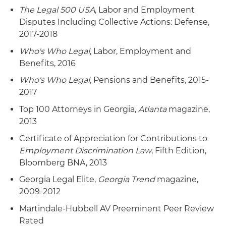
ERISA class action, resulting in certification of a
settled on favorable terms after the court
The Legal 500 USA
, Labor and Employment
non-opt-out settlement class and dismissal of all
denied the plaintiff's motions and sought to
Disputes Including Collective Actions: Defense,
claims with prejudice – without any payment or
dismiss several of the plaintiff's claims.
2017-2018
consideration from defendants to class
members or plaintiff's counsel. The case involved
Who's Who Legal
, Labor, Employment and
allegations that the ESOP's stock valuation
Benefits, 2016
during its termination and benefit distribution
Who's Who Legal
, Pensions and Benefits, 2015-
was undervalued, causing significant participant
2017
losses. The court appointed an independent
Top 100 Attorneys in Georgia,
Atlanta
magazine,
valuation expert as special master to assess the
2013
stock's fair market value. Following a
comprehensive valuation process, the expert
Certificate of Appreciation for Contributions to
concluded the ESOP received at least fair
Employment Discrimination Law
, Fifth Edition,
market value, finding no damages to class
Bloomberg BNA, 2013
members.
Georgia Legal Elite,
Georgia Trend
magazine,
2009-2012
Representation of board of directors of a major
sugar corporation in a putative ERISA and
Martindale-Hubbell AV Preeminent Peer Review
shareholder class action alleging breach of
Rated