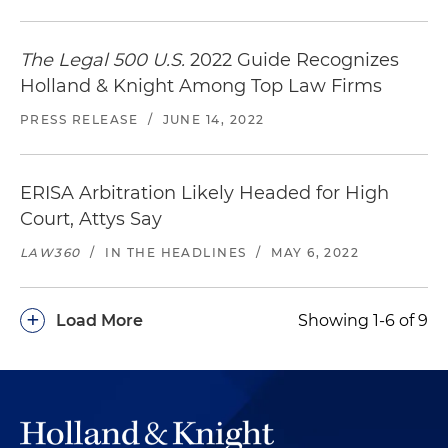
unfair competition claims arising out of the
plans' denial or partial denial of claims for
The Legal 500 U.S.
2022 Guide Recognizes
services provided by out-of-network medical
Holland & Knight Among Top Law Firms
providers. Plaintiffs allege in this mass action
filed against more than 400 defendants that
PRESS RELEASE
/
JUNE 14, 2022
the plan fiduciaries breached their fiduciary
duties by outsourcing claims administration to
national healthcare company and by failing to
ERISA Arbitration Likely Headed for High
properly monitor the company. Plaintiffs allege
Court, Attys Say
that the healthcare company denied claims in
violation of the Plan terms, discriminated
LAW360
/
IN THE HEADLINES
/
MAY 6, 2022
against certain medical conditions and
disabilities, and engaged in other ERISA
+
Load More
Showing 1-6 of 9
violations about which the plan administrators
and plans should have known and corrected.
Prevailed on motions to dismiss and the case is
now pending on appeal.
Representing multiple clients, as well as their