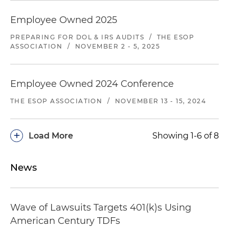
client systematically under-reimbursed
Employee Owned 2025
providers for emergency medical services
provided to client's insureds on an out-of-
PREPARING FOR DOL & IRS AUDITS
/
THE ESOP
network basis. Plaintiff asserted claims involving
ASSOCIATION
/
NOVEMBER 2 - 5, 2025
over 3,000 patients and claimed more than $15
million in damages. Filed a motion to dismiss
and, while it was pending, the case settled on
Employee Owned 2024 Conference
favorable terms.
THE ESOP ASSOCIATION
/
NOVEMBER 13 - 15, 2024
Representing managed care organization in
multiple lawsuits and arbitrations filed by
+
Load More
Showing 1-6 of 8
providers alleging that the client under-
reimburses providers for out-of-network
emergency medical benefits. Cases are pending
News
in Georgia and Texas and involve thousands of
patient claims.
Wave of Lawsuits Targets 401(k)s Using
Representing insurer against a group of out-of-
American Century TDFs
network healthcare providers that staff