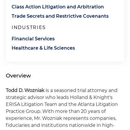
Class Action Litigation and Arbitration
Trade Secrets and Restrictive Covenants
INDUSTRIES
Financial Services
Healthcare & Life Sciences
Overview
Todd D. Wozniak
is a seasoned trial attorney and
strategic advisor who leads Holland & Knight's
ERISA Litigation Team and the Atlanta Litigation
Practice Group. With more than 20 years of
experience, Mr. Wozniak represents companies,
fiduciaries and institutions nationwide in high-