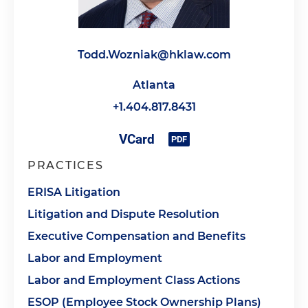
Todd.Wozniak@hklaw.com
Atlanta
+1.404.817.8431
PRACTICES
ERISA Litigation
Litigation and Dispute Resolution
Executive Compensation and Benefits
Labor and Employment
Labor and Employment Class Actions
ESOP (Employee Stock Ownership Plans)