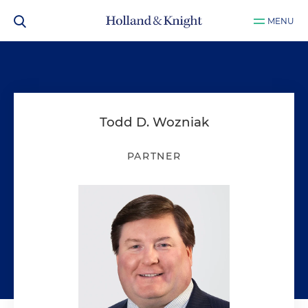
MENU
Todd D. Wozniak
PARTNER