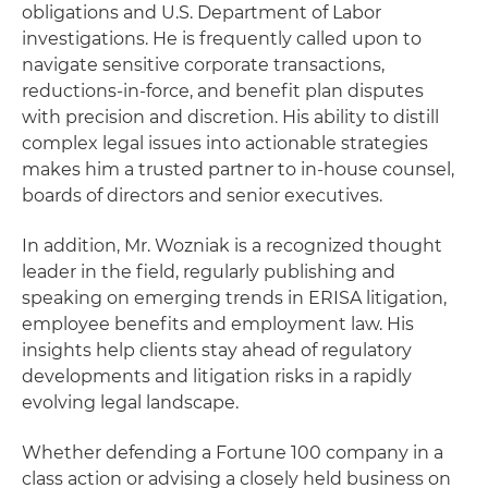
obligations and U.S. Department of Labor
investigations. He is frequently called upon to
navigate sensitive corporate transactions,
reductions-in-force, and benefit plan disputes
with precision and discretion. His ability to distill
complex legal issues into actionable strategies
makes him a trusted partner to in-house counsel,
boards of directors and senior executives.
In addition, Mr. Wozniak is a recognized thought
leader in the field, regularly publishing and
speaking on emerging trends in ERISA litigation,
employee benefits and employment law. His
insights help clients stay ahead of regulatory
developments and litigation risks in a rapidly
evolving legal landscape.
Whether defending a Fortune 100 company in a
class action or advising a closely held business on