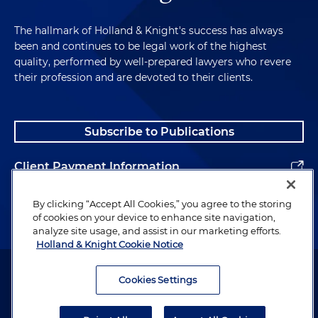
medical benefits plans, in this mass action
alleging ERISA breach of fiduciary duty, ERISA
The hallmark of Holland & Knight's success has always
benefits and various state law claims. Plaintiffs
been and continues to be legal work of the highest
allege that the plans' claims administrator
quality, performed by well-prepared lawyers who revere
their profession and are devoted to their clients.
systematically under-reimbursed participants
and providers for out of network services by
using falsified data to calculate "usual and
customary rates" (UCR) for such services.
Subscribe to Publications
Plaintiffs allege that the plan administrators and
plans knew or should have known that claims
Client Payment Information
administrator was intentionally underpaying out
of network claims and failed to correct fiduciary
Alumni
By clicking “Accept All Cookies,” you agree to the storing
breaches. All claims have been dismissed with
of cookies on your device to enhance site navigation,
prejudice without the clients paying anything.
analyze site usage, and assist in our marketing efforts.
Holland & Knight Cookie Notice
Representing multiple clients, as well as their
Attorney Advertising. Copyright © 1996–2026 Holland & Knight LLP.
group welfare plans, in this mass action alleging
All rights reserved.
Cookies Settings
ERISA breach of fiduciary duty, ERISA benefits
Legal Information
and state law claims. Plaintiffs allege that the