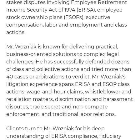
stakes disputes involving Employee Retirement
Income Security Act of 1974 (ERISA), employee
stock ownership plans (ESOPs), executive
compensation, labor and employment and class
actions.
Mr. Wozniak is known for delivering practical,
business-oriented solutions to complex legal
challenges. He has successfully defended dozens
of class and collective actions and tried more than
40 cases or arbitrations to verdict. Mr. Wozniak's
litigation experience spans ERISA and ESOP class
actions, wage-and-hour claims, whistleblower and
retaliation matters, discrimination and harassment
disputes, trade secret and non-compete
enforcement, and traditional labor relations.
Clients turn to Mr. Wozniak for his deep
understanding of ERISA compliance, fiduciary