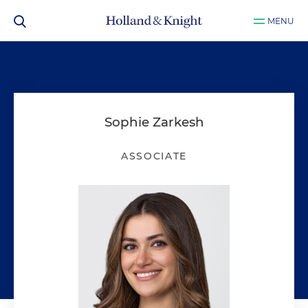
MENU
Sophie Zarkesh
ASSOCIATE