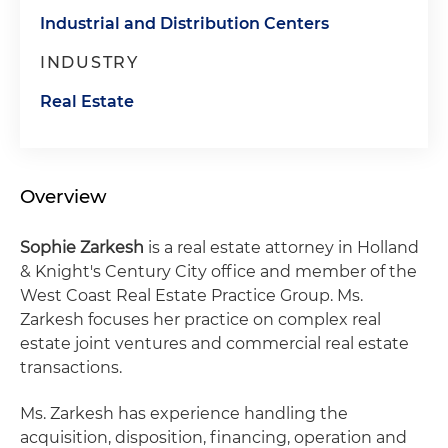
Industrial and Distribution Centers
INDUSTRY
Real Estate
Overview
Sophie Zarkesh
is a real estate attorney in Holland
& Knight's Century City office and member of the
West Coast Real Estate Practice Group. Ms.
Zarkesh focuses her practice on complex real
estate joint ventures and commercial real estate
transactions.
Ms. Zarkesh has experience handling the
acquisition, disposition, financing, operation and