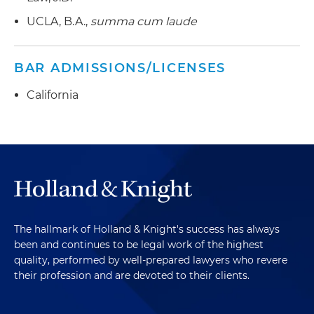
UCLA, B.A.,
summa cum laude
BAR ADMISSIONS/LICENSES
California
The hallmark of Holland & Knight's success has always
been and continues to be legal work of the highest
quality, performed by well-prepared lawyers who revere
their profession and are devoted to their clients.