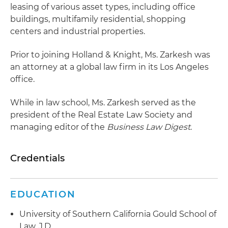
leasing of various asset types, including office
buildings, multifamily residential, shopping
centers and industrial properties.
Prior to joining Holland & Knight, Ms. Zarkesh was
an attorney at a global law firm in its Los Angeles
office.
While in law school, Ms. Zarkesh served as the
president of the Real Estate Law Society and
managing editor of the
Business Law Digest
.
Credentials
EDUCATION
University of Southern California Gould School of
Law, J.D.