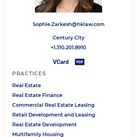
Sophie.Zarkesh@hklaw.com
Century City
+1.310.201.8910
PRACTICES
Real Estate
Real Estate Finance
Commercial Real Estate Leasing
Retail Development and Leasing
Real Estate Development
Multifamily Housing