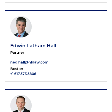
Edwin Latham Hall
Partner
ned.hall@hklaw.com
Boston
+1.617.573.5806