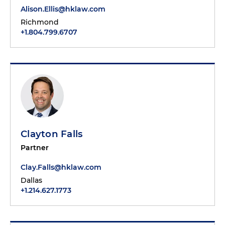
Alison.Ellis@hklaw.com
Richmond
+1.804.799.6707
Clayton Falls
Partner
Clay.Falls@hklaw.com
Dallas
+1.214.627.1773