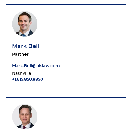
Mark Bell
Partner
Mark.Bell@hklaw.com
Nashville
+1.615.850.8850