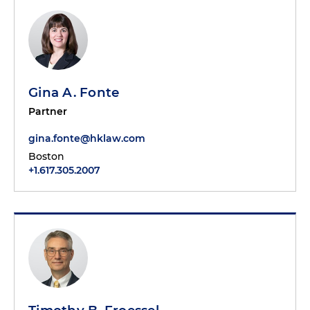
Gina A. Fonte
Partner
gina.fonte@hklaw.com
Boston
+1.617.305.2007