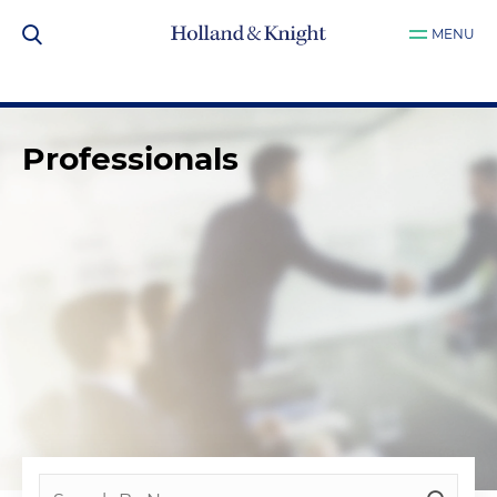
MENU
Professionals