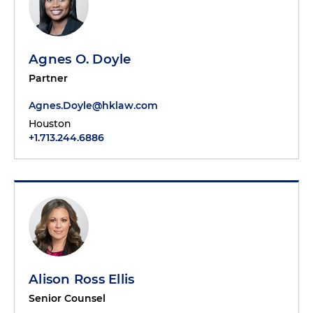
Agnes O. Doyle
Partner
Agnes.Doyle@hklaw.com
Houston
+1.713.244.6886
Alison Ross Ellis
Senior Counsel