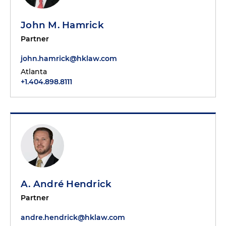
John M. Hamrick
Partner
john.hamrick@hklaw.com
Atlanta
+1.404.898.8111
A. André Hendrick
Partner
andre.hendrick@hklaw.com