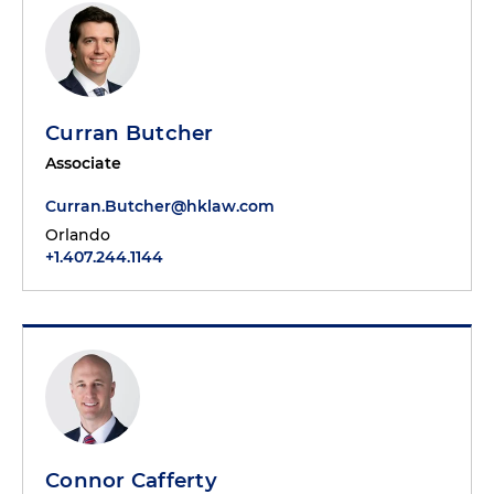
Curran Butcher
Associate
Curran.Butcher@hklaw.com
Orlando
+1.407.244.1144
Connor Cafferty