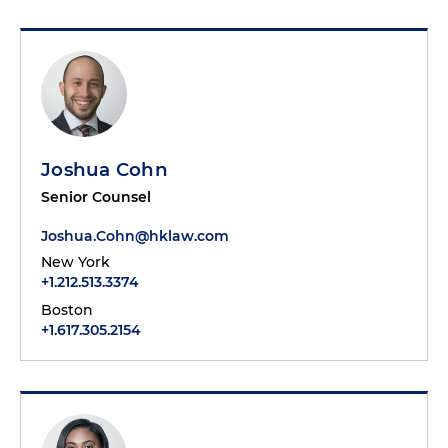
Joshua Cohn
Senior Counsel
Joshua.Cohn@hklaw.com
New York
+1.212.513.3374
Boston
+1.617.305.2154