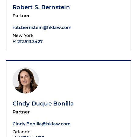
Robert S. Bernstein
Partner
rob.bernstein@hklaw.com
New York
+1.212.513.3427
Cindy Duque Bonilla
Partner
Cindy.Bonilla@hklaw.com
Orlando