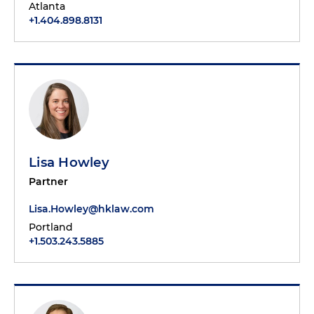
Atlanta
+1.404.898.8131
Lisa Howley
Partner
Lisa.Howley@hklaw.com
Portland
+1.503.243.5885