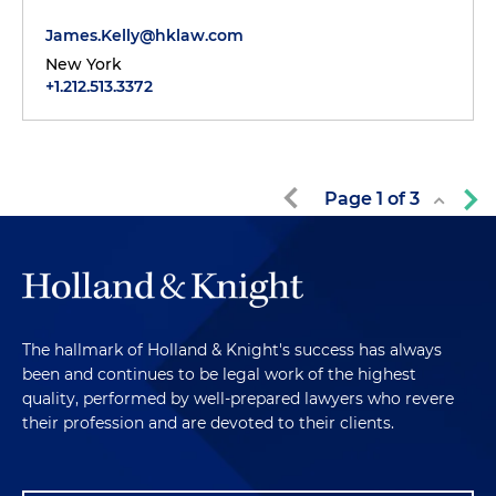
James.Kelly@hklaw.com
New York
+1.212.513.3372
Page
1
of
3
The hallmark of Holland & Knight's success has always
been and continues to be legal work of the highest
quality, performed by well-prepared lawyers who revere
their profession and are devoted to their clients.