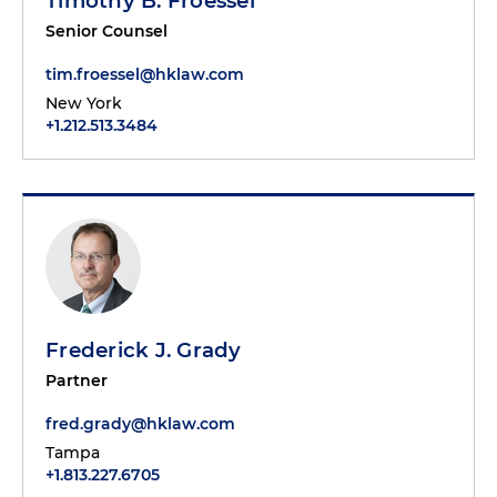
Timothy B. Froessel
Senior Counsel
tim.froessel@hklaw.com
New York
+1.212.513.3484
Frederick J. Grady
Partner
fred.grady@hklaw.com
Tampa
+1.813.227.6705