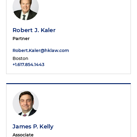
Robert J. Kaler
Partner
Robert.Kaler@hklaw.com
Boston
+1.617.854.1443
James P. Kelly
Associate