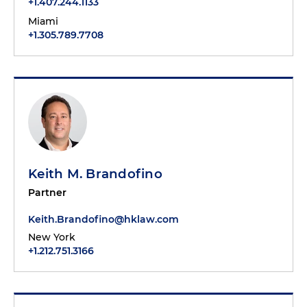
+1.407.244.1133
Miami
+1.305.789.7708
Keith M. Brandofino
Partner
Keith.Brandofino@hklaw.com
New York
+1.212.751.3166