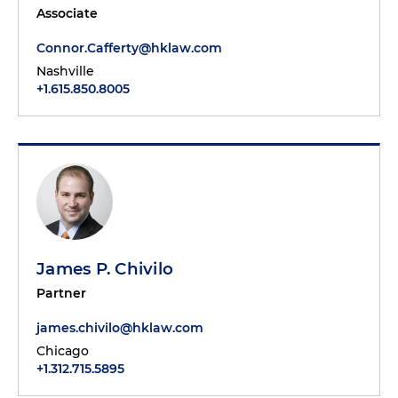
Associate
Connor.Cafferty@hklaw.com
Nashville
+1.615.850.8005
James P. Chivilo
Partner
james.chivilo@hklaw.com
Chicago
+1.312.715.5895