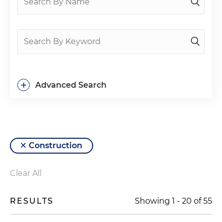
+
Advanced Search
Construction
Clear All
RESULTS
Showing
1
-
20
of
55