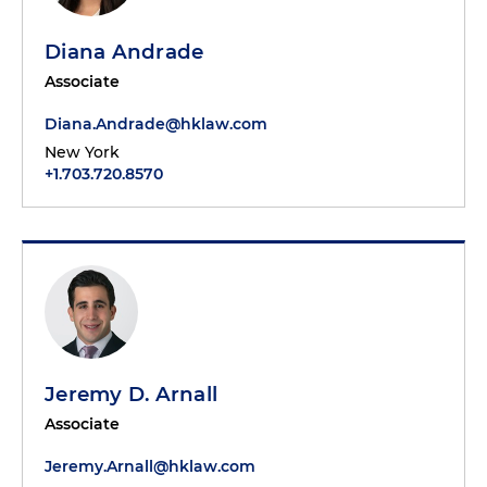
Diana Andrade
Associate
Diana.Andrade@hklaw.com
New York
+1.703.720.8570
Jeremy D. Arnall
Associate
Jeremy.Arnall@hklaw.com