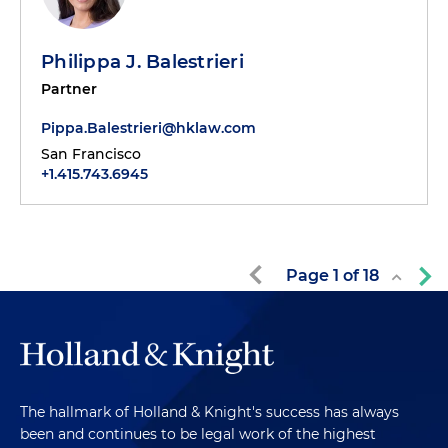
Philippa J. Balestrieri
Partner
Pippa.Balestrieri@hklaw.com
San Francisco
+1.415.743.6945
Page
1
of
18
The hallmark of Holland & Knight's success has always
been and continues to be legal work of the highest