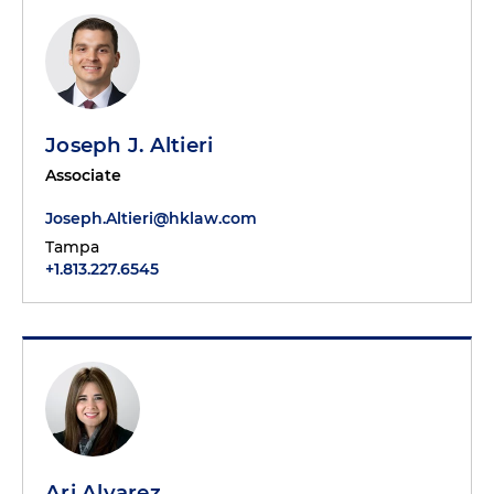
Joseph J. Altieri
Associate
Joseph.Altieri@hklaw.com
Tampa
+1.813.227.6545
Ari Alvarez