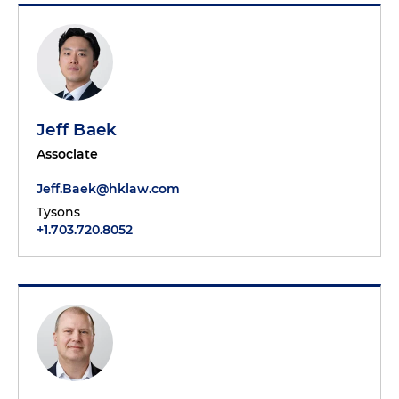
Jeff Baek
Associate
Jeff.Baek@hklaw.com
Tysons
+1.703.720.8052