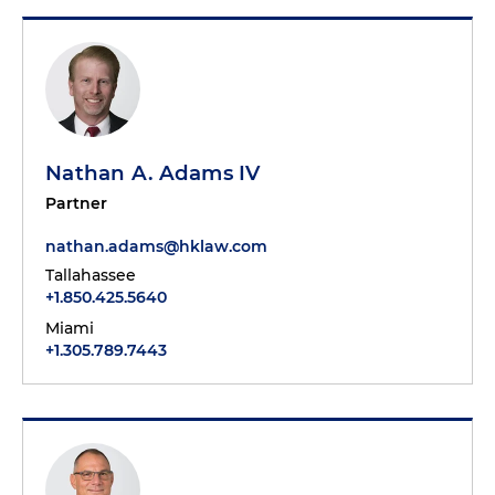
Nathan A. Adams IV
Partner
nathan.adams@hklaw.com
Tallahassee
+1.850.425.5640
Miami
+1.305.789.7443