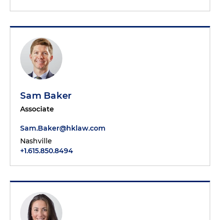
Sam Baker
Associate
Sam.Baker@hklaw.com
Nashville
+1.615.850.8494