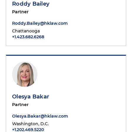
Roddy Bailey
Partner
Roddy.Bailey@hklaw.com
Chattanooga
+1.423.682.6268
Olesya Bakar
Partner
Olesya.Bakar@hklaw.com
Washington, D.C.
+1.202.469.5220