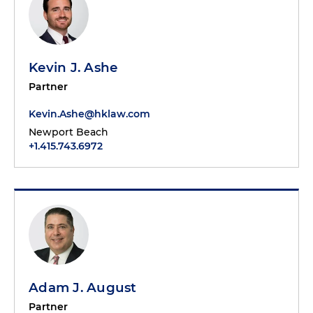
Kevin J. Ashe
Partner
Kevin.Ashe@hklaw.com
Newport Beach
+1.415.743.6972
Adam J. August
Partner