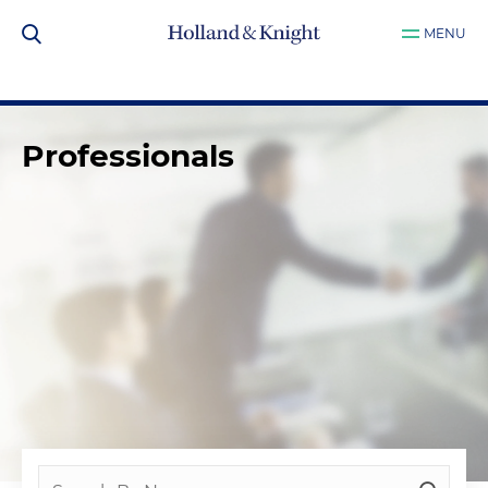
MENU
Professionals