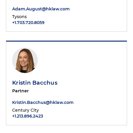
Adam.August@hklaw.com
Tysons
+1.703.720.8059
Kristin Bacchus
Partner
Kristin.Bacchus@hklaw.com
Century City
+1.213.896.2423