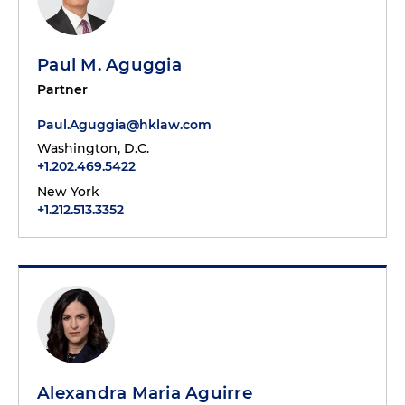
Paul M. Aguggia
Partner
Paul.Aguggia@hklaw.com
Washington, D.C.
+1.202.469.5422
New York
+1.212.513.3352
Alexandra Maria Aguirre