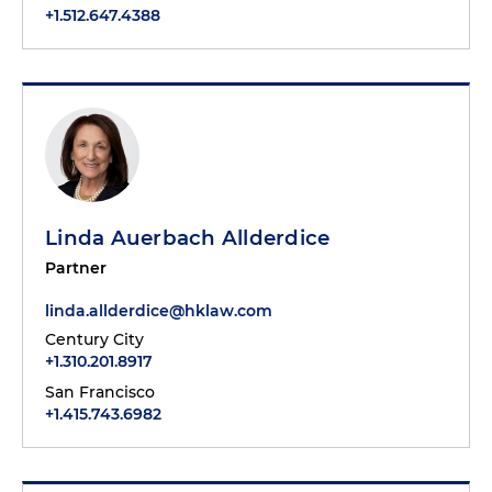
+1.512.647.4388
Linda Auerbach Allderdice
Partner
linda.allderdice@hklaw.com
Century City
+1.310.201.8917
San Francisco
+1.415.743.6982