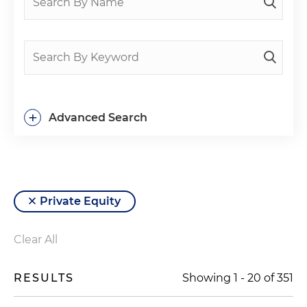
+
Advanced Search
Private Equity
Clear All
RESULTS
Showing
1
-
20
of
351