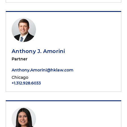
Anthony J. Amorini
Partner
Anthony.Amorini@hklaw.com
Chicago
+1.312.928.6033