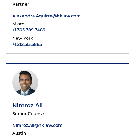
Partner
Alexandra.Aguirre@hklaw.com
Miami
+1.305.789.7489
New York
+1.212.513.3885
Nimroz Ali
Senior Counsel
Nimroz.Ali@hklaw.com
Austin