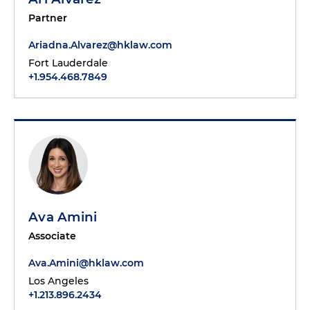
Partner
Ariadna.Alvarez@hklaw.com
Fort Lauderdale
+1.954.468.7849
Ava Amini
Associate
Ava.Amini@hklaw.com
Los Angeles
+1.213.896.2434