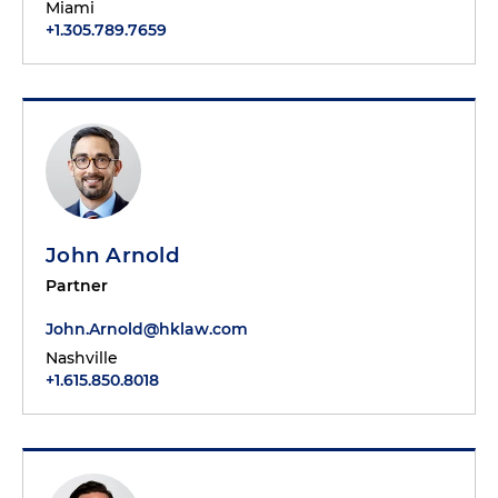
Miami
+1.305.789.7659
John Arnold
Partner
John.Arnold@hklaw.com
Nashville
+1.615.850.8018