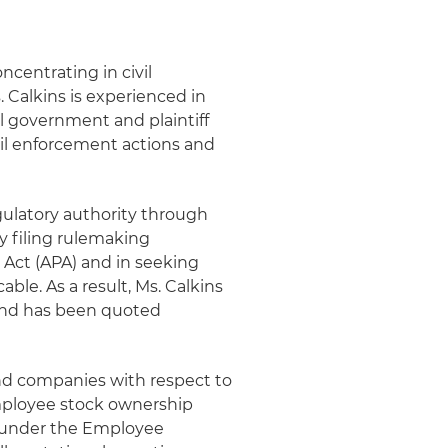
oncentrating in civil
. Calkins is experienced in
al government and plaintiff
vil enforcement actions and
gulatory authority through
y filing rulemaking
Act (APA) and in seeking
ble. As a result, Ms. Calkins
nd has been quoted
and companies with respect to
employee stock ownership
g under the Employee