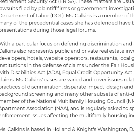
Retirement Security Act (ERISA). These matters are usual
lawsuits filed by plaintiff firms or government investiga
Department of Labor (DOL). Ms. Calkins is a member of t
many of the precedential cases she has defended have 
presentations during those legal forums.
With a particular focus on defending discrimination and a
Calkins also represents public and private real estate inv
developers, hotels, website operators, restaurants, loca
institutions in the defense of claims under the Fair Hou
with Disabilities Act (ADA), Equal Credit Opportunity Act
claims. Ms. Calkins' cases are varied and cover issues rel
practices of discrimination, disparate impact, design and
background screening and many other subsets of anti-dis
member of the National Multifamily Housing Council (N
Apartment Association (NAA), and is regularly asked to 
enforcement issues affecting the multifamily housing in
Ms. Calkins is based in Holland & Knight's Washington, D.C