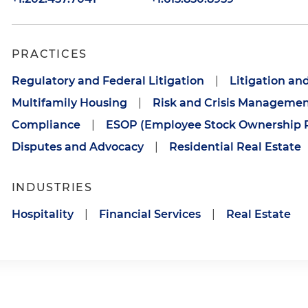
PRACTICES
Regulatory and Federal Litigation
|
Litigation an
Multifamily Housing
|
Risk and Crisis Manageme
Compliance
|
ESOP (Employee Stock Ownership P
Disputes and Advocacy
|
Residential Real Estate
INDUSTRIES
Hospitality
|
Financial Services
|
Real Estate