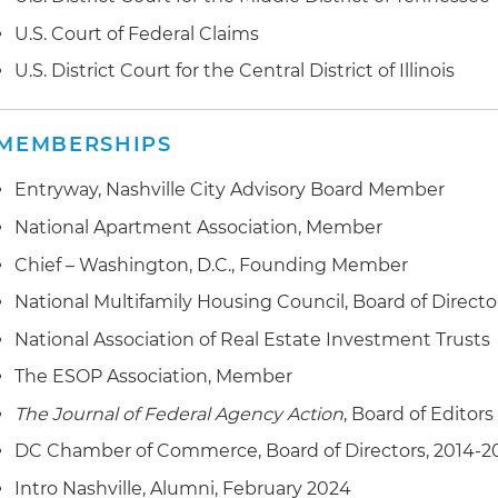
U.S. Court of Federal Claims
U.S. District Court for the Central District of Illinois
MEMBERSHIPS
Entryway, Nashville City Advisory Board Member
National Apartment Association, Member
Chief – Washington, D.C., Founding Member
National Multifamily Housing Council, Board of Directo
National Association of Real Estate Investment Trusts
The ESOP Association, Member
The Journal of Federal Agency Action
, Board of Editors
DC Chamber of Commerce, Board of Directors, 2014-2
Intro Nashville, Alumni, February 2024