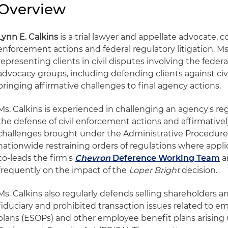
Overview
Lynn E. Calkins
is a trial lawyer and appellate advocate, c
enforcement actions and federal regulatory litigation. Ms
representing clients in civil disputes involving the feder
advocacy groups, including defending clients against ci
bringing affirmative challenges to final agency actions.
Ms. Calkins is experienced in challenging an agency's re
the defense of civil enforcement actions and affirmativel
challenges brought under the Administrative Procedure 
nationwide restraining orders of regulations where applica
co-leads the firm's
Chevron
Deference Working Team
a
frequently on the impact of the
Loper Bright
decision.
Ms. Calkins also regularly defends selling shareholders 
fiduciary and prohibited transaction issues related to 
plans (ESOPs) and other employee benefit plans arisin