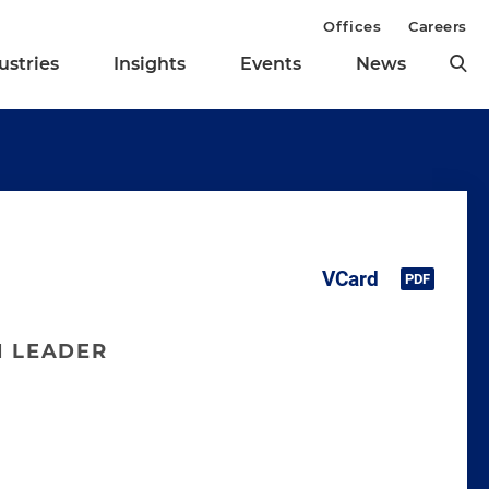
Offices
Careers
ustries
Insights
Events
News
N LEADER