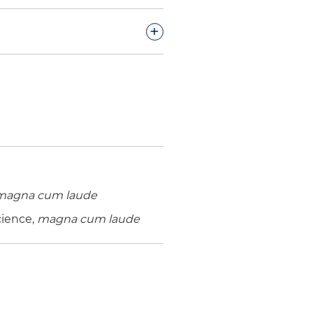
+
se brought under Employee
 in favor of selling
ion matter and later
ing brief submission
magna cum laude
 matter after securing
cience,
magna cum laude
deral government relating to
man Services (HHS) and