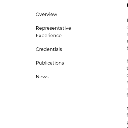
Overview
Representative
Experience
Credentials
Publications
News