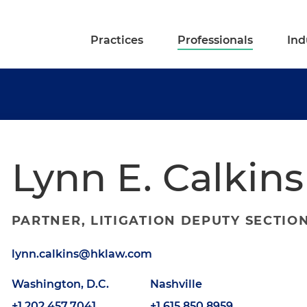
Practices
Professionals
Ind
Lynn E. Calkins
PARTNER, LITIGATION DEPUTY SECTIO
lynn.calkins@hklaw.com
Washington, D.C.
Nashville
+1.202.457.7041
+1.615.850.8959