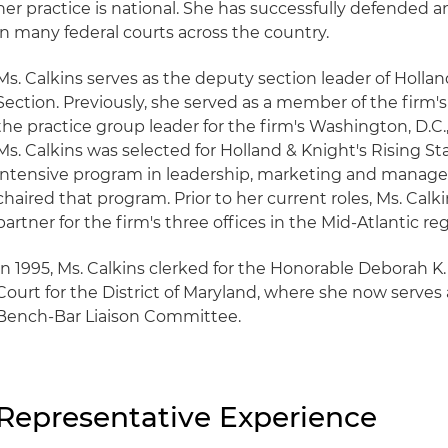
her practice is national. She has successfully defended an
in many federal courts across the country.
Ms. Calkins serves as the deputy section leader of Hollan
Section. Previously, she served as a member of the firm
the practice group leader for the firm's Washington, D.C.,
Ms. Calkins was selected for Holland & Knight's Rising S
intensive program in leadership, marketing and manage
chaired that program. Prior to her current roles, Ms. Cal
partner for the firm's three offices in the Mid-Atlantic reg
In 1995, Ms. Calkins clerked for the Honorable Deborah K.
Court for the District of Maryland, where she now serves
Bench-Bar Liaison Committee.
Representative Experience