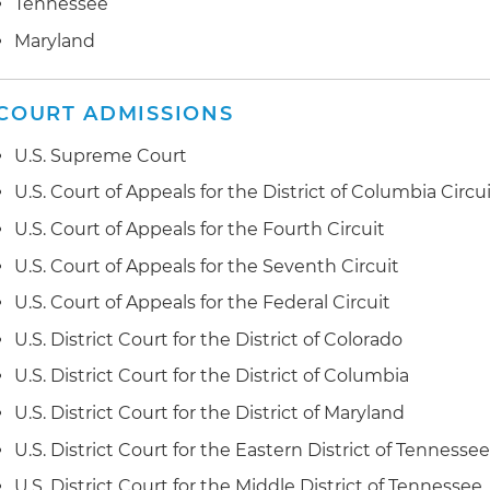
Tennessee
Defended client in Federal Trade Commission (FTC) inv
purported allegations of false advertising relating to 
Maryland
Negotiated multiple favorable settlements of fair hou
matters after substantial litigation wins against the U
COURT ADMISSIONS
(DOJ) and local U.S. attorney offices
U.S. Supreme Court
Secured numerous wins of matters filed with the U.S
U.S. Court of Appeals for the District of Columbia Circu
Development (HUD) relating to denials of requests for
U.S. Court of Appeals for the Fourth Circuit
accommodations and/or modifications under the FHA
U.S. Court of Appeals for the Seventh Circuit
Successfully defended disparate impact claim based 
U.S. Court of Appeals for the Federal Circuit
screening practices and negotiated favorable resoluti
U.S. District Court for the District of Colorado
Obtained a substantial settlement for an Indian Tribe i
U.S. District Court for the District of Columbia
against the United States
U.S. District Court for the District of Maryland
Secured summary judgment victory, requiring a cost-o
U.S. District Court for the Eastern District of Tennesse
salaries for federal judges
U.S. District Court for the Middle District of Tennessee