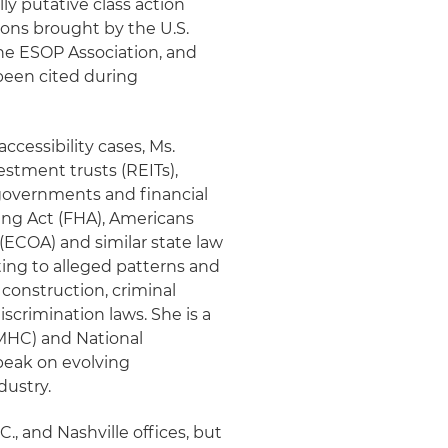
ly putative class action
tions brought by the U.S.
he ESOP Association, and
been cited during
ccessibility cases, Ms.
estment trusts (REITs),
l governments and financial
sing Act (FHA), Americans
 (ECOA) and similar state law
ating to alleged patterns and
 construction, criminal
crimination laws. She is a
MHC) and National
speak on evolving
dustry.
., and Nashville offices, but