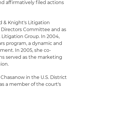
d affirmatively filed actions
d & Knight's Litigation
's Directors Committee and as
 Litigation Group. In 2004,
tars program, a dynamic and
ment. In 2005, she co-
kins served as the marketing
ion.
 Chasanow in the U.S. District
 as a member of the court's