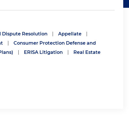
d Dispute Resolution
|
Appellate
|
nt
|
Consumer Protection Defense and
lans)
|
ERISA Litigation
|
Real Estate