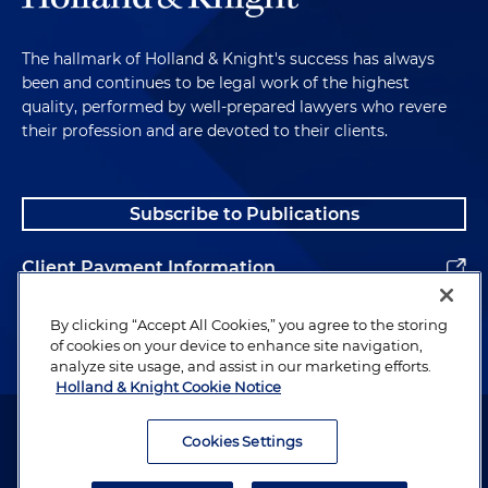
The hallmark of Holland & Knight's success has always
been and continues to be legal work of the highest
quality, performed by well-prepared lawyers who revere
their profession and are devoted to their clients.
Subscribe to Publications
Client Payment Information
Alumni
By clicking “Accept All Cookies,” you agree to the storing
of cookies on your device to enhance site navigation,
analyze site usage, and assist in our marketing efforts.
Holland & Knight Cookie Notice
Attorney Advertising. Copyright © 1996–2026 Holland & Knight LLP.
All rights reserved.
Cookies Settings
Legal Information