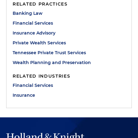
RELATED PRACTICES
Banking Law
Financial Services
Insurance Advisory
Private Wealth Services
Tennessee Private Trust Services
Wealth Planning and Preservation
RELATED INDUSTRIES
Financial Services
Insurance