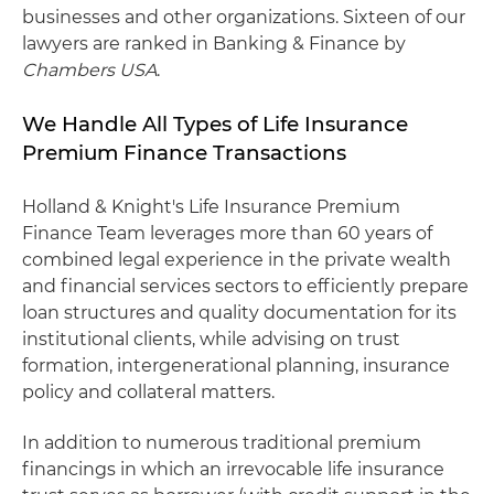
businesses and other organizations. Sixteen of our
lawyers are ranked in Banking & Finance by
Chambers USA
.
We Handle All Types of Life Insurance
Premium Finance Transactions
Holland & Knight's Life Insurance Premium
Finance Team leverages more than 60 years of
combined legal experience in the private wealth
and financial services sectors to efficiently prepare
loan structures and quality documentation for its
institutional clients, while advising on trust
formation, intergenerational planning, insurance
policy and collateral matters.
In addition to numerous traditional premium
financings in which an irrevocable life insurance