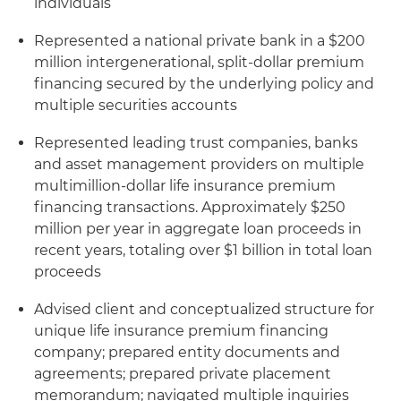
individuals
Represented a national private bank in a $200
million intergenerational, split-dollar premium
financing secured by the underlying policy and
multiple securities accounts
Represented leading trust companies, banks
and asset management providers on multiple
multimillion-dollar life insurance premium
financing transactions. Approximately $250
million per year in aggregate loan proceeds in
recent years, totaling over $1 billion in total loan
proceeds
Advised client and conceptualized structure for
unique life insurance premium financing
company; prepared entity documents and
agreements; prepared private placement
memorandum; navigated multiple inquiries