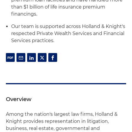
than $1 billion of life insurance premium
financings.
Our team is supported across Holland & Knight's
respected Private Wealth Services and Financial
Services practices.
Overview
Among the nation's largest law firms, Holland &
Knight provides representation in litigation,
business, real estate, governmental and