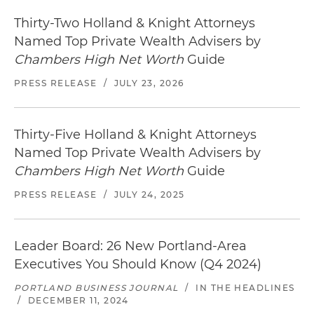
Thirty-Two Holland & Knight Attorneys
Named Top Private Wealth Advisers by
Chambers High Net Worth
Guide
PRESS RELEASE
/
JULY 23, 2026
Thirty-Five Holland & Knight Attorneys
Named Top Private Wealth Advisers by
Chambers High Net Worth
Guide
PRESS RELEASE
/
JULY 24, 2025
Leader Board: 26 New Portland-Area
Executives You Should Know (Q4 2024)
PORTLAND BUSINESS JOURNAL
/
IN THE HEADLINES
/
DECEMBER 11, 2024