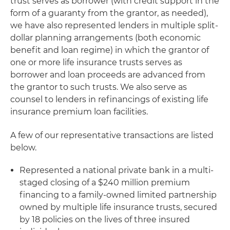
trust serves as borrower (with credit support in the
form of a guaranty from the grantor, as needed),
we have also represented lenders in multiple split-
dollar planning arrangements (both economic
benefit and loan regime) in which the grantor of
one or more life insurance trusts serves as
borrower and loan proceeds are advanced from
the grantor to such trusts. We also serve as
counsel to lenders in refinancings of existing life
insurance premium loan facilities.
A few of our representative transactions are listed
below.
Represented a national private bank in a multi-
staged closing of a $240 million premium
financing to a family-owned limited partnership
owned by multiple life insurance trusts, secured
by 18 policies on the lives of three insured