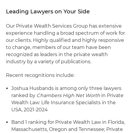
Leading Lawyers on Your Side
Our Private Wealth Services Group has extensive
experience handling a broad spectrum of work for
our clients. Highly qualified and highly responsive
to change, members of our team have been
recognized as leaders in the private wealth
industry by a variety of publications.
Recent recognitions include:
Joshua Husbands is among only three lawyers
ranked by
Chambers High Net Worth
in Private
Wealth Law: Life Insurance Specialists in the
USA, 2021-2024
Band 1 ranking for Private Wealth Law in Florida,
Massachusetts, Oregon and Tennessee; Private