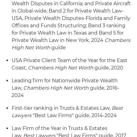
Wealth Disputes in California; and Private Aircraft
in Global-wide; Band 2 for Private Wealth Law-
USA, Private Wealth Disputes-Florida and Family
Offices and Funds Structuring; Band 3 ranking
for Private Wealth Law in Texas and Band 5 for
Private Wealth Law in New York, 2024
Chambers
High Net Worth
guide
USA Private Client Team of the Year for the East
Coast,
Chambers High Net Worth
guide, 2020
Leading firm for Nationwide Private Wealth
Law,
Chambers High Net Worth
guide, 2016-
2024
First-tier ranking in Trusts & Estates Law,
Best
Lawyers
"Best Law Firms" guide, 2014-2024
Law Firm of the Year in Trusts & Estates
Law,
Best Lawyers
"Best Law Firms" guide, 2017