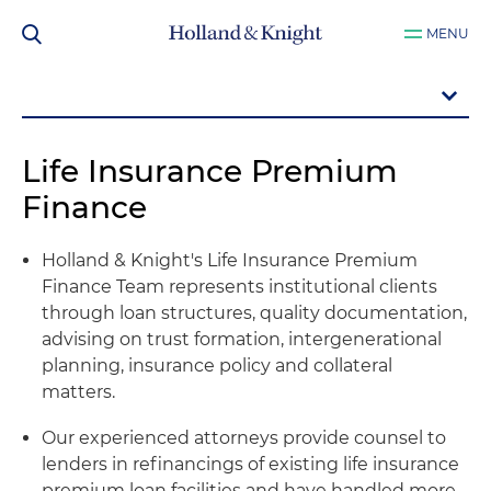
MENU
Life Insurance Premium
Finance
Holland & Knight's Life Insurance Premium
Finance Team represents institutional clients
through loan structures, quality documentation,
advising on trust formation, intergenerational
planning, insurance policy and collateral
matters.
Our experienced attorneys provide counsel to
lenders in refinancings of existing life insurance
premium loan facilities and have handled more