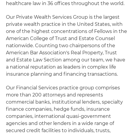
healthcare law in 36 offices throughout the world.
Our Private Wealth Services Group is the largest
private wealth practice in the United States, with
one of the highest concentrations of Fellows in the
American College of Trust and Estate Counsel
nationwide. Counting two chairpersons of the
American Bar Association's Real Property, Trust
and Estate Law Section among our team, we have
a national reputation as leaders in complex life
insurance planning and financing transactions.
Our Financial Services practice group comprises
more than 200 attorneys and represents
commercial banks, institutional lenders, specialty
finance companies, hedge funds, insurance
companies, international quasi-government
agencies and other lenders in a wide range of
secured credit facilities to individuals, trusts,