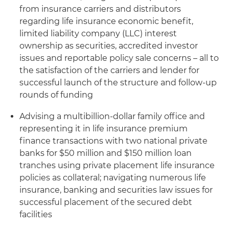
from insurance carriers and distributors
regarding life insurance economic benefit,
limited liability company (LLC) interest
ownership as securities, accredited investor
issues and reportable policy sale concerns – all to
the satisfaction of the carriers and lender for
successful launch of the structure and follow-up
rounds of funding
Advising a multibillion-dollar family office and
representing it in life insurance premium
finance transactions with two national private
banks for $50 million and $150 million loan
tranches using private placement life insurance
policies as collateral; navigating numerous life
insurance, banking and securities law issues for
successful placement of the secured debt
facilities