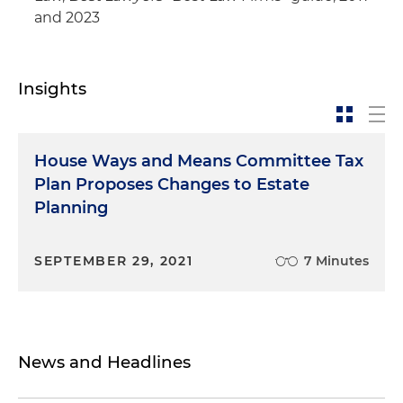
and 2023
Insights
House Ways and Means Committee Tax
Plan Proposes Changes to Estate
Planning
SEPTEMBER 29, 2021
7 Minutes
News and Headlines