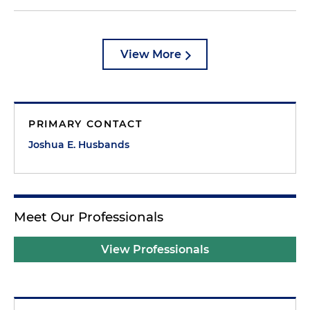
View More
PRIMARY CONTACT
Joshua E. Husbands
Meet Our Professionals
View Professionals