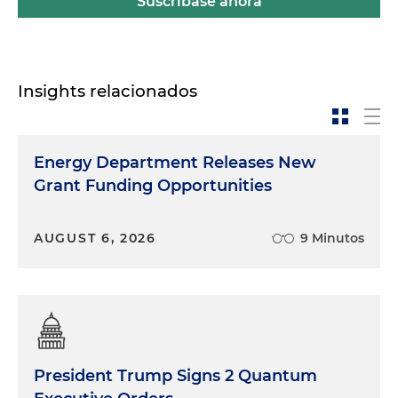
Suscríbase ahora
Insights relacionados
Energy Department Releases New
Grant Funding Opportunities
AUGUST 6, 2026
9 Minutos
President Trump Signs 2 Quantum