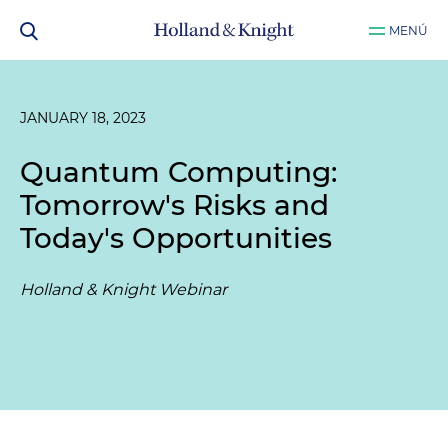
MENÚ
JANUARY 18, 2023
Quantum Computing:
Tomorrow's Risks and
Today's Opportunities
Holland & Knight Webinar