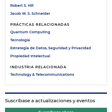
Robert S. Hill
Jacob W. S. Schneider
PRÁCTICAS RELACIONADAS
Quantum Computing
Tecnología
Estrategia de Datos, Seguridad y Privacidad
Propiedad Intelectual
INDUSTRIA RELACIONADA
Technology & Telecommunications
Suscríbase a actualizaciones y eventos