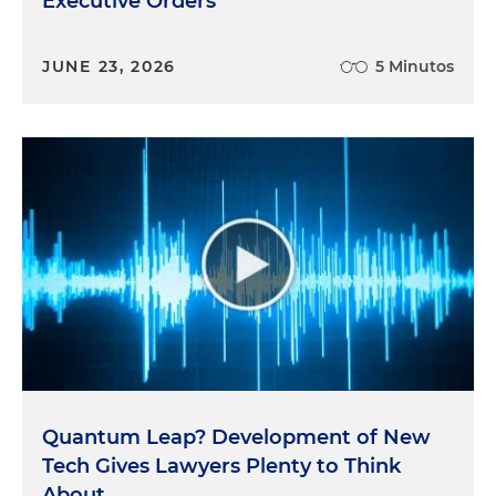
Executive Orders
JUNE 23, 2026
5 Minutos
Quantum Leap? Development of New
Tech Gives Lawyers Plenty to Think
About