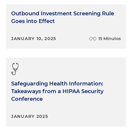
Outbound Investment Screening Rule
Goes into Effect
JANUARY 10, 2025
15 Minutos
Safeguarding Health Information:
Takeaways from a HIPAA Security
Conference
JANUARY 2025