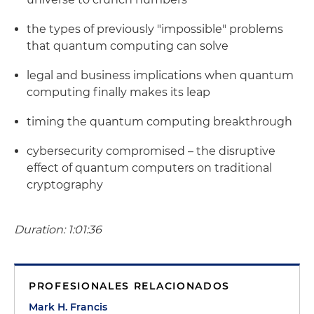
the types of previously "impossible" problems
that quantum computing can solve
legal and business implications when quantum
computing finally makes its leap
timing the quantum computing breakthrough
cybersecurity compromised – the disruptive
effect of quantum computers on traditional
cryptography
Duration: 1:01:36
PROFESIONALES RELACIONADOS
Mark H. Francis