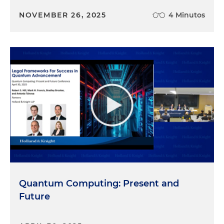
NOVEMBER 26, 2025
4 Minutos
Quantum Computing: Present and
Future