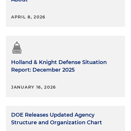
APRIL 8, 2026
Holland & Knight Defense Situation
Report: December 2025
JANUARY 16, 2026
DOE Releases Updated Agency
Structure and Organization Chart