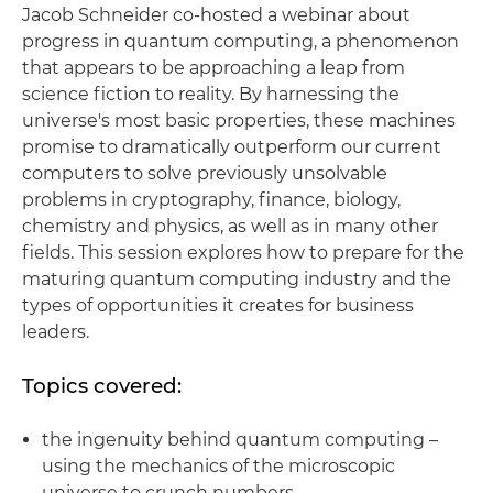
Jacob Schneider co-hosted a webinar about
progress in quantum computing, a phenomenon
that appears to be approaching a leap from
science fiction to reality. By harnessing the
universe's most basic properties, these machines
promise to dramatically outperform our current
computers to solve previously unsolvable
problems in cryptography, finance, biology,
chemistry and physics, as well as in many other
fields. This session explores how to prepare for the
maturing quantum computing industry and the
types of opportunities it creates for business
leaders.
Topics covered:
the ingenuity behind quantum computing –
using the mechanics of the microscopic
universe to crunch numbers