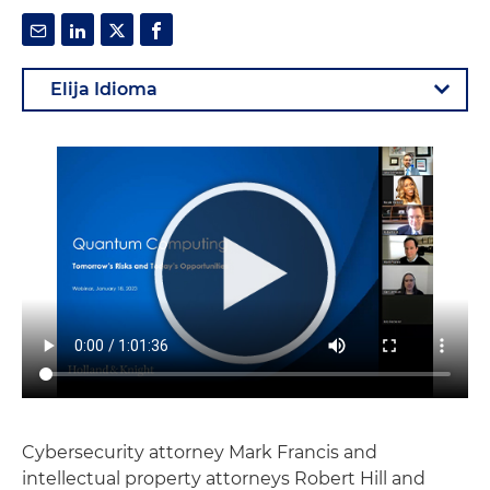
Cybersecurity attorney Mark Francis and
intellectual property attorneys Robert Hill and