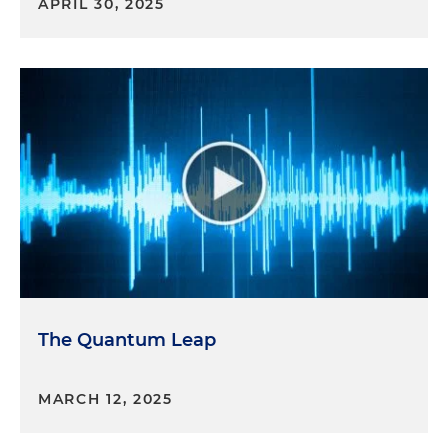
APRIL 30, 2025
The Quantum Leap
MARCH 12, 2025