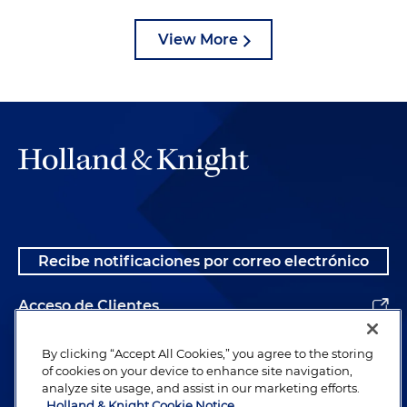
View More
Recibe notificaciones por correo electrónico
Acceso de Clientes
Alumnos
By clicking “Accept All Cookies,” you agree to the storing
of cookies on your device to enhance site navigation,
analyze site usage, and assist in our marketing efforts.
Holland & Knight Cookie Notice