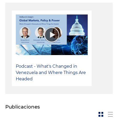
Podcast - What's Changed in
Venezuela and Where Things Are
Headed
Publicaciones