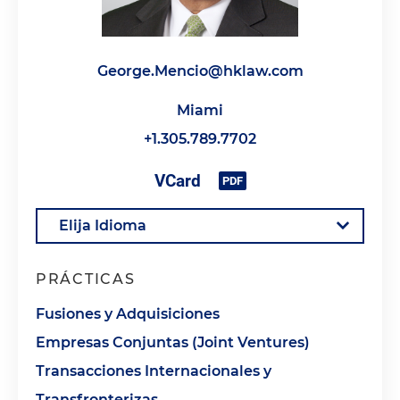
George.Mencio@hklaw.com
Miami
+1.305.789.7702
PRÁCTICAS
Fusiones y Adquisiciones
Empresas Conjuntas (Joint Ventures)
Transacciones Internacionales y
Transfronterizas