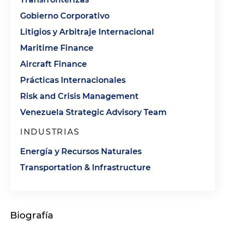
Gobierno Corporativo
Litigios y Arbitraje Internacional
Maritime Finance
Aircraft Finance
Prácticas Internacionales
Risk and Crisis Management
Venezuela Strategic Advisory Team
INDUSTRIAS
Energía y Recursos Naturales
Transportation & Infrastructure
Biografía