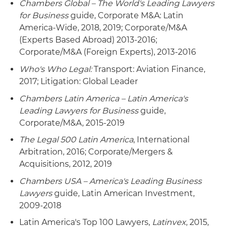
Chambers Global – The World's Leading Lawyers
for Business
guide, Corporate M&A: Latin
America-Wide, 2018, 2019; Corporate/M&A
(Experts Based Abroad) 2013-2016;
Corporate/M&A (Foreign Experts), 2013-2016
Who's Who Legal:
Transport: Aviation Finance,
2017; Litigation: Global Leader
Chambers Latin America – Latin America's
Leading Lawyers for Business
guide,
Corporate/M&A, 2015-2019
The Legal 500 Latin America
, International
Arbitration, 2016; Corporate/Mergers &
Acquisitions, 2012, 2019
Chambers USA – America's Leading Business
Lawyers
guide, Latin American Investment,
2009-2018
Latin America's Top 100 Lawyers,
Latinvex
, 2015,