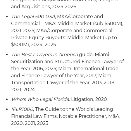
and Acquisitions, 2025-2026
The Legal 500 USA
, M&A/Corporate and
Commercial – M&A: Middle-Market (sub $500M),
2021-2025; M&A/Corporate and Commercial –
Private Equity Buyouts: Middle-Market (up to
$500M), 2024, 2025
The Best Lawyers in America
guide, Miami
Securitization and Structured Finance Lawyer of
the Year, 2016, 2025; Miami International Trade
and Finance Lawyer of the Year, 2017; Miami
Transportation Lawyer of the Year, 2013, 2018,
2021, 2024
Who's Who Legal Florida:
Litigation, 2020
IFLR1000
, The Guide to the World's Leading
Financial Law Firms, Notable Practitioner, M&A,
2020, 2021, 2023