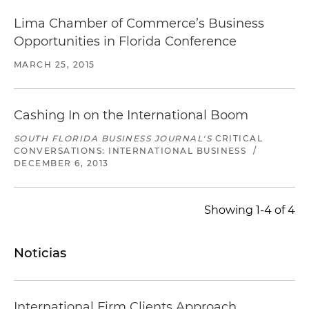
Lima Chamber of Commerce’s Business
Opportunities in Florida Conference
MARCH 25, 2015
Cashing In on the International Boom
SOUTH FLORIDA BUSINESS JOURNAL'S
CRITICAL
CONVERSATIONS: INTERNATIONAL BUSINESS
/
DECEMBER 6, 2013
Showing 1-4 of 4
Noticias
International Firm Clients Approach