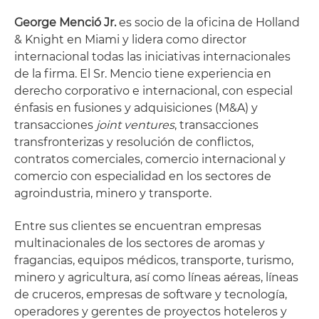
George Menció Jr.
es socio de la oficina de Holland
& Knight en Miami y lidera como director
internacional todas las iniciativas internacionales
de la firma. El Sr. Mencio tiene experiencia en
derecho corporativo e internacional, con especial
énfasis en fusiones y adquisiciones (M&A) y
transacciones
joint ventures
, transacciones
transfronterizas y resolución de conflictos,
contratos comerciales, comercio internacional y
comercio con especialidad en los sectores de
agroindustria, minero y transporte.
Entre sus clientes se encuentran empresas
multinacionales de los sectores de aromas y
fragancias, equipos médicos, transporte, turismo,
minero y agricultura, así como líneas aéreas, líneas
de cruceros, empresas de software y tecnología,
operadores y gerentes de proyectos hoteleros y