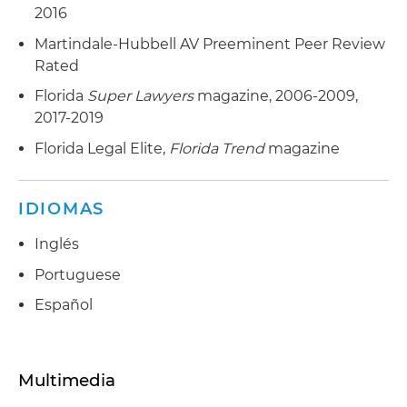
2016
Martindale-Hubbell AV Preeminent Peer Review
Rated
Florida
Super Lawyers
magazine, 2006-2009,
2017-2019
Florida Legal Elite,
Florida Trend
magazine
IDIOMAS
Inglés
Portuguese
Español
Multimedia