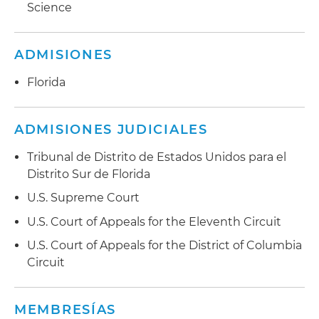
Science
ADMISIONES
Florida
ADMISIONES JUDICIALES
Tribunal de Distrito de Estados Unidos para el
Distrito Sur de Florida
U.S. Supreme Court
U.S. Court of Appeals for the Eleventh Circuit
U.S. Court of Appeals for the District of Columbia
Circuit
MEMBRESÍAS