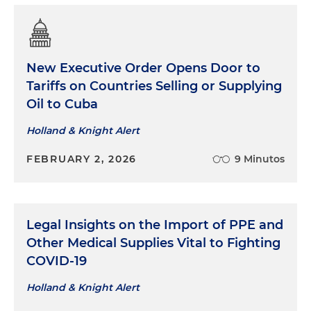
New Executive Order Opens Door to
Tariffs on Countries Selling or Supplying
Oil to Cuba
Holland & Knight Alert
FEBRUARY 2, 2026
9 Minutos
Legal Insights on the Import of PPE and
Other Medical Supplies Vital to Fighting
COVID-19
Holland & Knight Alert