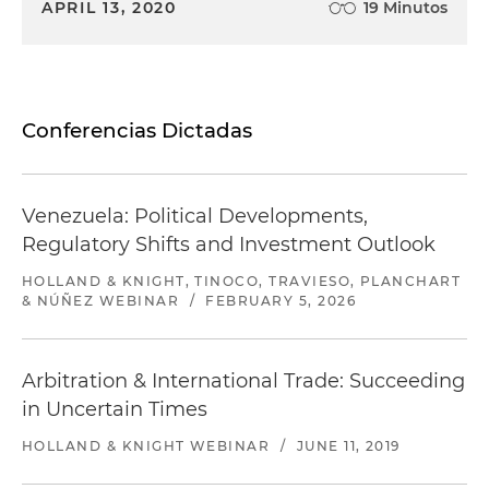
APRIL 13, 2020
19 Minutos
Conferencias Dictadas
Venezuela: Political Developments,
Regulatory Shifts and Investment Outlook
HOLLAND & KNIGHT, TINOCO, TRAVIESO, PLANCHART
& NÚÑEZ WEBINAR
/
FEBRUARY 5, 2026
Arbitration & International Trade: Succeeding
in Uncertain Times
HOLLAND & KNIGHT WEBINAR
/
JUNE 11, 2019