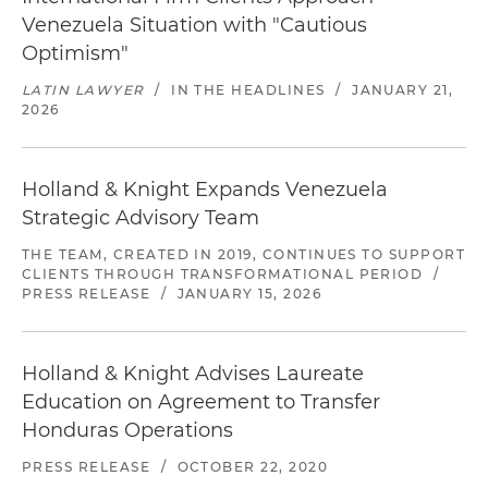
Venezuela Situation with "Cautious
Optimism"
LATIN LAWYER
/
IN THE HEADLINES
/
JANUARY 21,
2026
Holland & Knight Expands Venezuela
Strategic Advisory Team
THE TEAM, CREATED IN 2019, CONTINUES TO SUPPORT
CLIENTS THROUGH TRANSFORMATIONAL PERIOD
/
PRESS RELEASE
/
JANUARY 15, 2026
Holland & Knight Advises Laureate
Education on Agreement to Transfer
Honduras Operations
PRESS RELEASE
/
OCTOBER 22, 2020