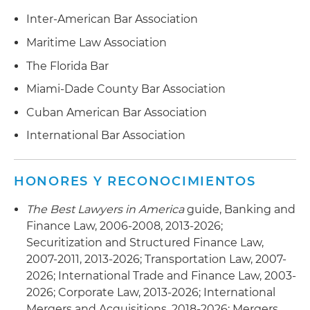
Inter-American Bar Association
Maritime Law Association
The Florida Bar
Miami-Dade County Bar Association
Cuban American Bar Association
International Bar Association
HONORES Y RECONOCIMIENTOS
The Best Lawyers in America
guide, Banking and
Finance Law, 2006-2008, 2013-2026;
Securitization and Structured Finance Law,
2007-2011, 2013-2026; Transportation Law, 2007-
2026; International Trade and Finance Law, 2003-
2026; Corporate Law, 2013-2026; International
Mergers and Acquisitions, 2018-2026; Mergers