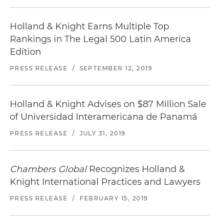
Holland & Knight Earns Multiple Top
Rankings in The Legal 500 Latin America
Edition
PRESS RELEASE
/
SEPTEMBER 12, 2019
Holland & Knight Advises on $87 Million Sale
of Universidad Interamericana de Panamá
PRESS RELEASE
/
JULY 31, 2019
Chambers Global
Recognizes Holland &
Knight International Practices and Lawyers
PRESS RELEASE
/
FEBRUARY 15, 2019