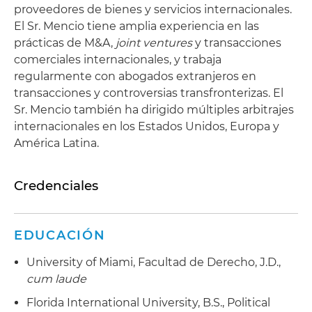
proveedores de bienes y servicios internacionales.
El Sr. Mencio tiene amplia experiencia en las
prácticas de M&A,
joint ventures
y transacciones
comerciales internacionales, y trabaja
regularmente con abogados extranjeros en
transacciones y controversias transfronterizas. El
Sr. Mencio también ha dirigido múltiples arbitrajes
internacionales en los Estados Unidos, Europa y
América Latina.
Credenciales
EDUCACIÓN
University of Miami, Facultad de Derecho, J.D.,
cum laude
Florida International University, B.S., Political