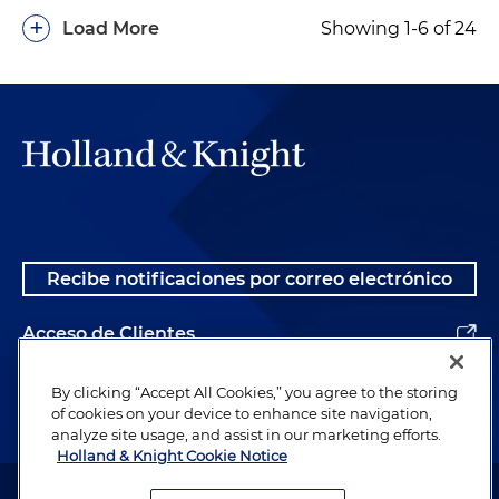
+
Load More
Showing 1-6 of 24
Recibe notificaciones por correo electrónico
Acceso de Clientes
Alumnos
By clicking “Accept All Cookies,” you agree to the storing
of cookies on your device to enhance site navigation,
analyze site usage, and assist in our marketing efforts.
Holland & Knight Cookie Notice
Abogado publicitario. © 1996– 2026 Holland & Knight LLP. Todos los