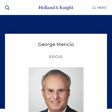
MENÚ
George Mencio
SOCIO