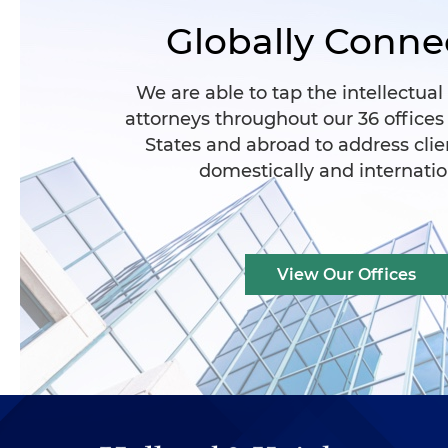
Globally Conne
We are able to tap the intellectual
attorneys throughout our 36 offices
States and abroad to address clie
domestically and internatio
View Our Offices