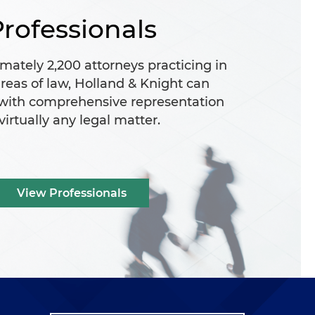
rofessionals
mately 2,200 attorneys practicing in
reas of law, Holland & Knight can
 with comprehensive representation
 virtually any legal matter.
View Professionals