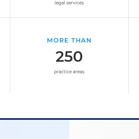
legal services
MORE THAN
250
practice areas