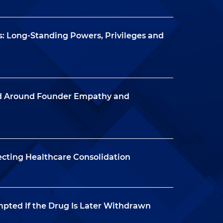
: Long-Standing Powers, Privileges and
nd Around Founder Empathy and
ecting Healthcare Consolidation
mpted If the Drug Is Later Withdrawn