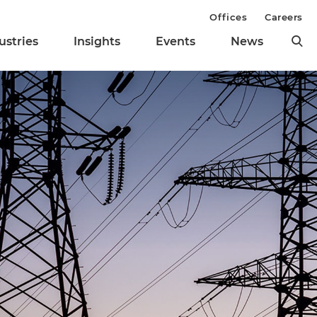
Offices
Careers
ustries
Insights
Events
News