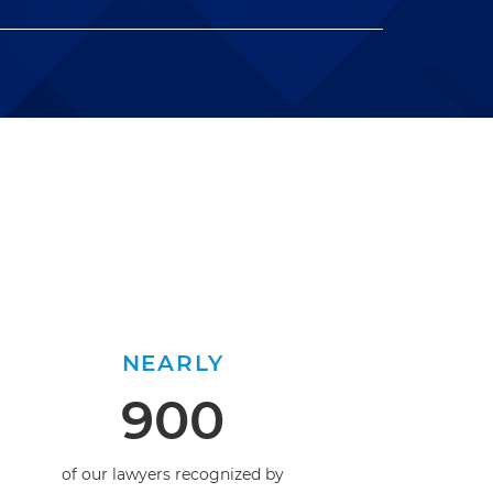
NEARLY
900
of our lawyers recognized by