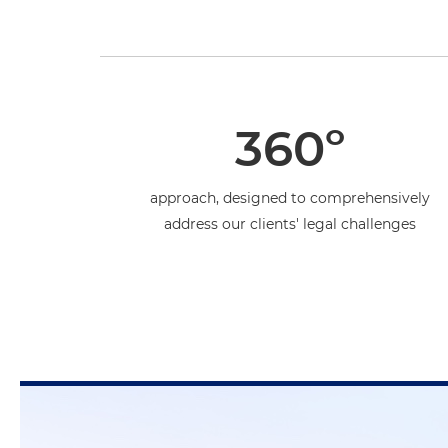
360º
approach, designed to comprehensively
address our clients' legal challenges