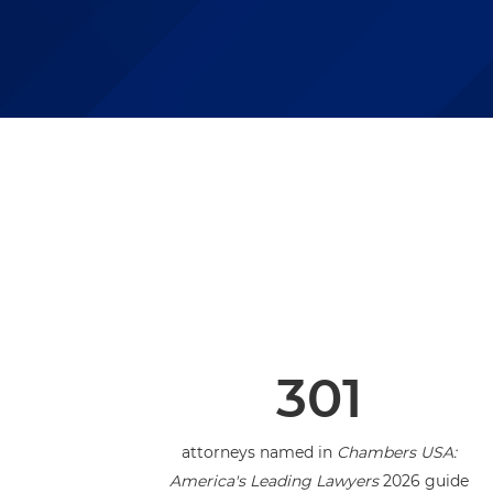
301
attorneys named in
Chambers USA:
America's Leading Lawyers
2026 guide