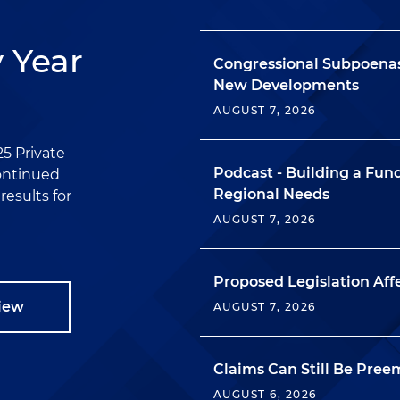
y Year
Congressional Subpoenas
New Developments
AUGUST 7, 2026
25 Private
Podcast - Building a Fu
continued
Regional Needs
esults for
AUGUST 7, 2026
Proposed Legislation Aff
view
AUGUST 7, 2026
Claims Can Still Be Pree
AUGUST 6, 2026