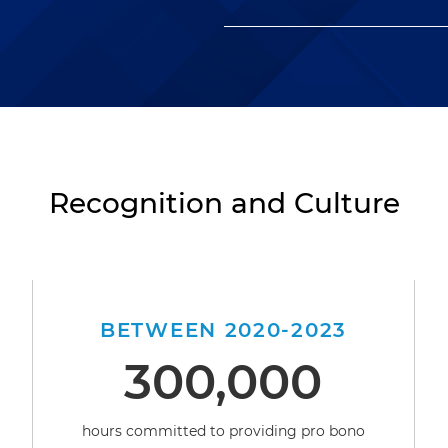
Recognition and Culture
BETWEEN 2020-2023
300,000
hours committed to providing pro bono