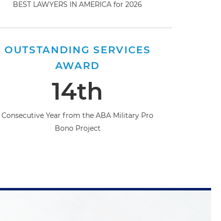
BEST LAWYERS IN AMERICA for 2026
OUTSTANDING SERVICES
AWARD
14th
Consecutive Year from the ABA Military Pro
Bono Project