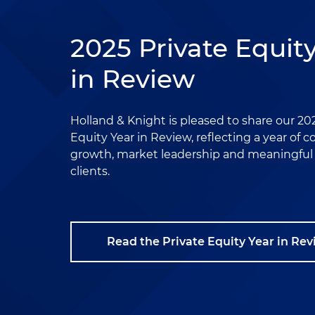
2025 Private Equit
in Review
Holland & Knight is pleased to share our 20
Equity Year in Review, reflecting a year of 
growth, market leadership and meaningful r
clients.
Read the Private Equity Year in Re