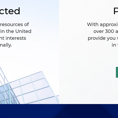
cted
P
 resources of
With approxi
 in the United
over 300 a
nt interests
provide you
nally.
in