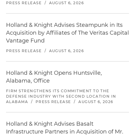
PRESS RELEASE
/
AUGUST 6, 2026
Holland & Knight Advises Steampunk in Its
Acquisition by Affiliates of The Veritas Capital
Vantage Fund
PRESS RELEASE
/
AUGUST 6, 2026
Holland & Knight Opens Huntsville,
Alabama, Office
FIRM STRENGTHENS ITS COMMITMENT TO THE
DEFENSE INDUSTRY WITH SECOND LOCATION IN
ALABAMA
/
PRESS RELEASE
/
AUGUST 6, 2026
Holland & Knight Advises Basalt
Infrastructure Partners in Acquisition of Mr.