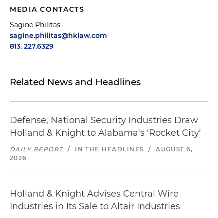
MEDIA CONTACTS
Sagine Philitas
sagine.philitas@hklaw.com
813. 227.6329
Related News and Headlines
Defense, National Security Industries Draw
Holland & Knight to Alabama's 'Rocket City'
DAILY REPORT
/
IN THE HEADLINES
/
AUGUST 6,
2026
Holland & Knight Advises Central Wire
Industries in Its Sale to Altair Industries