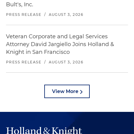
Bult's, Inc.
PRESS RELEASE
/
AUGUST 3, 2026
Veteran Corporate and Legal Services
Attorney David Jargiello Joins Holland &
Knight in San Francisco
PRESS RELEASE
/
AUGUST 3, 2026
View More