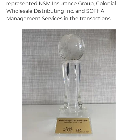
represented NSM Insurance Group, Colonial
Wholesale Distributing Inc. and SOFHA
Management Services in the transactions.