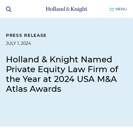
MENU
PRESS RELEASE
JULY 1, 2024
Holland & Knight Named
Private Equity Law Firm of
the Year at 2024 USA M&A
Atlas Awards