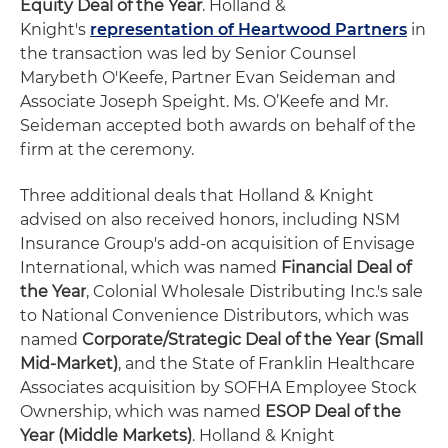
Equity Deal of the Year
. Holland &
Knight's
representation of Heartwood Partners
in
the transaction was led by Senior Counsel
Marybeth O'Keefe, Partner Evan Seideman and
Associate Joseph Speight. Ms. O’Keefe and Mr.
Seideman accepted both awards on behalf of the
firm at the ceremony.
Three additional deals that Holland & Knight
advised on also received honors, including NSM
Insurance Group's add-on acquisition of Envisage
International, which was named
Financial Deal of
the Year
, Colonial Wholesale Distributing Inc.'s sale
to National Convenience Distributors, which was
named
Corporate/Strategic Deal of the Year (Small
Mid-Market)
,
and the State of Franklin Healthcare
Associates acquisition by SOFHA Employee Stock
Ownership, which was named
ESOP Deal of the
Year (Middle Markets)
. Holland & Knight