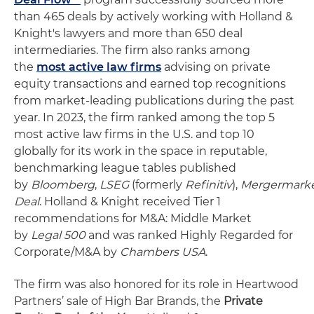
than 465 deals by actively working with Holland &
Knight's lawyers and more than 650 deal
intermediaries. The firm also ranks among
the
most active law firms
advising on private
equity transactions and earned top recognitions
from market-leading publications during the past
year. In 2023, the firm ranked among the top 5
most active law firms in the U.S. and top 10
globally for its work in the space in reputable,
benchmarking league tables published
by
Bloomberg
,
LSEG
(formerly
Refinitiv
),
Mergermark
Deal
. Holland & Knight received Tier 1
recommendations for M&A: Middle Market
by
Legal 500
and was ranked Highly Regarded for
Corporate/M&A by
Chambers USA
.
The firm was also honored for its role in Heartwood
Partners’ sale of High Bar Brands, the
Private