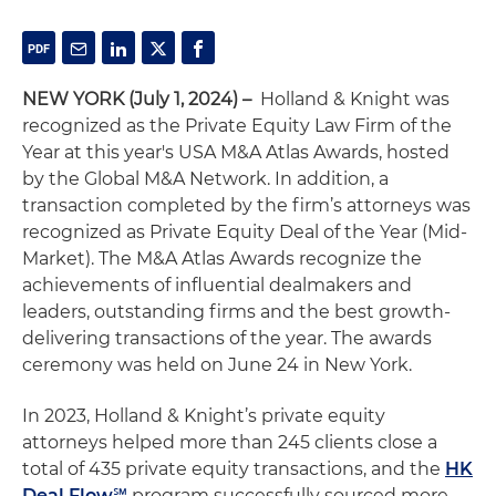
NEW YORK (July 1, 2024) –
Holland & Knight was
recognized as the Private Equity Law Firm of the
Year at this year's USA M&A Atlas Awards, hosted
by the Global M&A Network. In addition, a
transaction completed by the firm’s attorneys was
recognized as Private Equity Deal of the Year (Mid-
Market). The M&A Atlas Awards recognize the
achievements of influential dealmakers and
leaders, outstanding firms and the best growth-
delivering transactions of the year. The awards
ceremony was held on June 24 in New York.
In 2023, Holland & Knight’s private equity
attorneys helped more than 245 clients close a
total of 435 private equity transactions, and the
HK
Deal Flow℠
program successfully sourced more