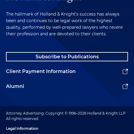
The hallmark of Holland & Knight's success has always
been and continues to be legal work of the highest
quality, performed by well-prepared lawyers who revere
their profession and are devoted to their clients.
Subscribe to Publications
Client Payment Information
Alumni
Attorney Advertising. Copyright © 1996–2026 Holland & Knight LLP.
All rights reserved.
Legal Information