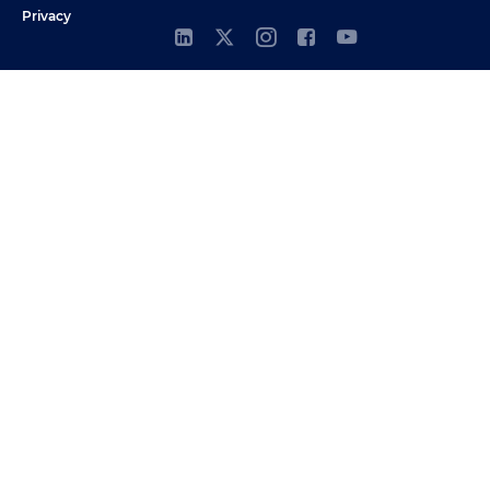
Privacy