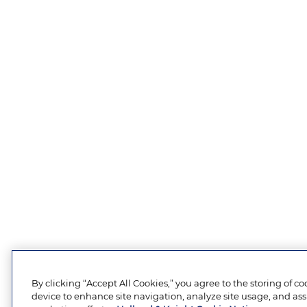
By clicking “Accept All Cookies,” you agree to the storing of c
device to enhance site navigation, analyze site usage, and assi