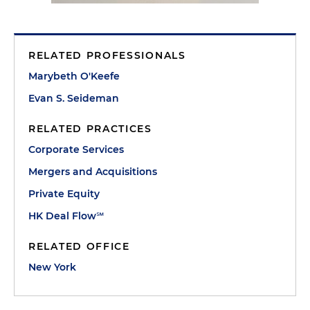
RELATED PROFESSIONALS
Marybeth O'Keefe
Evan S. Seideman
RELATED PRACTICES
Corporate Services
Mergers and Acquisitions
Private Equity
HK Deal Flow℠
RELATED OFFICE
New York