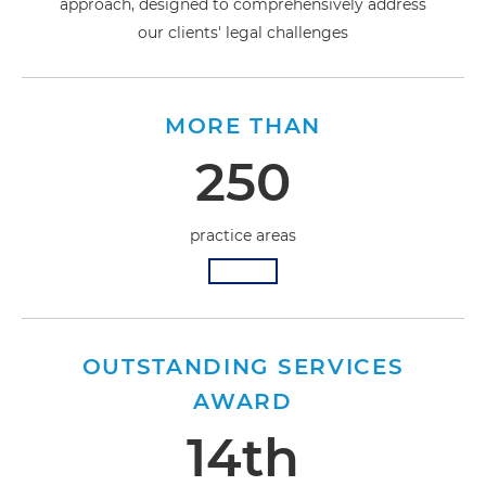
approach, designed to comprehensively address
our clients' legal challenges
MORE THAN
250
practice areas
OUTSTANDING SERVICES
AWARD
14th