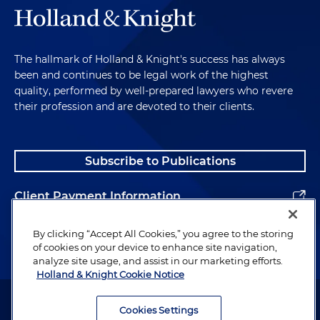
The hallmark of Holland & Knight's success has always
been and continues to be legal work of the highest
quality, performed by well-prepared lawyers who revere
their profession and are devoted to their clients.
Subscribe to Publications
Client Payment Information
Alumni
By clicking “Accept All Cookies,” you agree to the storing
of cookies on your device to enhance site navigation,
analyze site usage, and assist in our marketing efforts.
Holland & Knight Cookie Notice
Attorney Advertising. Copyright © 1996–2026 Holland & Knight LLP.
All rights reserved.
Cookies Settings