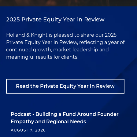
2025 Private Equity Year in Review
Holland & Knight is pleased to share our 2025
Private Equity Year in Review, reflecting a year of
continued growth, market leadership and
meaningful results for clients.
Read the Private Equity Year in Review
Podcast - Building a Fund Around Founder
Empathy and Regional Needs
AUGUST 7, 2026