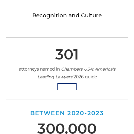
Recognition and Culture
301
attorneys named in
Chambers USA: America's
Leading Lawyers
2026 guide
BETWEEN 2020-2023
300,000