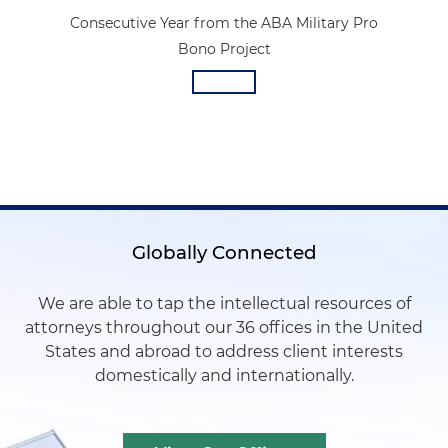
Consecutive Year from the ABA Military Pro
Bono Project
Globally Connected
We are able to tap the intellectual resources of
attorneys throughout our 36 offices in the United
States and abroad to address client interests
domestically and internationally.