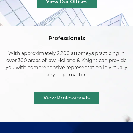
View Our Offices
Professionals
With approximately 2,200 attorneys practicing in
over 300 areas of law, Holland & Knight can provide
you with comprehensive representation in virtually
any legal matter.
View Professionals