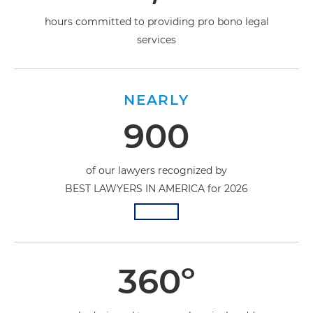
hours committed to providing pro bono legal
services
NEARLY
900
of our lawyers recognized by
BEST LAWYERS IN AMERICA for 2026
360º