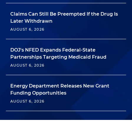
Claims Can Still Be Preempted If the Drug Is
Later Withdrawn
AUGUST 6, 2026
DOJ's NFED Expands Federal-State
Partnerships Targeting Medicaid Fraud
AUGUST 6, 2026
Energy Department Releases New Grant
Funding Opportunities
AUGUST 6, 2026