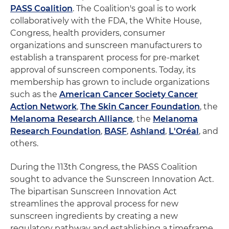
PASS Coalition
. The Coalition's goal is to work
collaboratively with the FDA, the White House,
Congress, health providers, consumer
organizations and sunscreen manufacturers to
establish a transparent process for pre-market
approval of sunscreen components. Today, its
membership has grown to include organizations
such as the
American Cancer Society Cancer
Action Network
,
The Skin Cancer Foundation
, the
Melanoma Research Alliance
, the
Melanoma
Research Foundation
,
BASF
,
Ashland
,
L'Oréal
, and
others.
During the 113th Congress, the PASS Coalition
sought to advance the Sunscreen Innovation Act.
The bipartisan Sunscreen Innovation Act
streamlines the approval process for new
sunscreen ingredients by creating a new
regulatory pathway and establishing a timeframe