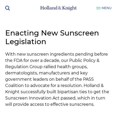
MENU
Enacting New Sunscreen
Legislation
With new sunscreen ingredients pending before
the FDA for over a decade, our Public Policy &
Regulation Group rallied health groups,
dermatologists, manufacturers and key
government leaders on behalf of the PASS
Coalition to advocate for a resolution. Holland &
Knight successfully built bipartisan ties to get the
Sunscreen Innovation Act passed, which in turn
will provide access to effective sunscreens.