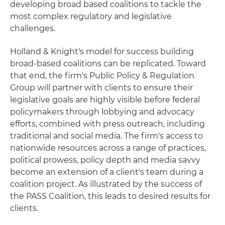
developing broad based coalitions to tackle the
most complex regulatory and legislative
challenges.
Holland & Knight's model for success building
broad-based coalitions can be replicated. Toward
that end, the firm's Public Policy & Regulation
Group will partner with clients to ensure their
legislative goals are highly visible before federal
policymakers through lobbying and advocacy
efforts, combined with press outreach, including
traditional and social media. The firm's access to
nationwide resources across a range of practices,
political prowess, policy depth and media savvy
become an extension of a client's team during a
coalition project. As illustrated by the success of
the PASS Coalition, this leads to desired results for
clients.