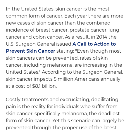
In the United States, skin cancer is the most
common form of cancer. Each year there are more
new cases of skin cancer than the combined
incidence of breast cancer, prostate cancer, lung
cancer and colon cancer. As a result, in 2014 the
U.S. Surgeon General issued
A Call to Action to
Prevent Skin Cancer
stating: "Even though most
skin cancers can be prevented, rates of skin
cancer, including melanoma, are increasing in the
United States." According to the Surgeon General,
skin cancer impacts 5 million Americans annually
at a cost of $8.1 billion.
Costly treatments and excruciating, debilitating
pain is the reality for individuals who suffer from
skin cancer, specifically melanoma, the deadliest
form of skin cancer. Yet this scenario can largely be
prevented through the proper use of the latest