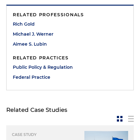
RELATED PROFESSIONALS
Rich Gold
Michael J. Werner
Aimee S. Lubin
RELATED PRACTICES
Public Policy & Regulation
Federal Practice
Related Case Studies
CASE STUDY