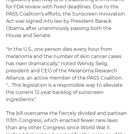
for FDA review with fixed deadlines. Due to the
PASS Coalition's efforts, the Sunscreen Innovation
Act was signed into law by President Barack
Obama, after unanimously passing both the
House and Senate.
"In the U.S., one person dies every hour from
melanoma and the number of skin cancer cases
has risen dramatically," noted Wendy Selig,
president and CEO of the Melanoma Research
Alliance, an active member of the PASS Coalition.
"… This legislation is a responsible way to alleviate
the current 12-year backlog of sunscreen
ingredients."
The bill overcame the fiercely divided and partisan
113th Congress, which enacted fewer new laws
than any other Congress since World War II.