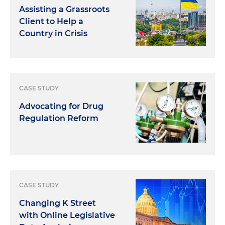
Assisting a Grassroots
Client to Help a
Country in Crisis
CASE STUDY
Advocating for Drug
Regulation Reform
CASE STUDY
Changing K Street
with Online Legislative