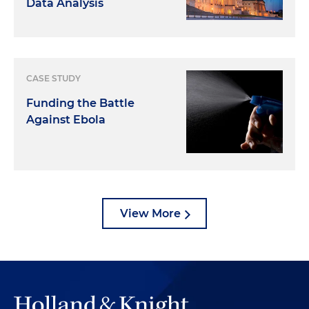
Data Analysis
CASE STUDY
Funding the Battle
Against Ebola
View More