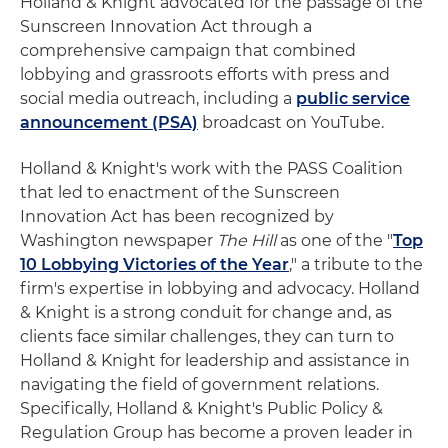
Holland & Knight advocated for the passage of the
Sunscreen Innovation Act through a
comprehensive campaign that combined
lobbying and grassroots efforts with press and
social media outreach, including a
public service
announcement (PSA)
broadcast on YouTube.
Holland & Knight's work with the PASS Coalition
that led to enactment of the Sunscreen
Innovation Act has been recognized by
Washington newspaper
The Hill
as one of the "
Top
10 Lobbying Victories of the Year
," a tribute to the
firm's expertise in lobbying and advocacy. Holland
& Knight is a strong conduit for change and, as
clients face similar challenges, they can turn to
Holland & Knight for leadership and assistance in
navigating the field of government relations.
Specifically, Holland & Knight's Public Policy &
Regulation Group has become a proven leader in