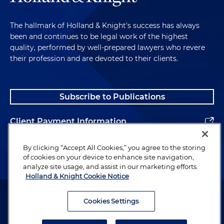
The hallmark of Holland & Knight's success has always
been and continues to be legal work of the highest
quality, performed by well-prepared lawyers who revere
their profession and are devoted to their clients.
Subscribe to Publications
Client Payment Information
Alumni
By clicking “Accept All Cookies,” you agree to the storing
of cookies on your device to enhance site navigation,
analyze site usage, and assist in our marketing efforts.
Holland & Knight Cookie Notice
Attorney Advertising. Copyright © 1996–2026 Holland & Knight LLP.
All rights reserved.
Cookies Settings
Legal Information