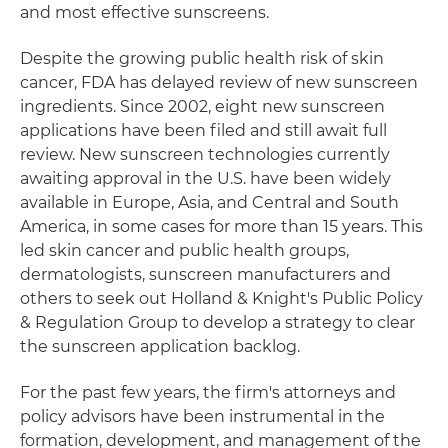
and most effective sunscreens.
Despite the growing public health risk of skin
cancer, FDA has delayed review of new sunscreen
ingredients. Since 2002, eight new sunscreen
applications have been filed and still await full
review. New sunscreen technologies currently
awaiting approval in the U.S. have been widely
available in Europe, Asia, and Central and South
America, in some cases for more than 15 years. This
led skin cancer and public health groups,
dermatologists, sunscreen manufacturers and
others to seek out Holland & Knight's Public Policy
& Regulation Group to develop a strategy to clear
the sunscreen application backlog.
For the past few years, the firm's attorneys and
policy advisors have been instrumental in the
formation, development, and management of the