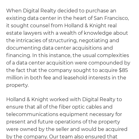
When Digital Realty decided to purchase an
existing data center in the heart of San Francisco,
it sought counsel from Holland & Knight real
estate lawyers with a wealth of knowledge about
the intricacies of structuring, negotiating and
documenting data center acquisitions and
financing. In this instance, the usual complexities
of a data center acquisition were compounded by
the fact that the company sought to acquire $85
million in both fee and leasehold interests in the
property.
Holland & Knight worked with Digital Realty to
ensure that all of the fiber optic cables and
telecommunications equipment necessary for
present and future operations of the property
were owned by the seller and would be acquired
by the company. Our team also ensured that