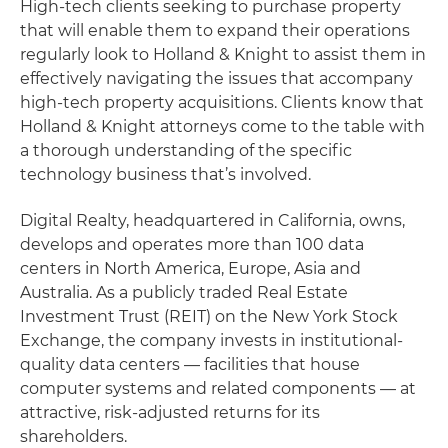
High-tech clients seeking to purchase property
that will enable them to expand their operations
regularly look to Holland & Knight to assist them in
effectively navigating the issues that accompany
high-tech property acquisitions. Clients know that
Holland & Knight attorneys come to the table with
a thorough understanding of the specific
technology business that’s involved.
Digital Realty, headquartered in California, owns,
develops and operates more than 100 data
centers in North America, Europe, Asia and
Australia. As a publicly traded Real Estate
Investment Trust (REIT) on the New York Stock
Exchange, the company invests in institutional-
quality data centers — facilities that house
computer systems and related components — at
attractive, risk-adjusted returns for its
shareholders.