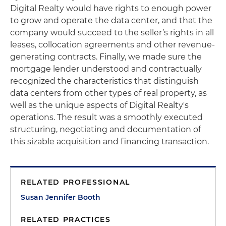
Digital Realty would have rights to enough power
to grow and operate the data center, and that the
company would succeed to the seller’s rights in all
leases, collocation agreements and other revenue-
generating contracts. Finally, we made sure the
mortgage lender understood and contractually
recognized the characteristics that distinguish
data centers from other types of real property, as
well as the unique aspects of Digital Realty's
operations. The result was a smoothly executed
structuring, negotiating and documentation of
this sizable acquisition and financing transaction.
RELATED PROFESSIONAL
Susan Jennifer Booth
RELATED PRACTICES