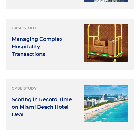
CASE STUDY
Managing Complex
Hospitality
Transactions
CASE STUDY
Scoring in Record Time
on Miami Beach Hotel
Deal