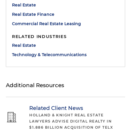
Real Estate
Real Estate Finance
Commercial Real Estate Leasing
RELATED INDUSTRIES
Real Estate
Technology & Telecommunications
Additional Resources
Related Client News
HOLLAND & KNIGHT REAL ESTATE
LAWYERS ADVISE DIGITAL REALTY IN
$1.886 BILLION ACQUISITION OF TELX