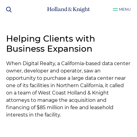
MENU
Helping Clients with
Business Expansion
When Digital Realty, a California-based data center
owner, developer and operator, saw an
opportunity to purchase a large data center near
one of its facilities in Northern California, it called
on a team of West Coast Holland & Knight
attorneys to manage the acquisition and
financing of $85 million in fee and leasehold
interests in the facility.