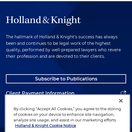
The hallmark of Holland & Knight's success has always
been and continues to be legal work of the highest
quality, performed by well-prepared lawyers who revere
their profession and are devoted to their clients.
Subscribe to Publications
Client Payment Information
Alumni
By clicking “Accept All Cookies,” you agree to the storing
of cookies on your device to enhance site navigation,
analyze site usage, and assist in our marketing efforts.
Holland & Knight Cookie Notice