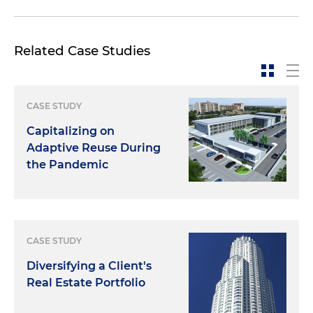
Related Case Studies
CASE STUDY
Capitalizing on
Adaptive Reuse During
the Pandemic
CASE STUDY
Diversifying a Client's
Real Estate Portfolio