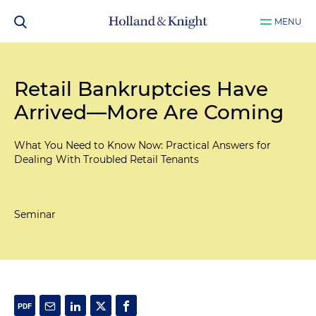
MENU
Retail Bankruptcies Have
Arrived—More Are Coming
What You Need to Know Now: Practical Answers for
Dealing With Troubled Retail Tenants
Seminar