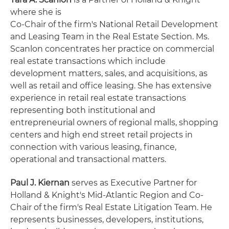
where she is
Co-Chair of the firm's National Retail Development
and Leasing Team in the Real Estate Section. Ms.
Scanlon concentrates her practice on commercial
real estate transactions which include
development matters, sales, and acquisitions, as
well as retail and office leasing. She has extensive
experience in retail real estate transactions
representing both institutional and
entrepreneurial owners of regional malls, shopping
centers and high end street retail projects in
connection with various leasing, finance,
operational and transactional matters.
Paul J. Kiernan
serves as Executive Partner for
Holland & Knight's Mid-Atlantic Region and Co-
Chair of the firm's Real Estate Litigation Team. He
represents businesses, developers, institutions,