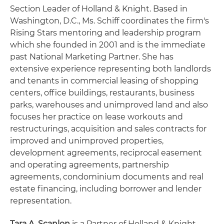
Section Leader of Holland & Knight. Based in
Washington, D.C., Ms. Schiff coordinates the firm's
Rising Stars mentoring and leadership program
which she founded in 2001 and is the immediate
past National Marketing Partner. She has
extensive experience representing both landlords
and tenants in commercial leasing of shopping
centers, office buildings, restaurants, business
parks, warehouses and unimproved land and also
focuses her practice on lease workouts and
restructurings, acquisition and sales contracts for
improved and unimproved properties,
development agreements, reciprocal easement
and operating agreements, partnership
agreements, condominium documents and real
estate financing, including borrower and lender
representation.
Tara A. Scanlon
is a Partner of Holland & Knight