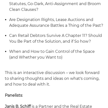
Statutes, Go-Dark, Anti-Assignment and Broom
Clean Clauses?
Are Designation Rights, Lease Auctions and
Adequate Assurance Battles a Thing of the Past?
Can Retail Debtors Survive A Chapter 11? Should
You Be Part of the Solution, and if So how?
When and How to Gain Control of the Space
(and Whether you Want to)
This is an interactive discussion – we look forward
to sharing thoughts and ideas on what's coming,
and how to deal with it.
Panelists
:
Janis B. Schiff
is a Partner and the Real Estate