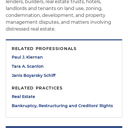
lenders, builders, real estate trusts, hotels,
landlords and tenants on land use, zoning,
condemnation, development, and property
management disputes, and matters involving
distressed real estate.
RELATED PROFESSIONALS
Paul J. Kiernan
Tara A. Scanlon
Janis Boyarsky Schiff
RELATED PRACTICES
Real Estate
Bankruptcy, Restructuring and Creditors' Rights