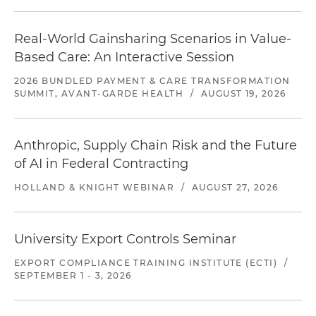
Real-World Gainsharing Scenarios in Value-
Based Care: An Interactive Session
2026 BUNDLED PAYMENT & CARE TRANSFORMATION
SUMMIT, AVANT-GARDE HEALTH
/
AUGUST 19, 2026
Anthropic, Supply Chain Risk and the Future
of AI in Federal Contracting
HOLLAND & KNIGHT WEBINAR
/
AUGUST 27, 2026
University Export Controls Seminar
EXPORT COMPLIANCE TRAINING INSTITUTE (ECTI)
/
SEPTEMBER 1 - 3, 2026