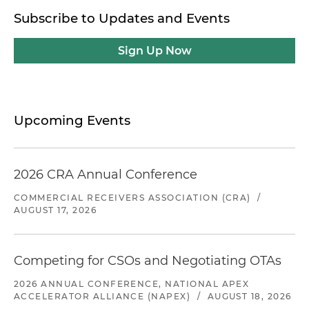
Subscribe to Updates and Events
Sign Up Now
Upcoming Events
2026 CRA Annual Conference
COMMERCIAL RECEIVERS ASSOCIATION (CRA)
/
AUGUST 17, 2026
Competing for CSOs and Negotiating OTAs
2026 ANNUAL CONFERENCE, NATIONAL APEX
ACCELERATOR ALLIANCE (NAPEX)
/
AUGUST 18, 2026