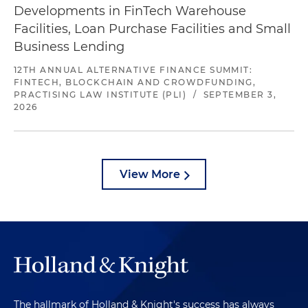
Developments in FinTech Warehouse
Facilities, Loan Purchase Facilities and Small
Business Lending
12TH ANNUAL ALTERNATIVE FINANCE SUMMIT:
FINTECH, BLOCKCHAIN AND CROWDFUNDING,
PRACTISING LAW INSTITUTE (PLI)
/
SEPTEMBER 3,
2026
View More
The hallmark of Holland & Knight's success has always