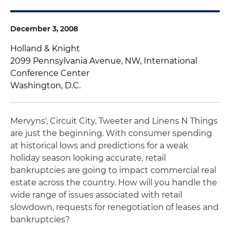
December 3, 2008
Holland & Knight
2099 Pennsylvania Avenue, NW, International
Conference Center
Washington, D.C.
Mervyns', Circuit City, Tweeter and Linens N Things
are just the beginning. With consumer spending
at historical lows and predictions for a weak
holiday season looking accurate, retail
bankruptcies are going to impact commercial real
estate across the country. How will you handle the
wide range of issues associated with retail
slowdown, requests for renegotiation of leases and
bankruptcies?