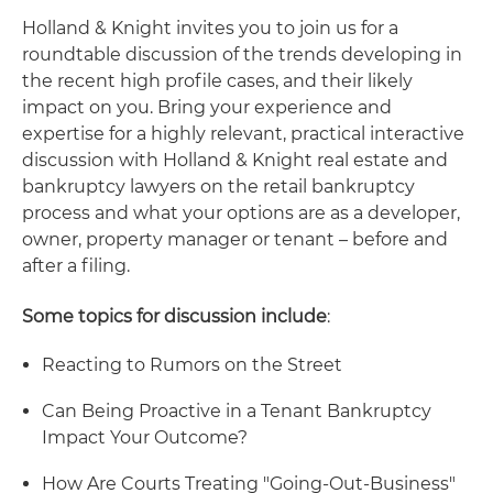
Holland & Knight invites you to join us for a
roundtable discussion of the trends developing in
the recent high profile cases, and their likely
impact on you. Bring your experience and
expertise for a highly relevant, practical interactive
discussion with Holland & Knight real estate and
bankruptcy lawyers on the retail bankruptcy
process and what your options are as a developer,
owner, property manager or tenant – before and
after a filing.
Some topics for discussion include
:
Reacting to Rumors on the Street
Can Being Proactive in a Tenant Bankruptcy
Impact Your Outcome?
How Are Courts Treating "Going-Out-Business"