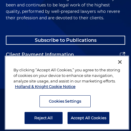
been and continues to be legal work of the highest
quality, performed by well-prepared lawyers who revere
their profession and are devoted to their clients.
Subscribe to Publications
Client Payment Information
Alumni
By clicking “Accept All Cookies,” you agree to the storing
of cookies on your device to enhance site navigation,
analyze site usage, and assist in our marketing efforts.
Holland & Knight Cookie Notice
Attorney Advertising. Copyright © 1996–2026 Holland & Knight LLP.
All rights reserved.
Cookies Settings
Legal Information
Reject All
Accept All Cookies
Privacy