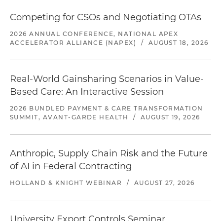
Competing for CSOs and Negotiating OTAs
2026 ANNUAL CONFERENCE, NATIONAL APEX
ACCELERATOR ALLIANCE (NAPEX)
/
AUGUST 18, 2026
Real-World Gainsharing Scenarios in Value-
Based Care: An Interactive Session
2026 BUNDLED PAYMENT & CARE TRANSFORMATION
SUMMIT, AVANT-GARDE HEALTH
/
AUGUST 19, 2026
Anthropic, Supply Chain Risk and the Future
of AI in Federal Contracting
HOLLAND & KNIGHT WEBINAR
/
AUGUST 27, 2026
University Export Controls Seminar