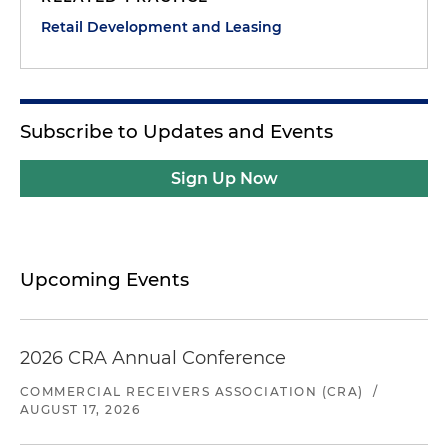
Retail Development and Leasing
Subscribe to Updates and Events
Sign Up Now
Upcoming Events
2026 CRA Annual Conference
COMMERCIAL RECEIVERS ASSOCIATION (CRA)
/
AUGUST 17, 2026