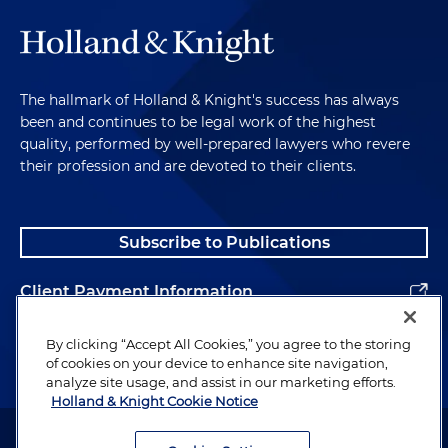
The hallmark of Holland & Knight's success has always
been and continues to be legal work of the highest
quality, performed by well-prepared lawyers who revere
their profession and are devoted to their clients.
Subscribe to Publications
Client Payment Information
Alumni
By clicking “Accept All Cookies,” you agree to the storing
of cookies on your device to enhance site navigation,
analyze site usage, and assist in our marketing efforts.
Holland & Knight Cookie Notice
Attorney Advertising. Copyright © 1996–2026 Holland & Knight LLP.