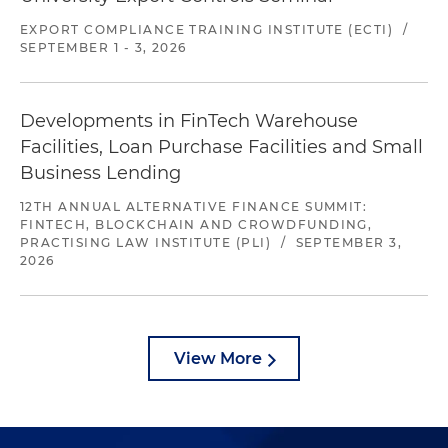
EXPORT COMPLIANCE TRAINING INSTITUTE (ECTI)
/
SEPTEMBER 1 - 3, 2026
Developments in FinTech Warehouse
Facilities, Loan Purchase Facilities and Small
Business Lending
12TH ANNUAL ALTERNATIVE FINANCE SUMMIT:
FINTECH, BLOCKCHAIN AND CROWDFUNDING,
PRACTISING LAW INSTITUTE (PLI)
/
SEPTEMBER 3,
2026
View More