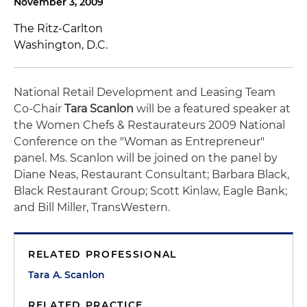
November 3, 2009
The Ritz-Carlton
Washington, D.C.
National Retail Development and Leasing Team
Co-Chair
Tara Scanlon
will be a featured speaker at
the Women Chefs & Restaurateurs 2009 National
Conference on the "Woman as Entrepreneur"
panel. Ms. Scanlon will be joined on the panel by
Diane Neas, Restaurant Consultant; Barbara Black,
Black Restaurant Group; Scott Kinlaw, Eagle Bank;
and Bill Miller, TransWestern.
RELATED PROFESSIONAL
Tara A. Scanlon
RELATED PRACTICE