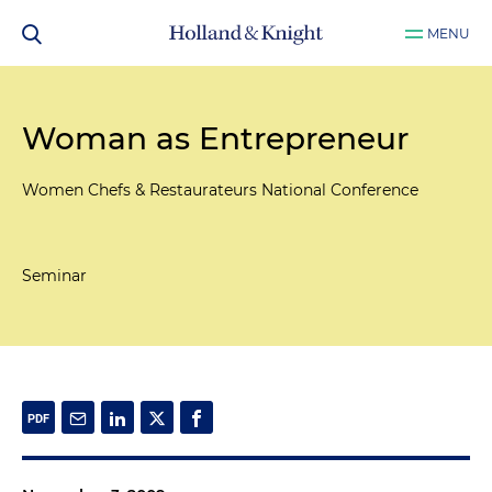
MENU
Woman as Entrepreneur
Women Chefs & Restaurateurs National Conference
Seminar