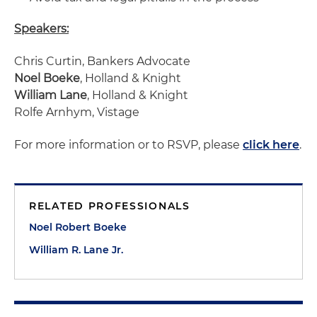
Speakers:
Chris Curtin, Bankers Advocate
Noel Boeke
, Holland & Knight
William Lane
, Holland & Knight
Rolfe Arnhym, Vistage
For more information or to RSVP, please
click here
.
RELATED PROFESSIONALS
Noel Robert Boeke
William R. Lane Jr.