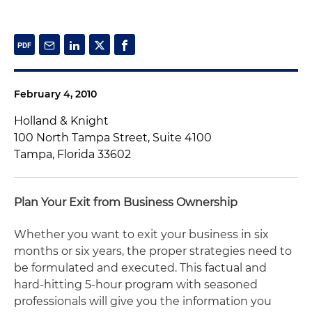
February 4, 2010
Holland & Knight
100 North Tampa Street, Suite 4100
Tampa, Florida 33602
Plan Your Exit from Business Ownership
Whether you want to exit your business in six
months or six years, the proper strategies need to
be formulated and executed. This factual and
hard-hitting 5-hour program with seasoned
professionals will give you the information you