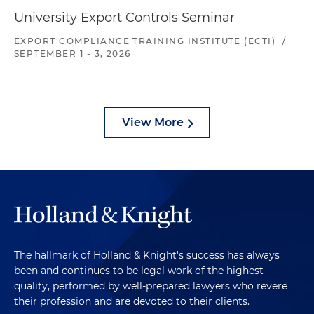
University Export Controls Seminar
EXPORT COMPLIANCE TRAINING INSTITUTE (ECTI)
/
SEPTEMBER 1 - 3, 2026
View More
The hallmark of Holland & Knight's success has always
been and continues to be legal work of the highest
quality, performed by well-prepared lawyers who revere
their profession and are devoted to their clients.