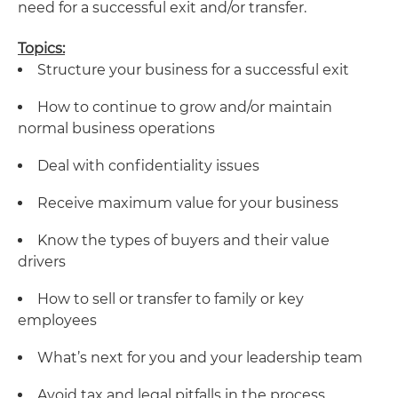
need for a successful exit and/or transfer.
Topics:
Structure your business for a successful exit
How to continue to grow and/or maintain
normal business operations
Deal with confidentiality issues
Receive maximum value for your business
Know the types of buyers and their value
drivers
How to sell or transfer to family or key
employees
What’s next for you and your leadership team
Avoid tax and legal pitfalls in the process