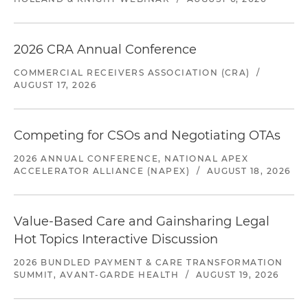
2026 CRA Annual Conference
COMMERCIAL RECEIVERS ASSOCIATION (CRA)
/
AUGUST 17, 2026
Competing for CSOs and Negotiating OTAs
2026 ANNUAL CONFERENCE, NATIONAL APEX
ACCELERATOR ALLIANCE (NAPEX)
/
AUGUST 18, 2026
Value-Based Care and Gainsharing Legal
Hot Topics Interactive Discussion
2026 BUNDLED PAYMENT & CARE TRANSFORMATION
SUMMIT, AVANT-GARDE HEALTH
/
AUGUST 19, 2026