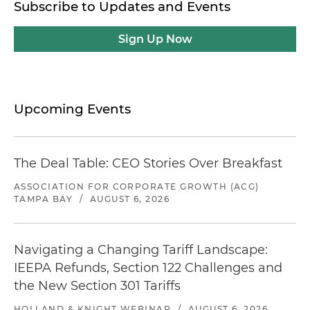
Subscribe to Updates and Events
Sign Up Now
Upcoming Events
The Deal Table: CEO Stories Over Breakfast
ASSOCIATION FOR CORPORATE GROWTH (ACG)
TAMPA BAY
/
AUGUST 6, 2026
Navigating a Changing Tariff Landscape:
IEEPA Refunds, Section 122 Challenges and
the New Section 301 Tariffs
HOLLAND & KNIGHT WEBINAR
/
AUGUST 6, 2026