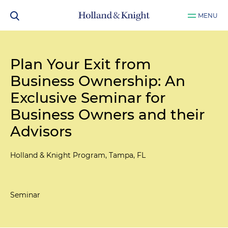
MENU
Plan Your Exit from
Business Ownership: An
Exclusive Seminar for
Business Owners and their
Advisors
Holland & Knight Program, Tampa, FL
Seminar