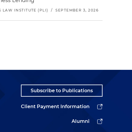
iness Lending
LAW INSTITUTE (PLI)
/
SEPTEMBER 3, 2026
Subscribe to Publications
Client Payment Information
Alumni