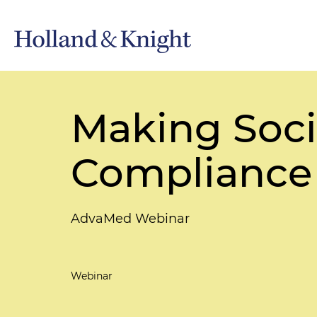
Making Soci
Compliance 
AdvaMed Webinar
Webinar