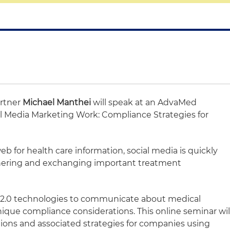
artner
Michael Manthei
will speak at an AdvaMed
al Media Marketing Work: Compliance Strategies for
b for health care information, social media is quickly
hering and exchanging important treatment
 2.0 technologies to communicate about medical
nique compliance considerations. This online seminar wil
ions and associated strategies for companies using