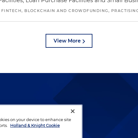
ilities, Loan Purchase Facilities and Small Bus
 FINTECH, BLOCKCHAIN AND CROWDFUNDING, PRACTISING 
View More
lways been and continues to
by well-prepared lawyers who
ookies on your device to enhance site
ients.
orts.
Holland & Knight Cookie