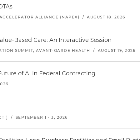
 OTAs
ACCELERATOR ALLIANCE (NAPEX)
/
AUGUST 18, 2026
alue-Based Care: An Interactive Session
ATION SUMMIT, AVANT-GARDE HEALTH
/
AUGUST 19, 2026
uture of AI in Federal Contracting
2026
TI)
/
SEPTEMBER 1 - 3, 2026