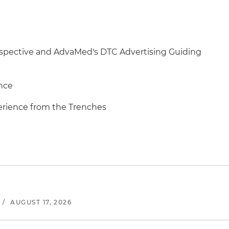
erspective and AdvaMed's DTC Advertising Guiding
nce
erience from the Trenches
/
AUGUST 17, 2026