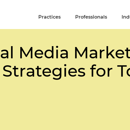
Practices
Professionals
Ind
al Media Marke
Strategies for 