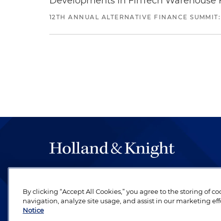
Developments in FinTech Warehouse Fac
12TH ANNUAL ALTERNATIVE FINANCE SUMMIT:
The hallmark of Holland & Knight's success has a
be legal work of the highest quality, performed 
By clicking “Accept All Cookies,” you agree to the storing of c
revere their profession and are devoted to their cl
navigation, analyze site usage, and assist in our marketing eff
Notice