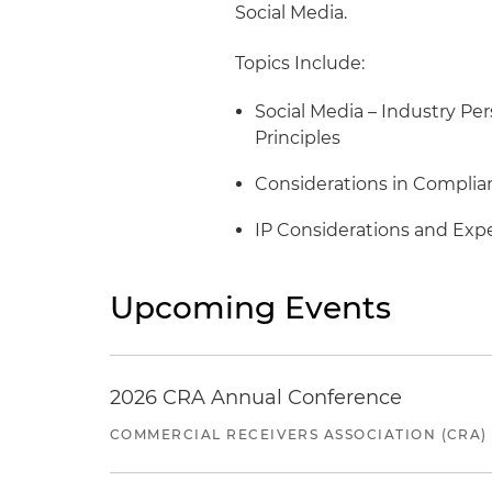
Social Media.
Topics Include:
Social Media – Industry P
Principles
Considerations in Complia
IP Considerations and Exp
Upcoming Events
2026 CRA Annual Conference
COMMERCIAL RECEIVERS ASSOCIATION (CRA)