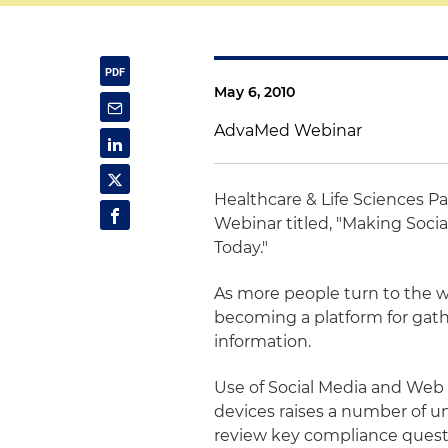
May 6, 2010
AdvaMed Webinar
Healthcare & Life Sciences P
Webinar titled, "Making Soci
Today."
As more people turn to the we
becoming a platform for gat
information.
Use of Social Media and Web
devices raises a number of u
review key compliance quest