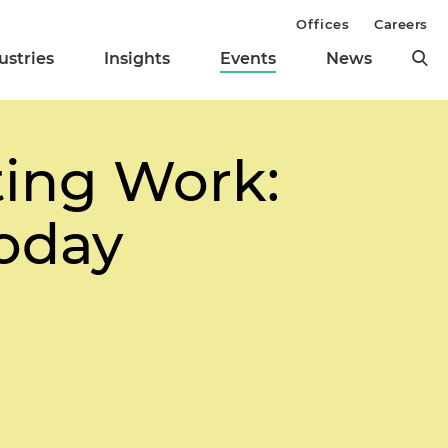
Offices
Careers
ustries
Insights
Events
News
ting Work:
Today