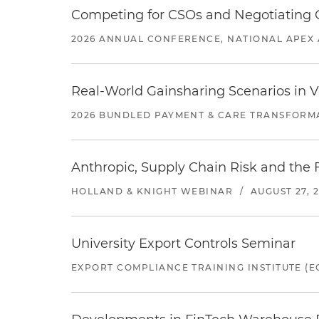
Competing for CSOs and Negotiating
2026 ANNUAL CONFERENCE, NATIONAL APEX 
Real-World Gainsharing Scenarios in V
2026 BUNDLED PAYMENT & CARE TRANSFORM
Anthropic, Supply Chain Risk and the F
HOLLAND & KNIGHT WEBINAR
/
AUGUST 27, 
University Export Controls Seminar
EXPORT COMPLIANCE TRAINING INSTITUTE (EC