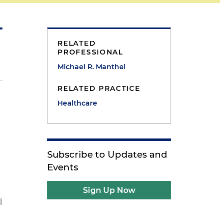
RELATED
PROFESSIONAL
Michael R. Manthei
RELATED PRACTICE
Healthcare
Subscribe to Updates and
Events
Sign Up Now
l