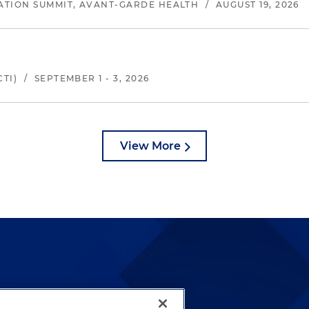
ATION SUMMIT, AVANT-GARDE HEALTH
/
AUGUST 19, 2026
TI)
/
SEPTEMBER 1 - 3, 2026
View More
lways been and continues to