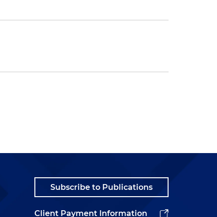
Subscribe to Publications
Client Payment Information