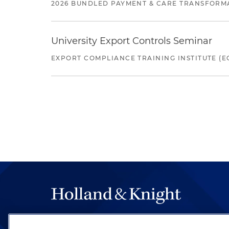
2026 BUNDLED PAYMENT & CARE TRANSFORM
University Export Controls Seminar
EXPORT COMPLIANCE TRAINING INSTITUTE (EC
The hallmark of Holland & Knight's success has a