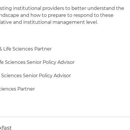
isting institutional providers to better understand the
 landscape and how to prepare to respond to these
slative and institutional management level.
& Life Sciences Partner
fe Sciences Senior Policy Advisor
e Sciences Senior Policy Advisor
Sciences Partner
kfast