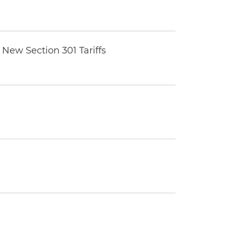
New Section 301 Tariffs