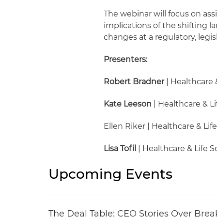
The webinar will focus on ass
implications of the shifting
changes at a regulatory, legi
Presenters:
Robert Bradner
| Healthcare 
Kate Leeson
| Healthcare & Li
Ellen Riker | Healthcare & Lif
Lisa Tofil
| Healthcare & Life 
Upcoming Events
The Deal Table: CEO Stories Over Brea