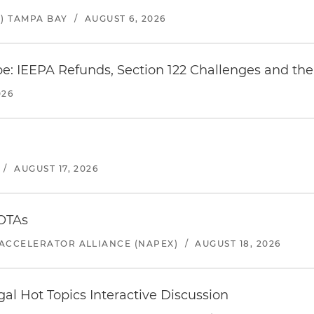
) TAMPA BAY
/
AUGUST 6, 2026
e: IEEPA Refunds, Section 122 Challenges and the 
026
/
AUGUST 17, 2026
 OTAs
ACCELERATOR ALLIANCE (NAPEX)
/
AUGUST 18, 2026
l Hot Topics Interactive Discussion