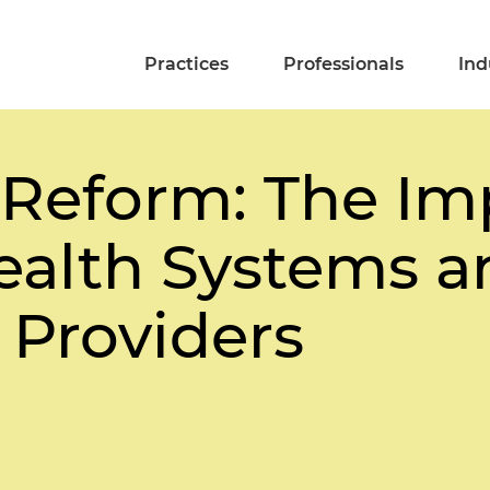
Practices
Professionals
Ind
 Reform: The Im
Health Systems a
l Providers