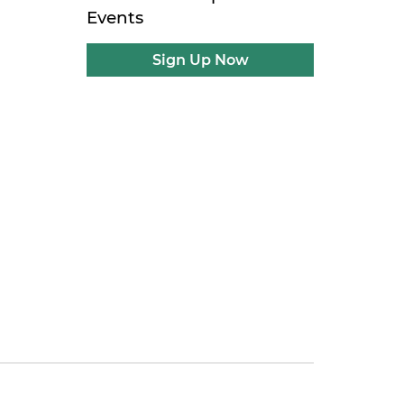
Events
Sign Up Now