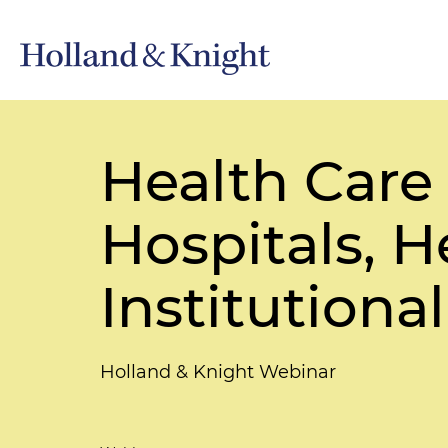
Health Care
Hospitals, 
Institutiona
Holland & Knight Webinar