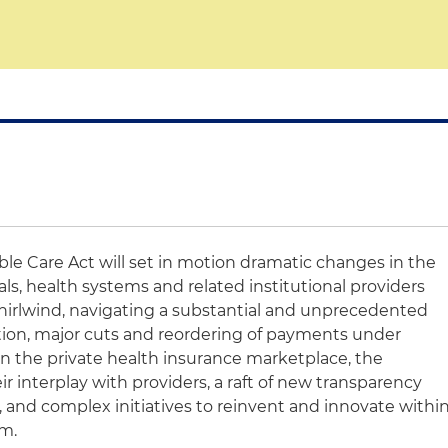
ble Care Act will set in motion dramatic changes in the
ls, health systems and related institutional providers
 whirlwind, navigating a substantial and unprecedented
tion, major cuts and reordering of payments under
n the private health insurance marketplace, the
ir interplay with providers, a raft of new transparency
 and complex initiatives to reinvent and innovate withi
em.