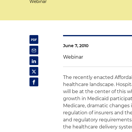
Webinar
June 7, 2010
Webinar
The recently enacted Afforda
healthcare landscape. Hospita
will be at the center of this
growth in Medicaid participa
Medicare, dramatic changes i
regulation of insurers and the
and regulatory requirements,
the healthcare delivery syst