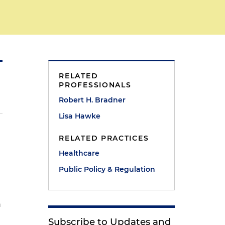
RELATED
PROFESSIONALS
Robert H. Bradner
Lisa Hawke
RELATED PRACTICES
Healthcare
Public Policy & Regulation
n
Subscribe to Updates and