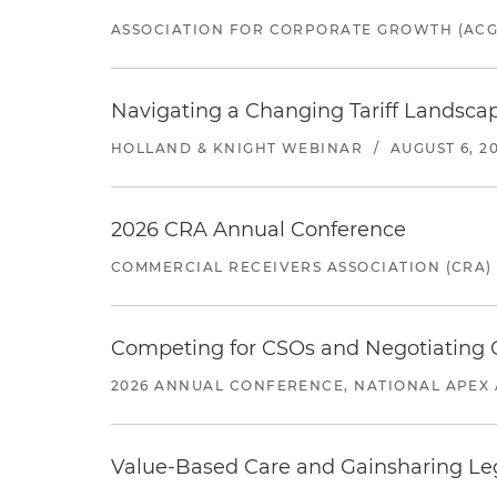
ASSOCIATION FOR CORPORATE GROWTH (ACG
Navigating a Changing Tariff Landscap
HOLLAND & KNIGHT WEBINAR
/
AUGUST 6, 2
2026 CRA Annual Conference
COMMERCIAL RECEIVERS ASSOCIATION (CRA)
Competing for CSOs and Negotiating
2026 ANNUAL CONFERENCE, NATIONAL APEX 
Value-Based Care and Gainsharing Lega