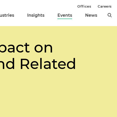
Offices
Careers
ustries
Insights
Events
News
pact on
nd Related