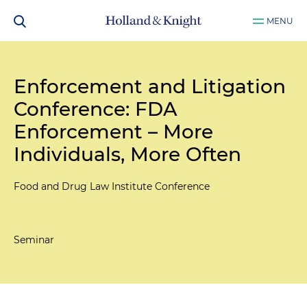
MENU
Enforcement and Litigation
Conference: FDA
Enforcement – More
Individuals, More Often
Food and Drug Law Institute Conference
Seminar