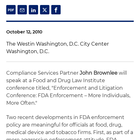
October 12, 2010
The Westin Washington, D.C. City Center
Washington, D.C.
Compliance Services Partner
John Brownlee
will
speak at a Food and Drug Law Institute
conference titled, "Enforcement and Litigation
Conference: FDA Enforcement – More Individuals,
More Often."
Two recent developments in FDA enforcement
policy are meaningful for officials at food, drug,
medical device and tobacco firms. First, as part of a
more aggressive enforcement attitude, FDA