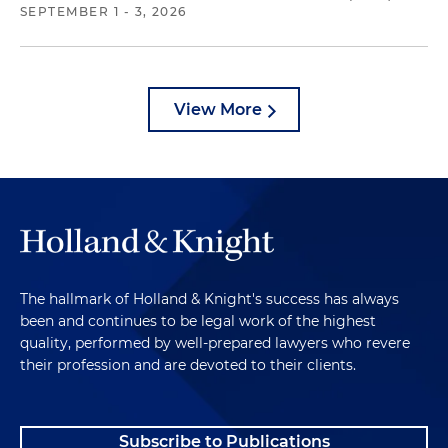
SEPTEMBER 1 - 3, 2026
View More
The hallmark of Holland & Knight's success has always
been and continues to be legal work of the highest
quality, performed by well-prepared lawyers who revere
their profession and are devoted to their clients.
Subscribe to Publications