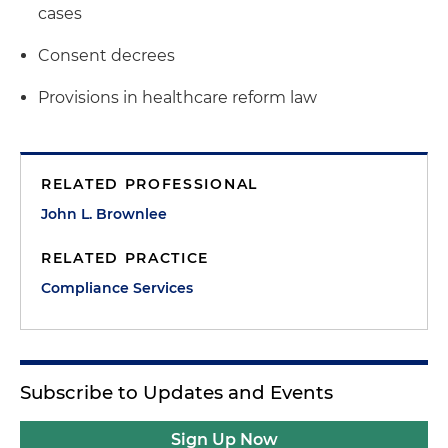
cases
Consent decrees
Provisions in healthcare reform law
RELATED PROFESSIONAL
John L. Brownlee
RELATED PRACTICE
Compliance Services
Subscribe to Updates and Events
Sign Up Now