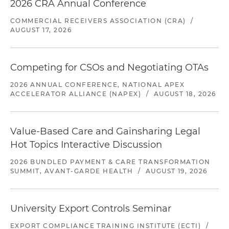
2026 CRA Annual Conference
COMMERCIAL RECEIVERS ASSOCIATION (CRA)
/
AUGUST 17, 2026
Competing for CSOs and Negotiating OTAs
2026 ANNUAL CONFERENCE, NATIONAL APEX
ACCELERATOR ALLIANCE (NAPEX)
/
AUGUST 18, 2026
Value-Based Care and Gainsharing Legal
Hot Topics Interactive Discussion
2026 BUNDLED PAYMENT & CARE TRANSFORMATION
SUMMIT, AVANT-GARDE HEALTH
/
AUGUST 19, 2026
University Export Controls Seminar
EXPORT COMPLIANCE TRAINING INSTITUTE (ECTI)
/