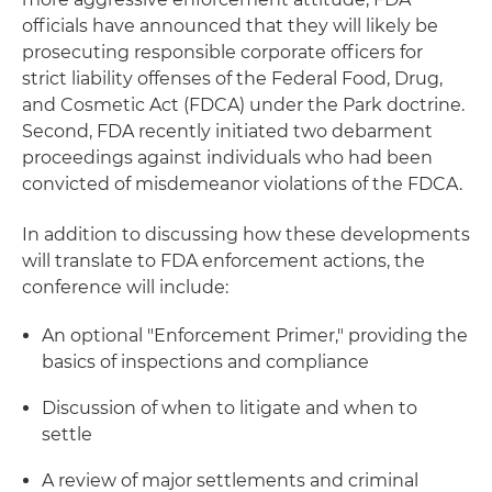
officials have announced that they will likely be
prosecuting responsible corporate officers for
strict liability offenses of the Federal Food, Drug,
and Cosmetic Act (FDCA) under the Park doctrine.
Second, FDA recently initiated two debarment
proceedings against individuals who had been
convicted of misdemeanor violations of the FDCA.
In addition to discussing how these developments
will translate to FDA enforcement actions, the
conference will include:
An optional "Enforcement Primer," providing the
basics of inspections and compliance
Discussion of when to litigate and when to
settle
A review of major settlements and criminal