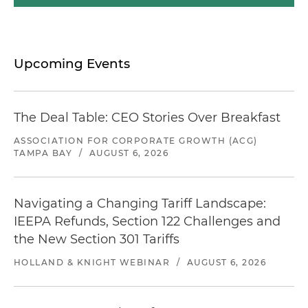
Upcoming Events
The Deal Table: CEO Stories Over Breakfast
ASSOCIATION FOR CORPORATE GROWTH (ACG)
TAMPA BAY
/
AUGUST 6, 2026
Navigating a Changing Tariff Landscape:
IEEPA Refunds, Section 122 Challenges and
the New Section 301 Tariffs
HOLLAND & KNIGHT WEBINAR
/
AUGUST 6, 2026