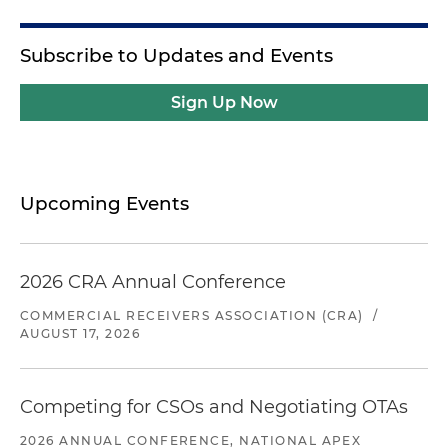
Subscribe to Updates and Events
Sign Up Now
Upcoming Events
2026 CRA Annual Conference
COMMERCIAL RECEIVERS ASSOCIATION (CRA)
/
AUGUST 17, 2026
Competing for CSOs and Negotiating OTAs
2026 ANNUAL CONFERENCE, NATIONAL APEX