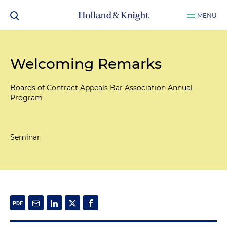
MENU
Welcoming Remarks
Boards of Contract Appeals Bar Association Annual
Program
Seminar