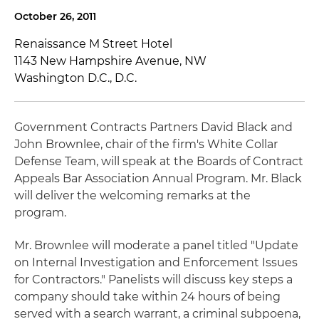
October 26, 2011
Renaissance M Street Hotel
1143 New Hampshire Avenue, NW
Washington D.C., D.C.
Government Contracts Partners David Black and
John Brownlee, chair of the firm's White Collar
Defense Team, will speak at the Boards of Contract
Appeals Bar Association Annual Program. Mr. Black
will deliver the welcoming remarks at the
program.
Mr. Brownlee will moderate a panel titled "Update
on Internal Investigation and Enforcement Issues
for Contractors." Panelists will discuss key steps a
company should take within 24 hours of being
served with a search warrant, a criminal subpoena,