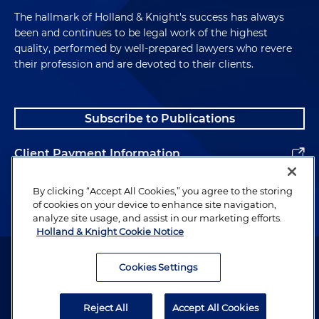
The hallmark of Holland & Knight's success has always
been and continues to be legal work of the highest
quality, performed by well-prepared lawyers who revere
their profession and are devoted to their clients.
Subscribe to Publications
Client Payment Information
Alumni
By clicking “Accept All Cookies,” you agree to the storing
of cookies on your device to enhance site navigation,
analyze site usage, and assist in our marketing efforts.
Holland & Knight Cookie Notice
Attorney Advertising. Copyright © 1996–2026 Holland & Knight LLP.
All rights reserved.
Cookies Settings
Legal Information
Reject All
Accept All Cookies
Privacy