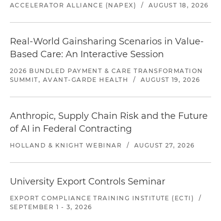
ACCELERATOR ALLIANCE (NAPEX)
/
AUGUST 18, 2026
Real-World Gainsharing Scenarios in Value-
Based Care: An Interactive Session
2026 BUNDLED PAYMENT & CARE TRANSFORMATION
SUMMIT, AVANT-GARDE HEALTH
/
AUGUST 19, 2026
Anthropic, Supply Chain Risk and the Future
of AI in Federal Contracting
HOLLAND & KNIGHT WEBINAR
/
AUGUST 27, 2026
University Export Controls Seminar
EXPORT COMPLIANCE TRAINING INSTITUTE (ECTI)
/
SEPTEMBER 1 - 3, 2026