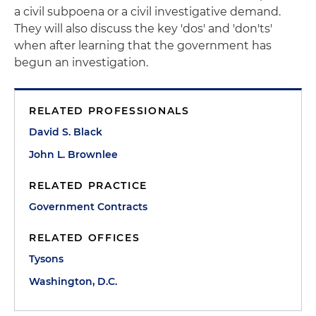
a civil subpoena or a civil investigative demand.
They will also discuss the key 'dos' and 'don'ts'
when after learning that the government has
begun an investigation.
RELATED PROFESSIONALS
David S. Black
John L. Brownlee
RELATED PRACTICE
Government Contracts
RELATED OFFICES
Tysons
Washington, D.C.