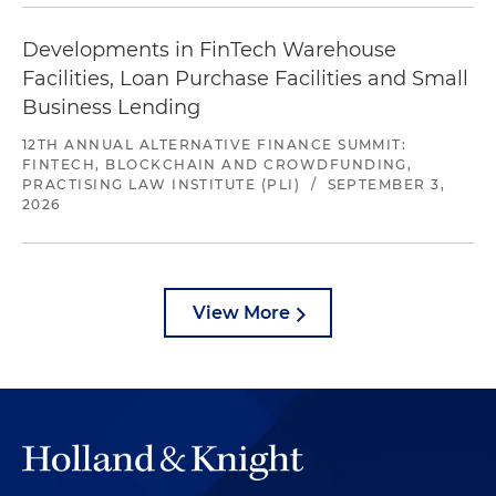
Developments in FinTech Warehouse
Facilities, Loan Purchase Facilities and Small
Business Lending
12TH ANNUAL ALTERNATIVE FINANCE SUMMIT:
FINTECH, BLOCKCHAIN AND CROWDFUNDING,
PRACTISING LAW INSTITUTE (PLI)
/
SEPTEMBER 3,
2026
View More