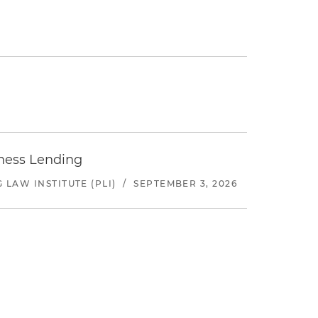
iness Lending
LAW INSTITUTE (PLI)
/
SEPTEMBER 3, 2026