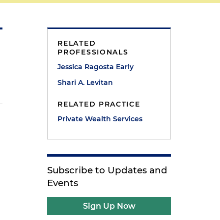
RELATED
PROFESSIONALS
Jessica Ragosta Early
Shari A. Levitan
RELATED PRACTICE
Private Wealth Services
a
Subscribe to Updates and
Events
Sign Up Now