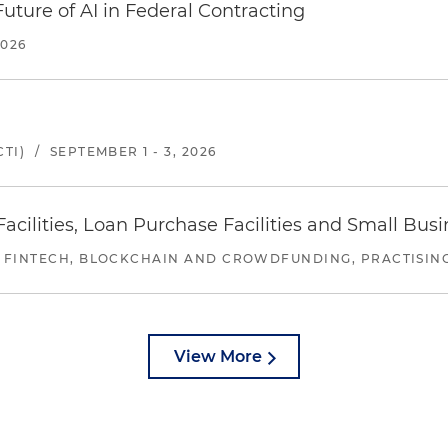
uture of AI in Federal Contracting
2026
TI)
/
SEPTEMBER 1 - 3, 2026
ilities, Loan Purchase Facilities and Small Bus
 FINTECH, BLOCKCHAIN AND CROWDFUNDING, PRACTISING 
View More