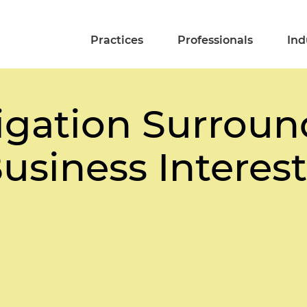
Practices
Professionals
Ind
igation Surroun
usiness Interest