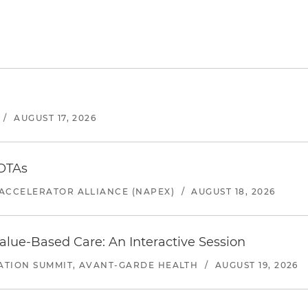
/
AUGUST 17, 2026
 OTAs
ACCELERATOR ALLIANCE (NAPEX)
/
AUGUST 18, 2026
alue-Based Care: An Interactive Session
ATION SUMMIT, AVANT-GARDE HEALTH
/
AUGUST 19, 2026