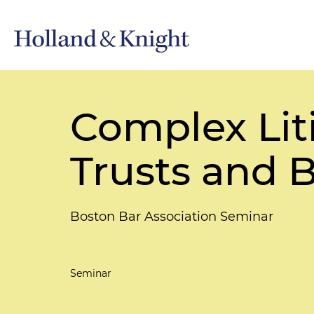
Complex Lit
Trusts and B
Boston Bar Association Seminar
Seminar