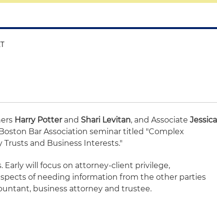
ET
ners
Harry Potter
and
Shari Levitan
, and Associate
Jessic
 a Boston Bar Association seminar titled "Complex
 Trusts and Business Interests."
 Early will focus on attorney-client privilege,
l aspects of needing information from the other parties
untant, business attorney and trustee.