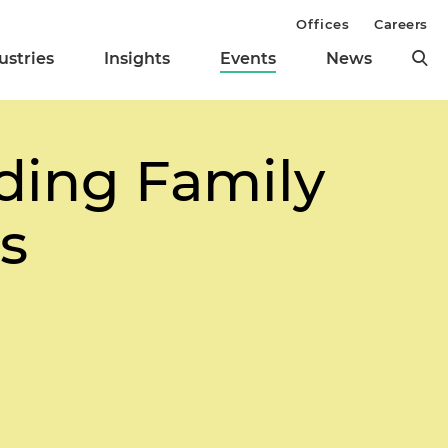
Offices
Careers
ustries
Insights
Events
News
ding Family
s