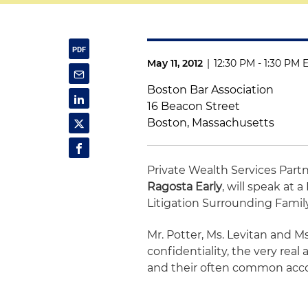
May 11, 2012
|
12:30 PM - 1:30 PM 
Boston Bar Association
16 Beacon Street
Boston, Massachusetts
Private Wealth Services Part
Ragosta Early
, will speak at
Litigation Surrounding Family
Mr. Potter, Ms. Levitan and Ms.
confidentiality, the very rea
and their often common acco