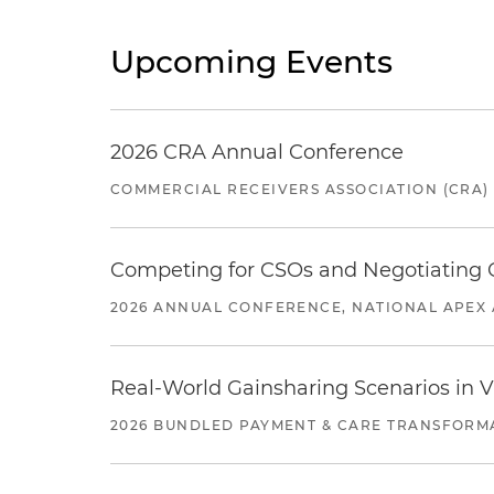
Upcoming Events
2026 CRA Annual Conference
COMMERCIAL RECEIVERS ASSOCIATION (CRA)
Competing for CSOs and Negotiating
2026 ANNUAL CONFERENCE, NATIONAL APEX 
Real-World Gainsharing Scenarios in V
2026 BUNDLED PAYMENT & CARE TRANSFORM