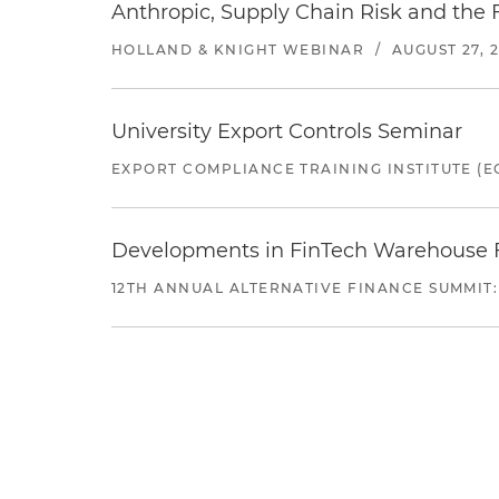
Anthropic, Supply Chain Risk and the F
HOLLAND & KNIGHT WEBINAR
/
AUGUST 27, 
University Export Controls Seminar
EXPORT COMPLIANCE TRAINING INSTITUTE (EC
Developments in FinTech Warehouse Fac
12TH ANNUAL ALTERNATIVE FINANCE SUMMIT: