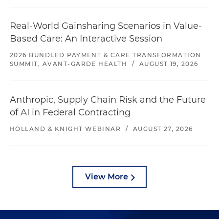
Real-World Gainsharing Scenarios in Value-
Based Care: An Interactive Session
2026 BUNDLED PAYMENT & CARE TRANSFORMATION
SUMMIT, AVANT-GARDE HEALTH
/
AUGUST 19, 2026
Anthropic, Supply Chain Risk and the Future
of AI in Federal Contracting
HOLLAND & KNIGHT WEBINAR
/
AUGUST 27, 2026
View More