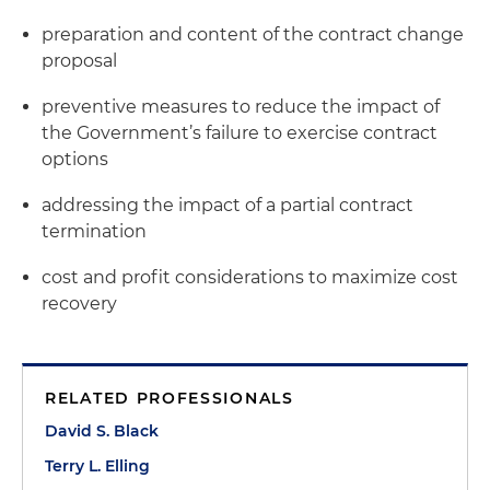
preparation and content of the contract change
proposal
preventive measures to reduce the impact of
the Government’s failure to exercise contract
options
addressing the impact of a partial contract
termination
cost and profit considerations to maximize cost
recovery
RELATED PROFESSIONALS
David S. Black
Terry L. Elling