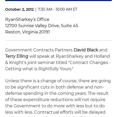
October 2, 2012
|
7:30 AM - 10:00 AM ET
RyanSharkey’s Office
12700 Sunrise Valley Drive, Suite 45
Reston, Virginia 20191
Government Contracts Partners
David Black
and
Terry Elling
will speak at RyanSharkey and Holland
& Knight's joint seminar titled "Contract Changes -
Getting what is Rightfully Yours."
Unless there is a change of course, there are going
to be significant cuts in both defense and non-
defense spending in the coming years. The result
of these expenditure reductions will not require
the Government to do more with less but to do
less with less. Contractual efforts will be delayed