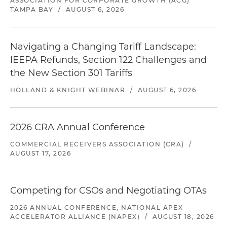
ASSOCIATION FOR CORPORATE GROWTH (ACG)
TAMPA BAY
/
AUGUST 6, 2026
Navigating a Changing Tariff Landscape:
IEEPA Refunds, Section 122 Challenges and
the New Section 301 Tariffs
HOLLAND & KNIGHT WEBINAR
/
AUGUST 6, 2026
2026 CRA Annual Conference
COMMERCIAL RECEIVERS ASSOCIATION (CRA)
/
AUGUST 17, 2026
Competing for CSOs and Negotiating OTAs
2026 ANNUAL CONFERENCE, NATIONAL APEX
ACCELERATOR ALLIANCE (NAPEX)
/
AUGUST 18, 2026