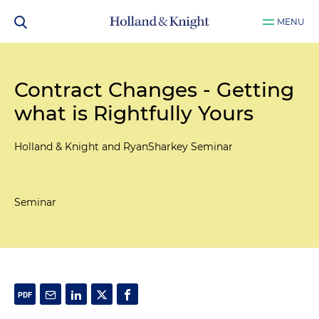
MENU
Contract Changes - Getting
what is Rightfully Yours
Holland & Knight and RyanSharkey Seminar
Seminar