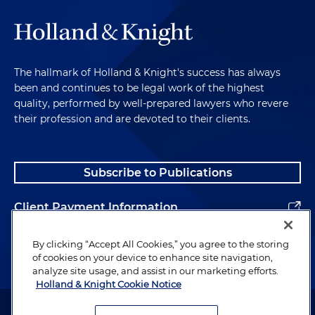
The hallmark of Holland & Knight's success has always
been and continues to be legal work of the highest
quality, performed by well-prepared lawyers who revere
their profession and are devoted to their clients.
Subscribe to Publications
Client Payment Information
Alumni
By clicking “Accept All Cookies,” you agree to the storing
of cookies on your device to enhance site navigation,
analyze site usage, and assist in our marketing efforts.
Holland & Knight Cookie Notice
Attorney Advertising. Copyright © 1996–2026 Holland & Knight LLP.