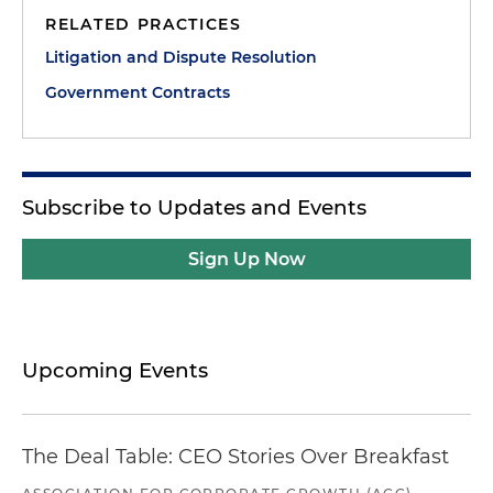
RELATED PRACTICES
Litigation and Dispute Resolution
Government Contracts
Subscribe to Updates and Events
Sign Up Now
Upcoming Events
The Deal Table: CEO Stories Over Breakfast