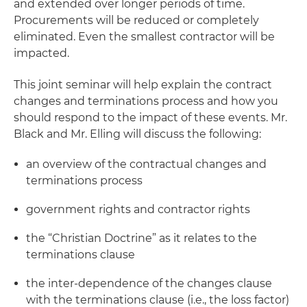
and extended over longer periods of time.
Procurements will be reduced or completely
eliminated. Even the smallest contractor will be
impacted.
This joint seminar will help explain the contract
changes and terminations process and how you
should respond to the impact of these events. Mr.
Black and Mr. Elling will discuss the following:
an overview of the contractual changes and
terminations process
government rights and contractor rights
the “Christian Doctrine” as it relates to the
terminations clause
the inter-dependence of the changes clause
with the terminations clause (i.e., the loss factor)