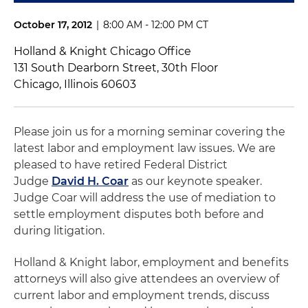
October 17, 2012
|
8:00 AM - 12:00 PM CT
Holland & Knight Chicago Office
131 South Dearborn Street, 30th Floor
Chicago, Illinois 60603
Please join us for a morning seminar covering the
latest labor and employment law issues. We are
pleased to have retired Federal District
Judge
David H. Coar
as our keynote speaker.
Judge Coar will address the use of mediation to
settle employment disputes both before and
during litigation.
Holland & Knight labor, employment and benefits
attorneys will also give attendees an overview of
current labor and employment trends, discuss