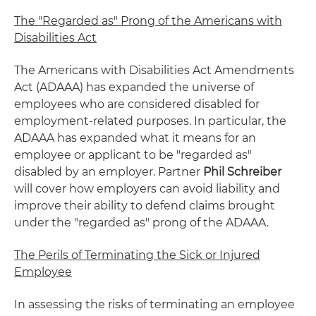
The "Regarded as" Prong of the Americans with
Disabilities Act
The Americans with Disabilities Act Amendments
Act (ADAAA) has expanded the universe of
employees who are considered disabled for
employment-related purposes. In particular, the
ADAAA has expanded what it means for an
employee or applicant to be "regarded as"
disabled by an employer. Partner
Phil Schreiber
will cover how employers can avoid liability and
improve their ability to defend claims brought
under the "regarded as" prong of the ADAAA.
The Perils of Terminating the Sick or Injured
Employee
In assessing the risks of terminating an employee