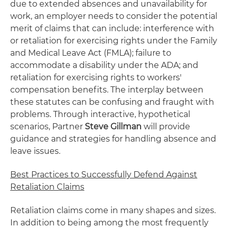
due to extended absences and unavailability for
work, an employer needs to consider the potential
merit of claims that can include: interference with
or retaliation for exercising rights under the Family
and Medical Leave Act (FMLA); failure to
accommodate a disability under the ADA; and
retaliation for exercising rights to workers'
compensation benefits. The interplay between
these statutes can be confusing and fraught with
problems. Through interactive, hypothetical
scenarios, Partner
Steve Gillman
will provide
guidance and strategies for handling absence and
leave issues.
Best Practices to Successfully Defend Against
Retaliation Claims
Retaliation claims come in many shapes and sizes.
In addition to being among the most frequently