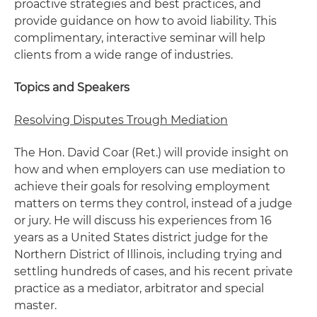
proactive strategies and best practices, and
provide guidance on how to avoid liability. This
complimentary, interactive seminar will help
clients from a wide range of industries.
Topics and Speakers
Resolving Disputes Trough Mediation
The Hon. David Coar (Ret.) will provide insight on
how and when employers can use mediation to
achieve their goals for resolving employment
matters on terms they control, instead of a judge
or jury. He will discuss his experiences from 16
years as a United States district judge for the
Northern District of Illinois, including trying and
settling hundreds of cases, and his recent private
practice as a mediator, arbitrator and special
master.