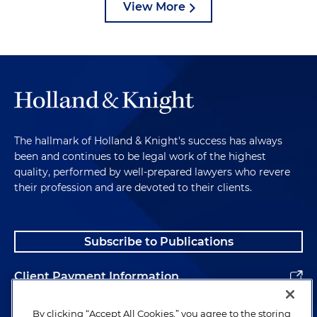
View More
The hallmark of Holland & Knight's success has always
been and continues to be legal work of the highest
quality, performed by well-prepared lawyers who revere
their profession and are devoted to their clients.
Subscribe to Publications
Client Payment Information
Alumni
By clicking “Accept All Cookies,” you agree to the storing