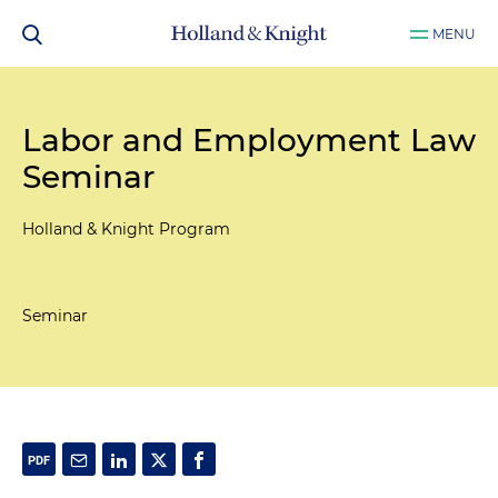
MENU
Labor and Employment Law
Seminar
Holland & Knight Program
Seminar