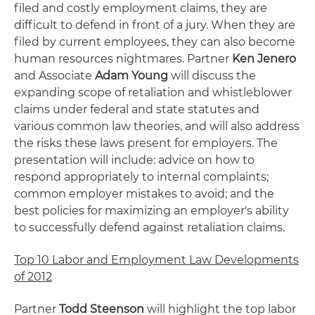
filed and costly employment claims, they are
difficult to defend in front of a jury. When they are
filed by current employees, they can also become
human resources nightmares. Partner
Ken Jenero
and Associate
Adam Young
will discuss the
expanding scope of retaliation and whistleblower
claims under federal and state statutes and
various common law theories, and will also address
the risks these laws present for employers. The
presentation will include: advice on how to
respond appropriately to internal complaints;
common employer mistakes to avoid; and the
best policies for maximizing an employer's ability
to successfully defend against retaliation claims.
Top 10 Labor and Employment Law Developments
of 2012
Partner
Todd Steenson
will highlight the top labor