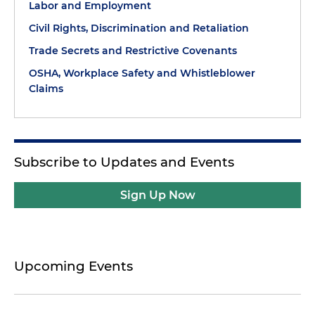
Labor and Employment
Civil Rights, Discrimination and Retaliation
Trade Secrets and Restrictive Covenants
OSHA, Workplace Safety and Whistleblower
Claims
Subscribe to Updates and Events
Sign Up Now
Upcoming Events