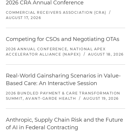
2026 CRA Annual Conference
COMMERCIAL RECEIVERS ASSOCIATION (CRA)
/
AUGUST 17, 2026
Competing for CSOs and Negotiating OTAs
2026 ANNUAL CONFERENCE, NATIONAL APEX
ACCELERATOR ALLIANCE (NAPEX)
/
AUGUST 18, 2026
Real-World Gainsharing Scenarios in Value-
Based Care: An Interactive Session
2026 BUNDLED PAYMENT & CARE TRANSFORMATION
SUMMIT, AVANT-GARDE HEALTH
/
AUGUST 19, 2026
Anthropic, Supply Chain Risk and the Future
of AI in Federal Contracting