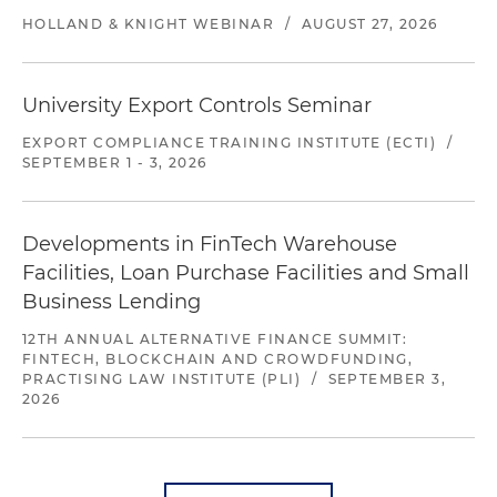
HOLLAND & KNIGHT WEBINAR
/
AUGUST 27, 2026
University Export Controls Seminar
EXPORT COMPLIANCE TRAINING INSTITUTE (ECTI)
/
SEPTEMBER 1 - 3, 2026
Developments in FinTech Warehouse
Facilities, Loan Purchase Facilities and Small
Business Lending
12TH ANNUAL ALTERNATIVE FINANCE SUMMIT:
FINTECH, BLOCKCHAIN AND CROWDFUNDING,
PRACTISING LAW INSTITUTE (PLI)
/
SEPTEMBER 3,
2026