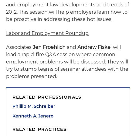
and employment law developments and trends of
2012. This session will help employers learn how to
be proactive in addressing these hot issues.
Labor and Employment Roundup
Associates
Jen Froehlich
and
Andrew Fiske
will
lead a rapid-fire Q&A session where common
employment problems will be discussed. They will
try to stump teams of seminar attendees with the
problems presented.
RELATED PROFESSIONALS
Phillip M. Schreiber
Kenneth A. Jenero
RELATED PRACTICES