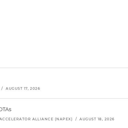
/
AUGUST 17, 2026
 OTAs
ACCELERATOR ALLIANCE (NAPEX)
/
AUGUST 18, 2026