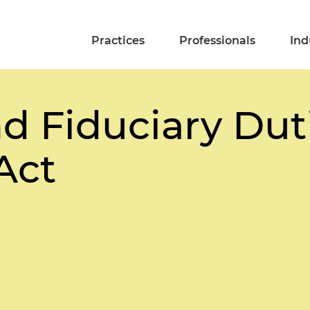
Practices
Professionals
Ind
d Fiduciary Dut
Act