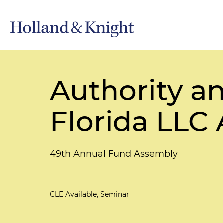
Authority an
Florida LLC 
49th Annual Fund Assembly
CLE Available, Seminar