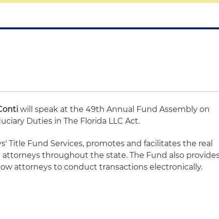
Conti
will speak at the 49th Annual Fund Assembly on
uciary Duties in The Florida LLC Act.
s' Title Fund Services, promotes and facilitates the real
te attorneys throughout the state. The Fund also provide
low attorneys to conduct transactions electronically.