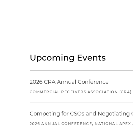
Upcoming Events
2026 CRA Annual Conference
COMMERCIAL RECEIVERS ASSOCIATION (CRA)
Competing for CSOs and Negotiating
2026 ANNUAL CONFERENCE, NATIONAL APEX 