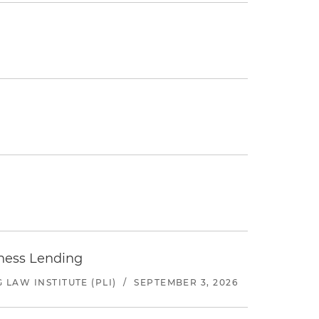
iness Lending
LAW INSTITUTE (PLI)
/
SEPTEMBER 3, 2026