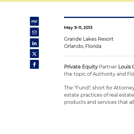
May 9-11, 2013
Grande Lakes Resort
Orlando, Florida
Private Equity
Partner
Louis 
the topic of Authority and Fid
The "Fund", short for Attorney
estate practices of real esta
products and services that al