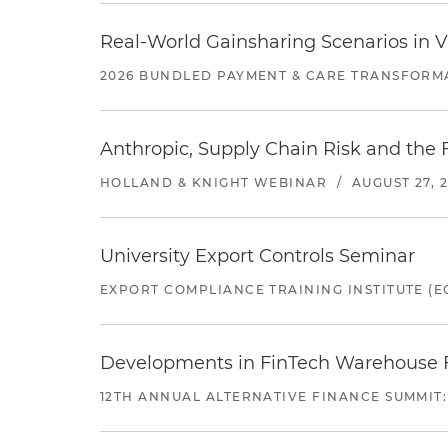
Real-World Gainsharing Scenarios in V
2026 BUNDLED PAYMENT & CARE TRANSFORM
Anthropic, Supply Chain Risk and the F
HOLLAND & KNIGHT WEBINAR
/
AUGUST 27, 
University Export Controls Seminar
EXPORT COMPLIANCE TRAINING INSTITUTE (EC
Developments in FinTech Warehouse Fac
12TH ANNUAL ALTERNATIVE FINANCE SUMMIT: