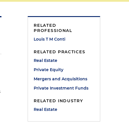
RELATED
PROFESSIONAL
Louis T M Conti
RELATED PRACTICES
Real Estate
Private Equity
Mergers and Acquisitions
Private Investment Funds
s
RELATED INDUSTRY
Real Estate