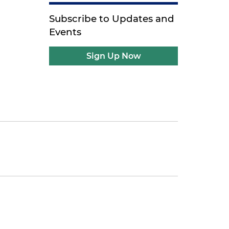
Subscribe to Updates and
Events
Sign Up Now