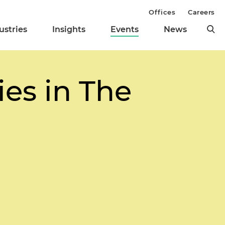
Offices
Careers
ustries
Insights
Events
News
ies in The