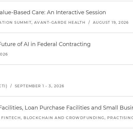
alue-Based Care: An Interactive Session
ATION SUMMIT, AVANT-GARDE HEALTH
/
AUGUST 19, 2026
uture of AI in Federal Contracting
2026
TI)
/
SEPTEMBER 1 - 3, 2026
ilities, Loan Purchase Facilities and Small Bus
 FINTECH, BLOCKCHAIN AND CROWDFUNDING, PRACTISING 