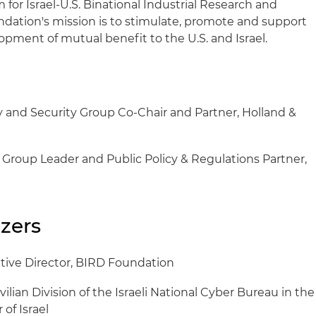
or Israel-U.S. Binational Industrial Research and
ation's mission is to stimulate, promote and support
opment of mutual benefit to the U.S. and Israel.
y and Security Group Co-Chair and Partner, Holland &
w Group Leader and Public Policy & Regulations Partner,
zers
tive Director, BIRD Foundation
vilian Division of the Israeli National Cyber Bureau in the
 of Israel