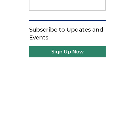
Subscribe to Updates and
Events
Sign Up Now