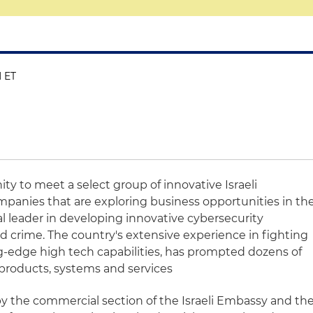
M ET
ity to meet a select group of innovative Israeli
panies that are exploring business opportunities in th
bal leader in developing innovative cybersecurity
d crime. The country's extensive experience in fighting
g-edge high tech capabilities, has prompted dozens of
products, systems and services
by the commercial section of the Israeli Embassy and th