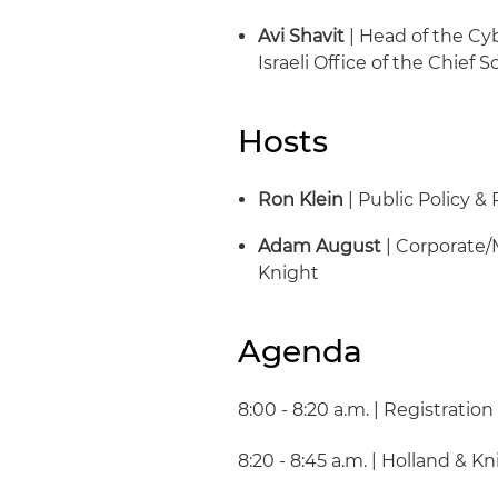
Avi Shavit
| Head of the Cy
Israeli Office of the Chief S
Hosts
Ron Klein
| Public Policy &
Adam August
| Corporate/
Knight
Agenda
8:00 - 8:20 a.m. | Registratio
8:20 - 8:45 a.m. | Holland & 