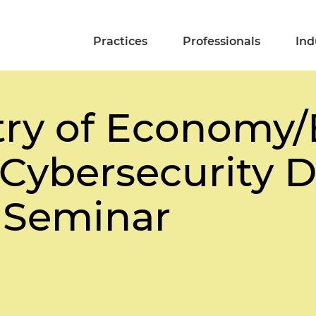
Practices
Professionals
Ind
istry of Economy
Cybersecurity D
 Seminar