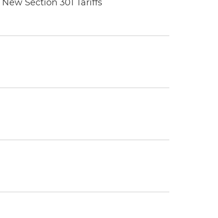
New Section 301 Tariffs