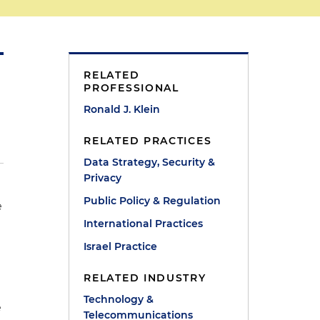
RELATED
PROFESSIONAL
Ronald J. Klein
RELATED PRACTICES
Data Strategy, Security &
Privacy
Public Policy & Regulation
e
International Practices
Israel Practice
RELATED INDUSTRY
Technology &
e
Telecommunications