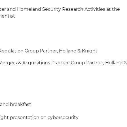
ber and Homeland Security Research Activities at the
cientist
 Regulation Group Partner, Holland & Knight
Mergers & Acquisitions Practice Group Partner, Holland 
n and breakfast
Knight presentation on cybersecurity