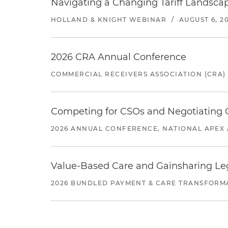
Navigating a Changing Tariff Landscap
HOLLAND & KNIGHT WEBINAR
/
AUGUST 6, 2
2026 CRA Annual Conference
COMMERCIAL RECEIVERS ASSOCIATION (CRA)
Competing for CSOs and Negotiating
2026 ANNUAL CONFERENCE, NATIONAL APEX 
Value-Based Care and Gainsharing Lega
2026 BUNDLED PAYMENT & CARE TRANSFORM