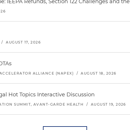
e: IEEPA Refunds, Section 122 Challenges and the 
026
/
AUGUST 17, 2026
 OTAs
ACCELERATOR ALLIANCE (NAPEX)
/
AUGUST 18, 2026
l Hot Topics Interactive Discussion
ATION SUMMIT, AVANT-GARDE HEALTH
/
AUGUST 19, 2026