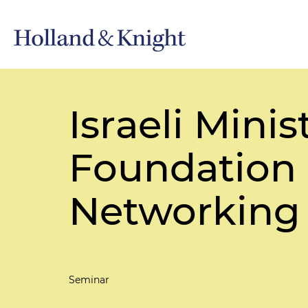
Israeli Min
Foundation 
Networking
Seminar