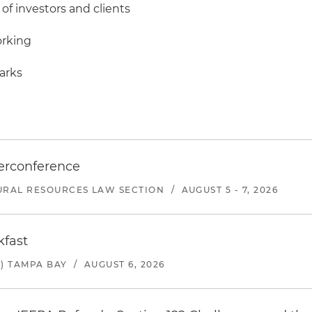
 of investors and clients
orking
marks
erconference
URAL RESOURCES LAW SECTION
/
AUGUST 5 - 7, 2026
kfast
) TAMPA BAY
/
AUGUST 6, 2026