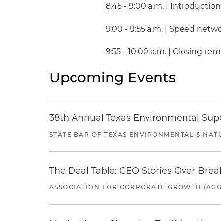
8:45 - 9:00 a.m. | Introduction
9:00 - 9:55 a.m. | Speed netw
9:55 - 10:00 a.m. | Closing re
Upcoming Events
38th Annual Texas Environmental Sup
STATE BAR OF TEXAS ENVIRONMENTAL & NAT
The Deal Table: CEO Stories Over Brea
ASSOCIATION FOR CORPORATE GROWTH (ACG