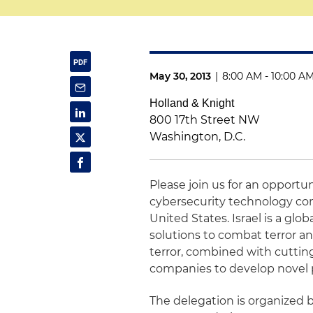
May 30, 2013
|
8:00 AM - 10:00 A
Holland & Knight
800 17th Street NW
Washington, D.C.
Please join us for an opportun
cybersecurity technology com
United States. Israel is a glo
solutions to combat terror an
terror, combined with cuttin
companies to develop novel 
The delegation is organized 