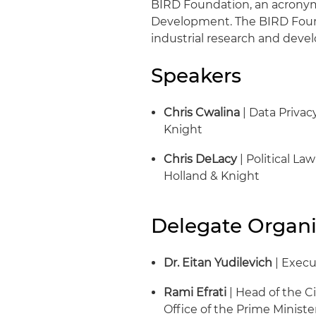
BIRD Foundation, an acronym f
Development. The BIRD Found
industrial research and devel
Speakers
Chris Cwalina
| Data Privac
Knight
Chris DeLacy
| Political La
Holland & Knight
Delegate Organi
Dr. Eitan Yudilevich
| Execu
Rami Efrati
| Head of the Ci
Office of the Prime Minister