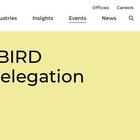
Offices
Careers
ustries
Insights
Events
News
/BIRD
elegation