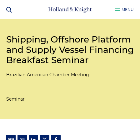
MENU
Shipping, Offshore Platform
and Supply Vessel Financing
Breakfast Seminar
Brazilian-American Chamber Meeting
Seminar