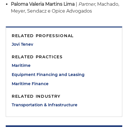
Paloma Valeria Martins Lima
|
Partner
, Machado,
Meyer, Sendacz e Opice Advogados
RELATED PROFESSIONAL
Jovi Tenev
RELATED PRACTICES
Maritime
Equipment Financing and Leasing
Maritime Finance
RELATED INDUSTRY
Transportation & Infrastructure