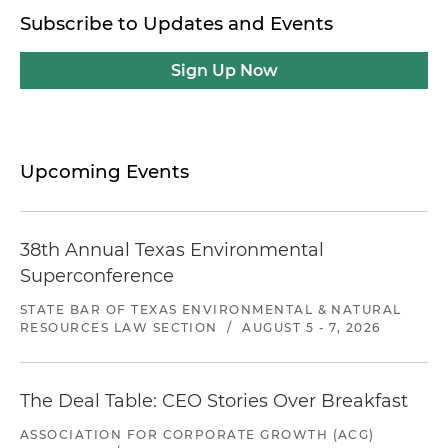
Subscribe to Updates and Events
Sign Up Now
Upcoming Events
38th Annual Texas Environmental
Superconference
STATE BAR OF TEXAS ENVIRONMENTAL & NATURAL
RESOURCES LAW SECTION
/
AUGUST 5 - 7, 2026
The Deal Table: CEO Stories Over Breakfast
ASSOCIATION FOR CORPORATE GROWTH (ACG)