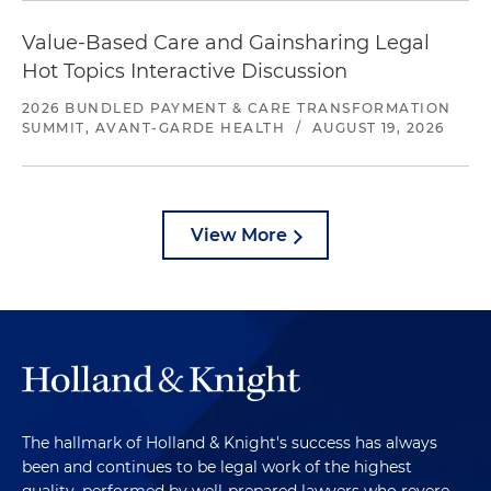
Value-Based Care and Gainsharing Legal
Hot Topics Interactive Discussion
2026 BUNDLED PAYMENT & CARE TRANSFORMATION
SUMMIT, AVANT-GARDE HEALTH
/
AUGUST 19, 2026
View More
The hallmark of Holland & Knight's success has always
been and continues to be legal work of the highest