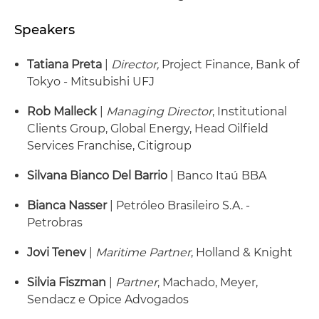
Speakers
Tatiana Preta
|
Director,
Project Finance, Bank of
Tokyo - Mitsubishi UFJ
Rob Malleck
|
Managing Director
, Institutional
Clients Group, Global Energy, Head Oilfield
Services Franchise, Citigroup
Silvana Bianco Del Barrio
| Banco Itaú BBA
Bianca Nasser
| Petróleo Brasileiro S.A. -
Petrobras
Jovi Tenev
|
Maritime Partner
, Holland & Knight
Silvia Fiszman
|
Partner
, Machado, Meyer,
Sendacz e Opice Advogados