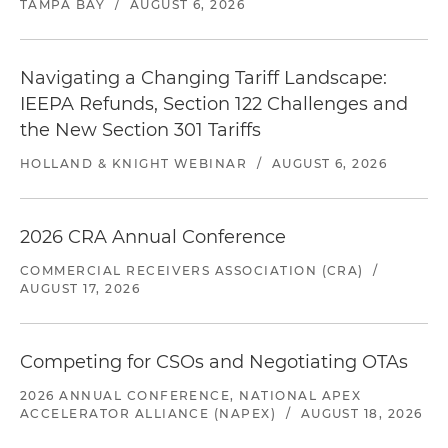
TAMPA BAY
/
AUGUST 6, 2026
Navigating a Changing Tariff Landscape:
IEEPA Refunds, Section 122 Challenges and
the New Section 301 Tariffs
HOLLAND & KNIGHT WEBINAR
/
AUGUST 6, 2026
2026 CRA Annual Conference
COMMERCIAL RECEIVERS ASSOCIATION (CRA)
/
AUGUST 17, 2026
Competing for CSOs and Negotiating OTAs
2026 ANNUAL CONFERENCE, NATIONAL APEX
ACCELERATOR ALLIANCE (NAPEX)
/
AUGUST 18, 2026