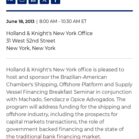
June 18, 2013
|
8:00 AM - 10:30 AM ET
Holland & Knight's New York Office
31 West 52nd Street
New York, New York
Holland & Knight's New York office is pleased to
host and sponsor the Brazilian-American
Chamber's Shipping, Offshore Platform and Supply
Vessel Financing Breakfast Seminar in conjunction
with Machado, Sendacz e Opice Advogados. The
program will address funding for the shipping and
offshore industry, including the prospects for
capital markets transactions, the role of
government backed financing and the state of
the traditional bank financing market.