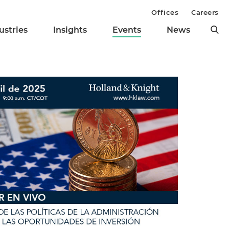
Offices
Careers
ustries
Insights
Events
News