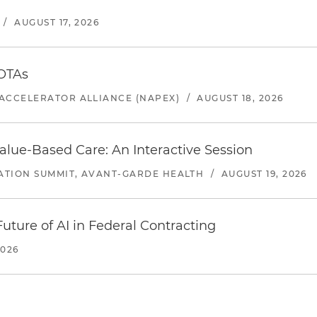
/
AUGUST 17, 2026
 OTAs
ACCELERATOR ALLIANCE (NAPEX)
/
AUGUST 18, 2026
alue-Based Care: An Interactive Session
ATION SUMMIT, AVANT-GARDE HEALTH
/
AUGUST 19, 2026
uture of AI in Federal Contracting
2026