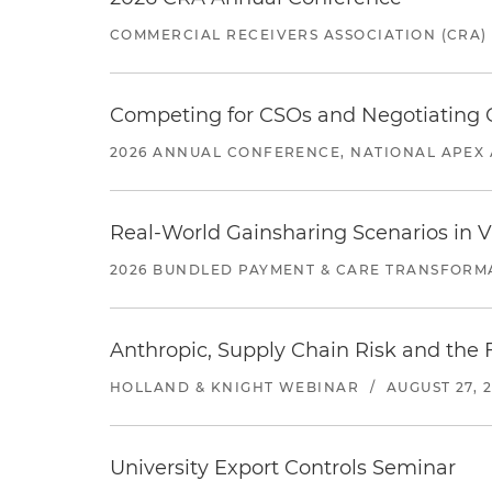
COMMERCIAL RECEIVERS ASSOCIATION (CRA)
Competing for CSOs and Negotiating
2026 ANNUAL CONFERENCE, NATIONAL APEX 
Real-World Gainsharing Scenarios in V
2026 BUNDLED PAYMENT & CARE TRANSFORM
Anthropic, Supply Chain Risk and the F
HOLLAND & KNIGHT WEBINAR
/
AUGUST 27, 
University Export Controls Seminar