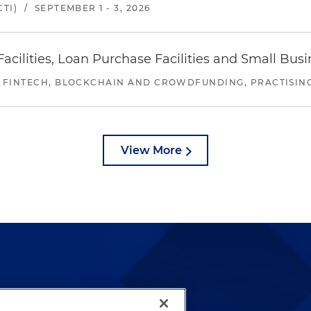
TI)
/
SEPTEMBER 1 - 3, 2026
ilities, Loan Purchase Facilities and Small Bus
 FINTECH, BLOCKCHAIN AND CROWDFUNDING, PRACTISING 
View More
lways been and continues to