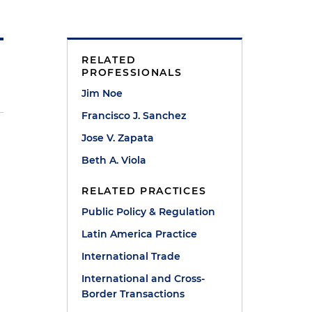
RELATED
PROFESSIONALS
Jim Noe
Francisco J. Sanchez
Jose V. Zapata
Beth A. Viola
RELATED PRACTICES
Public Policy & Regulation
a
Latin America Practice
International Trade
International and Cross-
Border Transactions