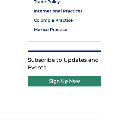
Trade Policy
International Practices
Colombia Practice
Mexico Practice
Subscribe to Updates and
Events
Sign Up Now