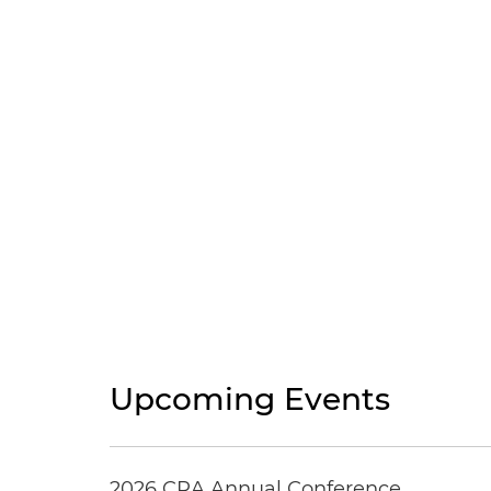
Upcoming Events
2026 CRA Annual Conference