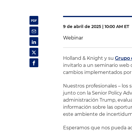
9 de abril de 2025 | 10:00 AM ET
Webinar
Holland & Knight y su
Grupo 
invitarlo a un seminario web 
cambios implementados por l
Nuestros profesionales – los 
junto con la Senior Policy Ad
administración Trump, evalua
información sobre las oport
este ambiente de incertidum
Esperamos que nos pueda ac