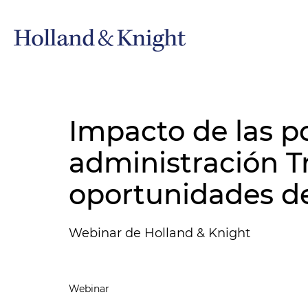
Impacto de las po
administración T
oportunidades de
Webinar de Holland & Knight
Webinar