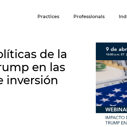
Practices
Professionals
Ind
líticas de la
rump en las
 inversión