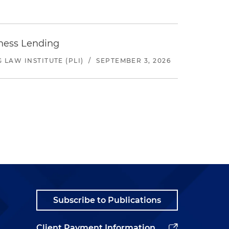
iness Lending
LAW INSTITUTE (PLI)
/
SEPTEMBER 3, 2026
Subscribe to Publications
Client Payment Information