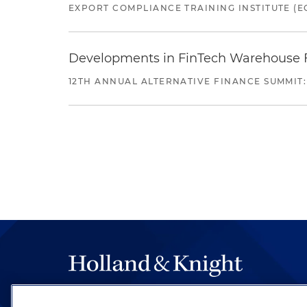
EXPORT COMPLIANCE TRAINING INSTITUTE (EC
Developments in FinTech Warehouse Fac
12TH ANNUAL ALTERNATIVE FINANCE SUMMIT:
The hallmark of Holland & Knight's success has a