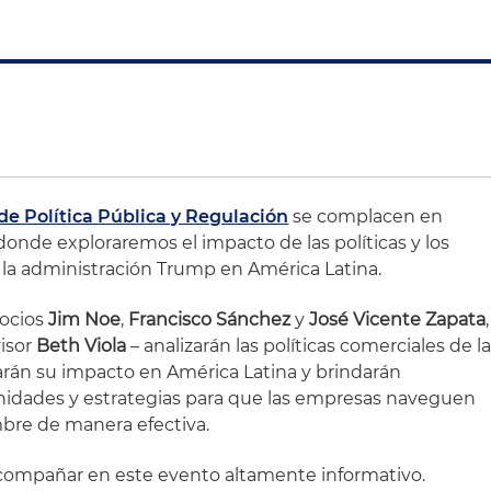
de Política Pública y Regulación
se complacen en
donde exploraremos el impacto de las políticas y los
a administración Trump en América Latina.
socios
Jim Noe
,
Francisco Sánchez
y
José Vicente Zapata
,
visor
Beth Viola
– analizarán las políticas comerciales de l
rán su impacto en América Latina y brindarán
unidades y estrategias para que las empresas naveguen
bre de manera efectiva.
ompañar en este evento altamente informativo.