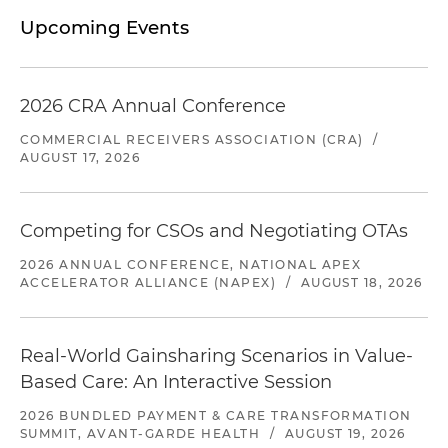
Upcoming Events
2026 CRA Annual Conference
COMMERCIAL RECEIVERS ASSOCIATION (CRA)
/
AUGUST 17, 2026
Competing for CSOs and Negotiating OTAs
2026 ANNUAL CONFERENCE, NATIONAL APEX
ACCELERATOR ALLIANCE (NAPEX)
/
AUGUST 18, 2026
Real-World Gainsharing Scenarios in Value-
Based Care: An Interactive Session
2026 BUNDLED PAYMENT & CARE TRANSFORMATION
SUMMIT, AVANT-GARDE HEALTH
/
AUGUST 19, 2026