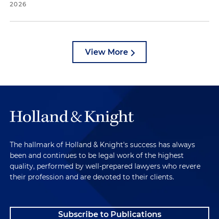
2026
View More
The hallmark of Holland & Knight's success has always
been and continues to be legal work of the highest
quality, performed by well-prepared lawyers who revere
their profession and are devoted to their clients.
Subscribe to Publications