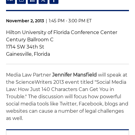
November 2, 2013
|
1:45 PM - 3:00 PM ET
Hilton University of Florida Conference Center
Century Ballroom C
1714 SW 34th St
Gainesville, Florida
Media Law Partner
Jennifer Mansfield
will speak at
the ScienceWriters 2013 event titled "Social Media
Law: How Just 140 Characters Can Get You in
Trouble." The discussion will focus how powerful
social media tools like Twitter, Facebook, blogs and
websites can cause a number of legal challenges
as well.