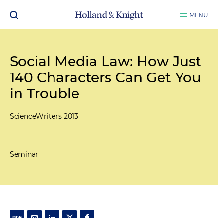
MENU
Social Media Law: How Just
140 Characters Can Get You
in Trouble
ScienceWriters 2013
Seminar