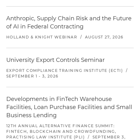
Anthropic, Supply Chain Risk and the Future
of AI in Federal Contracting
HOLLAND & KNIGHT WEBINAR
/
AUGUST 27, 2026
University Export Controls Seminar
EXPORT COMPLIANCE TRAINING INSTITUTE (ECTI)
/
SEPTEMBER 1 - 3, 2026
Developments in FinTech Warehouse
Facilities, Loan Purchase Facilities and Small
Business Lending
12TH ANNUAL ALTERNATIVE FINANCE SUMMIT:
FINTECH, BLOCKCHAIN AND CROWDFUNDING,
PRACTISING LAW INSTITUTE (PLI)
/
SEPTEMBER 3,