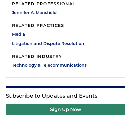
RELATED PROFESSIONAL
Jennifer A. Mansfield
RELATED PRACTICES
Media
Litigation and Dispute Resolution
RELATED INDUSTRY
Technology & Telecommunications
Subscribe to Updates and Events
Sign Up Now