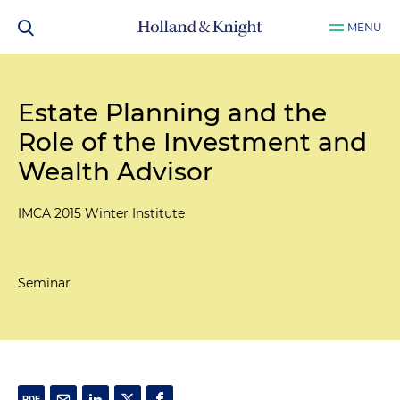
MENU
Estate Planning and the
Role of the Investment and
Wealth Advisor
IMCA 2015 Winter Institute
Seminar