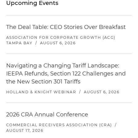
Upcoming Events
The Deal Table: CEO Stories Over Breakfast
ASSOCIATION FOR CORPORATE GROWTH (ACG)
TAMPA BAY
/
AUGUST 6, 2026
Navigating a Changing Tariff Landscape:
IEEPA Refunds, Section 122 Challenges and
the New Section 301 Tariffs
HOLLAND & KNIGHT WEBINAR
/
AUGUST 6, 2026
2026 CRA Annual Conference
COMMERCIAL RECEIVERS ASSOCIATION (CRA)
/
AUGUST 17, 2026