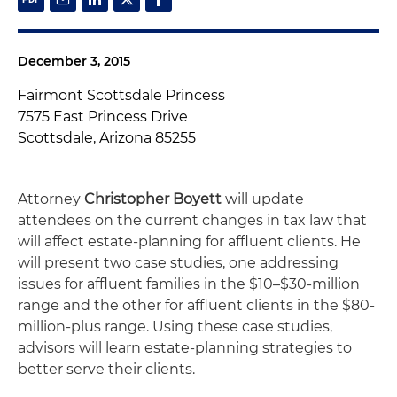
December 3, 2015
Fairmont Scottsdale Princess
7575 East Princess Drive
Scottsdale, Arizona 85255
Attorney
Christopher Boyett
will update
attendees on the current changes in tax law that
will affect estate-planning for affluent clients. He
will present two case studies, one addressing
issues for affluent families in the $10–$30-million
range and the other for affluent clients in the $80-
million-plus range. Using these case studies,
advisors will learn estate-planning strategies to
better serve their clients.