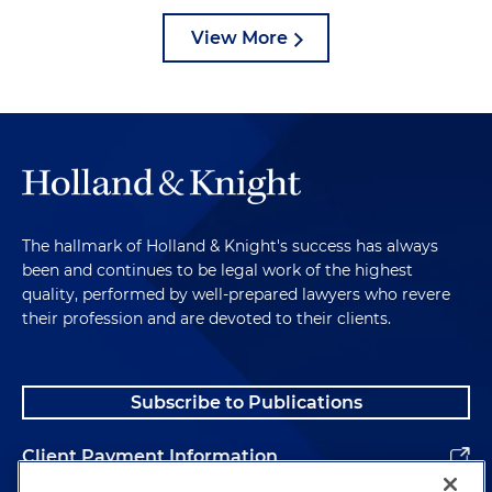
View More
The hallmark of Holland & Knight's success has always
been and continues to be legal work of the highest
quality, performed by well-prepared lawyers who revere
their profession and are devoted to their clients.
Subscribe to Publications
Client Payment Information