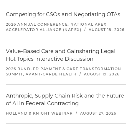
Competing for CSOs and Negotiating OTAs
2026 ANNUAL CONFERENCE, NATIONAL APEX
ACCELERATOR ALLIANCE (NAPEX)
/
AUGUST 18, 2026
Value-Based Care and Gainsharing Legal
Hot Topics Interactive Discussion
2026 BUNDLED PAYMENT & CARE TRANSFORMATION
SUMMIT, AVANT-GARDE HEALTH
/
AUGUST 19, 2026
Anthropic, Supply Chain Risk and the Future
of AI in Federal Contracting
HOLLAND & KNIGHT WEBINAR
/
AUGUST 27, 2026