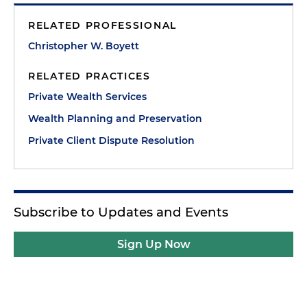
RELATED PROFESSIONAL
Christopher W. Boyett
RELATED PRACTICES
Private Wealth Services
Wealth Planning and Preservation
Private Client Dispute Resolution
Subscribe to Updates and Events
Sign Up Now